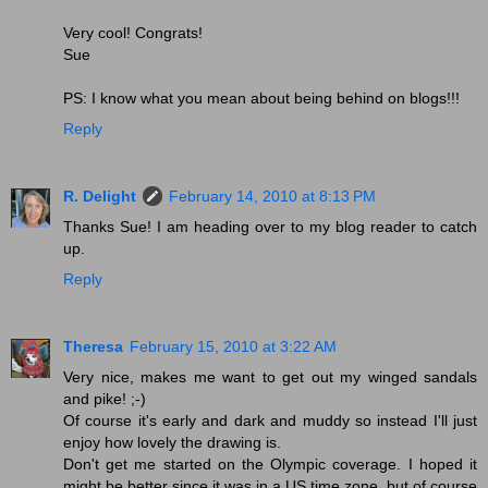
Very cool! Congrats!
Sue
PS: I know what you mean about being behind on blogs!!!
Reply
R. Delight
February 14, 2010 at 8:13 PM
Thanks Sue! I am heading over to my blog reader to catch
up.
Reply
Theresa
February 15, 2010 at 3:22 AM
Very nice, makes me want to get out my winged sandals
and pike! ;-)
Of course it's early and dark and muddy so instead I'll just
enjoy how lovely the drawing is.
Don't get me started on the Olympic coverage. I hoped it
might be better since it was in a US time zone, but of course