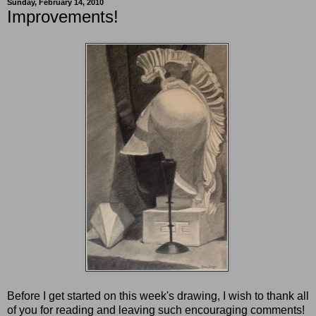
Sunday, February 14, 2010
Improvements!
Before I get started on this week's drawing, I wish to thank all
of you for reading and leaving such encouraging comments!