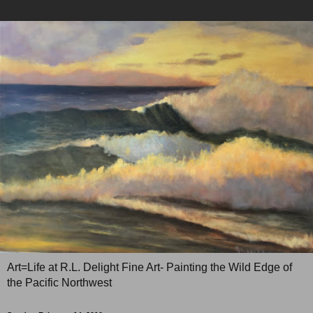
Art=Life at R.L. Delight Fine Art- Painting the Wild Edge of
the Pacific Northwest