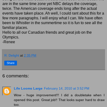
are in the same time zone yet NBC delays the coverage,
twice. The American coverage ends long after the actual
events have taken place. Ah well, I could rant about this for a
few more paragraphs. I will enjoy what I can. We have often
been to Whistler in the summertime so it is fun to see all the
familiar places.
Hello to all our Canadian friends and great job on the
Olympics.
-Renee
R. Delight
at
2:35 PM
Share
6 comments:
Life Looms Large
February 14, 2010 at 3:52 PM
Wow - huge improvement!!! I did a doubletake when I
opened this post. Great job!! That looks super hard to draw
too.