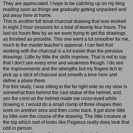
They are appreciated. I hope to be catching up on my blog
reading soon as things are gradually getting unpacked and
put away here at home.
This is another full tonal charcoal drawing that was worked
in eight 3 hour sessions for a total of twenty four hours. The
last six hours flew by as we were trying to get the drawings
as finished as possible. This one went a lot smoother for me,
much to the master teacher's approval. I can feel that
working with the charcoal is a lot easier than the previous
drawings. Little by little the skills improve. That is not to say
that I don't see every error and weakness though. I do see
the improvements and the strengths but my fingers itch to
pick up a stick of charcoal and smooth a tone here and
define a plane there.
For this study, I was sitting to the far right side so my view is
somewhat from behind the cast statue of the helmet, and,
yes the crest on the helmet made me cross-eyed while
drawing it. I would do a small clump of three shapes then
work on another area and then come back. It got done little
by little over the course of the drawing. The little creature at
the top which sort of looks like Pegasus really does look that
odd in person.