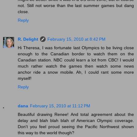
not. Still not worse than the last summer games but dang
close.
Reply
R. Delight
February 15, 2010 at 8:42 PM
Hi Theresa, I was fortunate last Olympics to be living close
enough to the Canadian border to watch them on the
Canadian station. NBC could learn a lot from CBC! I would
much rather watch the games then watch some news
anchor ride a snow mobile. Ah, I could rant some more
myself!
Reply
dana
February 15, 2010 at 11:12 PM
Beautiful drawing Renee! And total agreement about the
delay and blah blah blah of American Olympic coverage.
Don't you feel proud seeing the Pacific Northwest shown
this way to the world though?