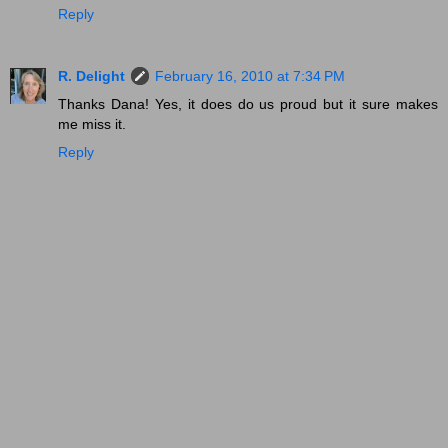
Reply
R. Delight
February 16, 2010 at 7:34 PM
Thanks Dana! Yes, it does do us proud but it sure makes
me miss it.
Reply