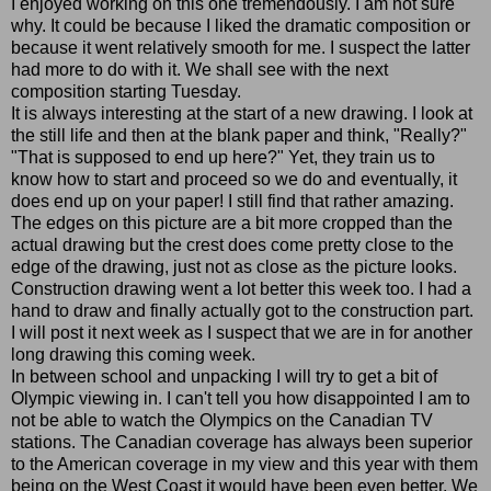
I enjoyed working on this one tremendously. I am not sure
why. It could be because I liked the dramatic composition or
because it went relatively smooth for me. I suspect the latter
had more to do with it. We shall see with the next
composition starting Tuesday.
It is always interesting at the start of a new drawing. I look at
the still life and then at the blank paper and think, "Really?"
"That is supposed to end up here?" Yet, they train us to
know how to start and proceed so we do and eventually, it
does end up on your paper! I still find that rather amazing.
The edges on this picture are a bit more cropped than the
actual drawing but the crest does come pretty close to the
edge of the drawing, just not as close as the picture looks.
Construction drawing went a lot better this week too. I had a
hand to draw and finally actually got to the construction part.
I will post it next week as I suspect that we are in for another
long drawing this coming week.
In between school and unpacking I will try to get a bit of
Olympic viewing in. I can't tell you how disappointed I am to
not be able to watch the Olympics on the Canadian TV
stations. The Canadian coverage has always been superior
to the American coverage in my view and this year with them
being on the West Coast it would have been even better. We