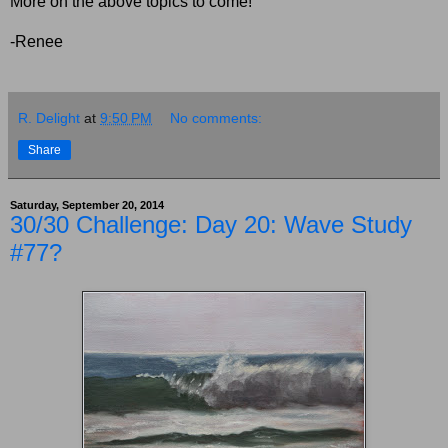
More on the above topics to come!
-Renee
R. Delight
at
9:50 PM
No comments:
Share
Saturday, September 20, 2014
30/30 Challenge: Day 20: Wave Study
#77?