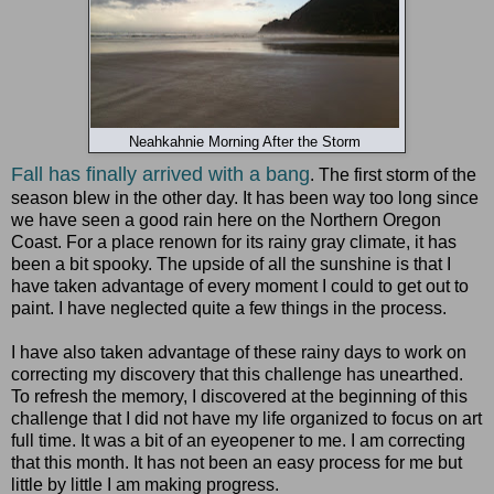
Neahkahnie Morning After the Storm
Fall has finally arrived with a bang
. The first storm of the
season blew in the other day. It has been way too long since
we have seen a good rain here on the Northern Oregon
Coast. For a place renown for its rainy gray climate, it has
been a bit spooky. The upside of all the sunshine is that I
have taken advantage of every moment I could to get out to
paint. I have neglected quite a few things in the process.
I have also taken advantage of these rainy days to work on
correcting my discovery that this challenge has unearthed.
To refresh the memory, I discovered at the beginning of this
challenge that I did not have my life organized to focus on art
full time. It was a bit of an eyeopener to me. I am correcting
that this month. It has not been an easy process for me but
little by little I am making progress.