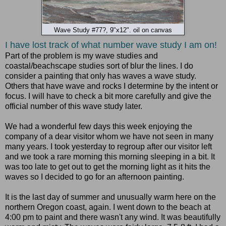
Wave Study #77?, 9"x12". oil on canvas
I
have lost track of what number wave study I am on!
Part of the problem is my wave studies and
coastal/beachscape studies sort of blur the lines. I do
consider a painting that only has waves a wave study.
Others that have wave and rocks I determine by the intent or
focus. I will have to check a bit more carefully and give the
official number of this wave study later.
We had a wonderful few days this week enjoying the
company of a dear visitor whom we have not seen in many
many years. I took yesterday to regroup after our visitor left
and we took a rare morning this morning sleeping in a bit. It
was too late to get out to get the morning light as it hits the
waves so I decided to go for an afternoon painting.
It is the last day of summer and unusually warm here on the
northern Oregon coast, again. I went down to the beach at
4:00 pm to paint and there wasn't any wind. It was beautifully