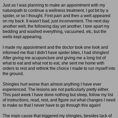
Just as I was planning to make an appointment with my
naturopath to continue a wellness treatment, I got bit by a
spider, or so I thought. First pain and then a welt appeared
on my back. It wasn't bad, just inconvenient. The next day
another welt, the following day yet another. I tore apart my
bedding and washed everything, vacuumed, etc, but the
welts kept appearing.
I made my appointment and the doctor took one look and
informed me that I didn't have spider bites, I had shingles!
After giving me acupuncture and giving me a long list of
what to eat and what not to eat, she sent me home with
orders to rest and rethink the choice I made to run myself into
the ground.
Shingles hurt worse than almost anything I have ever
experienced. The lesions are not particularly pretty either.
This past week I have done nothing but sleep, follow my list
of instructions, read, rest, and figure out what changes I need
to make so that I never have to go through this again!
The main cause that triggered my shingles, besides lack of