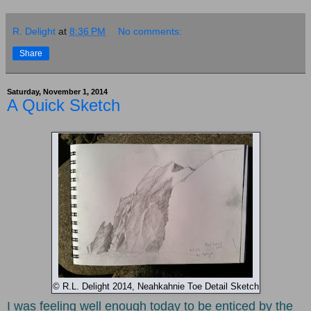
R. Delight
at
8:36 PM
No comments:
Share
Saturday, November 1, 2014
A Quick Sketch
© R.L. Delight 2014, Neahkahnie Toe Detail Sketch
I was feeling well enough today to be enticed by the