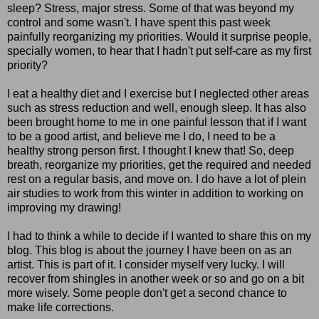
sleep? Stress, major stress. Some of that was beyond my
control and some wasn't. I have spent this past week
painfully reorganizing my priorities. Would it surprise people,
specially women, to hear that I hadn't put self-care as my first
priority?
I eat a healthy diet and I exercise but I neglected other areas
such as stress reduction and well, enough sleep. It has also
been brought home to me in one painful lesson that if I want
to be a good artist, and believe me I do, I need to be a
healthy strong person first. I thought I knew that! So, deep
breath, reorganize my priorities, get the required and needed
rest on a regular basis, and move on. I do have a lot of plein
air studies to work from this winter in addition to working on
improving my drawing!
I had to think a while to decide if I wanted to share this on my
blog. This blog is about the journey I have been on as an
artist. This is part of it. I consider myself very lucky. I will
recover from shingles in another week or so and go on a bit
more wisely. Some people don't get a second chance to
make life corrections.