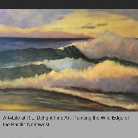
Art=Life at R.L. Delight Fine Art- Painting the Wild Edge of
the Pacific Northwest