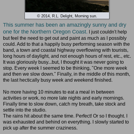
© 2014, R.L. Delight, Morning sun.
This summer has been an amazingly sunny and dry
one for the Northern Oregon Coast.
I just couldn't help
but feel the need to get out and paint as much as I possibly
could. Add to that a happily busy performing season with the
band, a town and coastal highway overflowing with tourists,
long hours of daylight, and not enough hours of rest, etc., etc.
It was gloriously busy...but, I thought it was never going to
stop. Every week I seemed to be thinking, "One more week
and then we slow down." Finally, in the middle of this month,
the last hectically busy week and weekend finished.
No more having 10 minutes to eat a meal in between
activities or work, no more late nights and early mornings.
Finally time to slow down, catch my breath, take stock and
settle into the studio.
The rains hit about the same time. Perfect! Or so I thought. I
was exhausted and behind on everything. I slowly started to
pick up after the summer craziness.