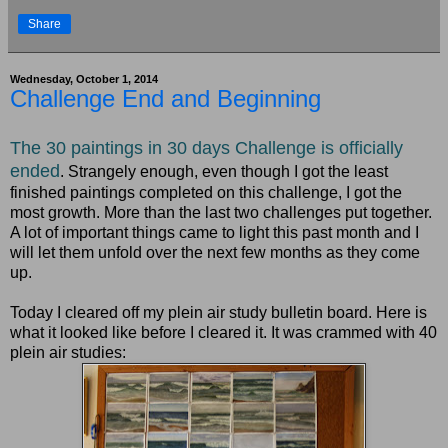
Share
Wednesday, October 1, 2014
Challenge End and Beginning
T
he 30 paintings in 30 days Challenge is officially
ended
. Strangely enough, even though I got the least
finished paintings completed on this challenge, I got the
most growth. More than the last two challenges put together.
A lot of important things came to light this past month and I
will let them unfold over the next few months as they come
up.
Today I cleared off my plein air study bulletin board. Here is
what it looked like before I cleared it. It was crammed with 40
plein air studies: