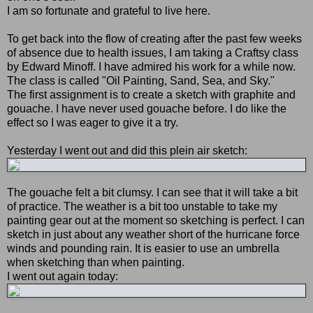
I am so fortunate and grateful to live here.
To get back into the flow of creating after the past few weeks
of absence due to health issues, I am taking a Craftsy class
by Edward Minoff. I have admired his work for a while now.
The class is called "Oil Painting, Sand, Sea, and Sky."
The first assignment is to create a sketch with graphite and
gouache. I have never used gouache before. I do like the
effect so I was eager to give it a try.
Yesterday I went out and did this plein air sketch:
The gouache felt a bit clumsy. I can see that it will take a bit
of practice. The weather is a bit too unstable to take my
painting gear out at the moment so sketching is perfect. I can
sketch in just about any weather short of the hurricane force
winds and pounding rain. It is easier to use an umbrella
when sketching than when painting.
I went out again today: