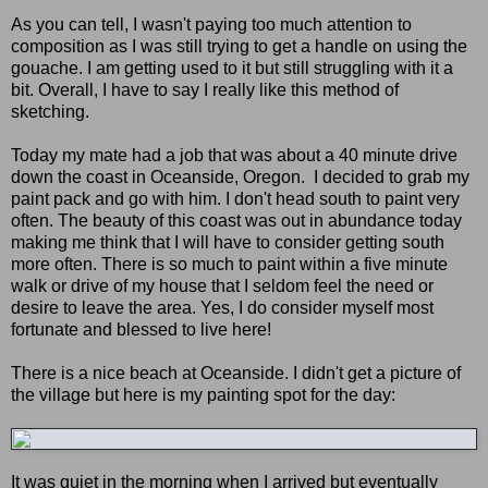
As you can tell, I wasn't paying too much attention to
composition as I was still trying to get a handle on using the
gouache. I am getting used to it but still struggling with it a
bit. Overall, I have to say I really like this method of
sketching.
Today my mate had a job that was about a 40 minute drive
down the coast in Oceanside, Oregon. I decided to grab my
paint pack and go with him. I don't head south to paint very
often. The beauty of this coast was out in abundance today
making me think that I will have to consider getting south
more often. There is so much to paint within a five minute
walk or drive of my house that I seldom feel the need or
desire to leave the area. Yes, I do consider myself most
fortunate and blessed to live here!
There is a nice beach at Oceanside. I didn't get a picture of
the village but here is my painting spot for the day:
It was quiet in the morning when I arrived but eventually