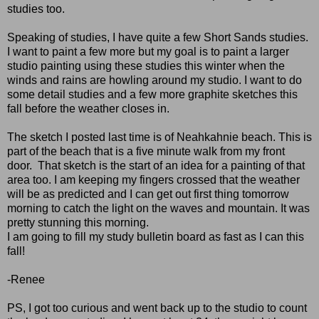
studies too.
Speaking of studies, I have quite a few Short Sands studies.
I want to paint a few more but my goal is to paint a larger
studio painting using these studies this winter when the
winds and rains are howling around my studio. I want to do
some detail studies and a few more graphite sketches this
fall before the weather closes in.
The sketch I posted last time is of Neahkahnie beach. This is
part of the beach that is a five minute walk from my front
door. That sketch is the start of an idea for a painting of that
area too. I am keeping my fingers crossed that the weather
will be as predicted and I can get out first thing tomorrow
morning to catch the light on the waves and mountain. It was
pretty stunning this morning.
I am going to fill my study bulletin board as fast as I can this
fall!
-Renee
PS, I got too curious and went back up to the studio to count