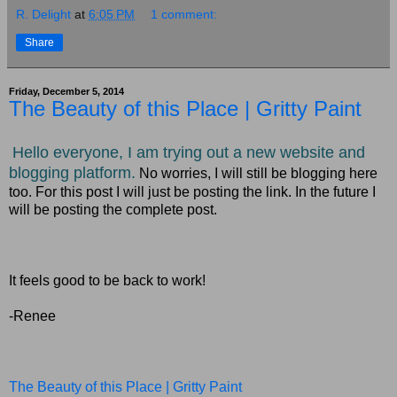
R. Delight
at
6:05 PM
1 comment:
Share
Friday, December 5, 2014
The Beauty of this Place | Gritty Paint
Hello everyone, I am trying out a new website and
blogging platform.
No worries, I will still be blogging here
too. For this post I will just be posting the link. In the future I
will be posting the complete post.
It feels good to be back to work!
-Renee
The Beauty of this Place | Gritty Paint