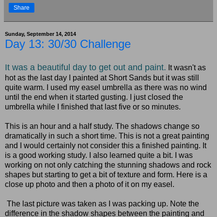
Share
Sunday, September 14, 2014
Day 13: 30/30 Challenge
It was a beautiful day to get out and paint.
It wasn't as
hot as the last day I painted at Short Sands but it was still
quite warm. I used my easel umbrella as there was no wind
until the end when it started gusting. I just closed the
umbrella while I finished that last five or so minutes.
This is an hour and a half study. The shadows change so
dramatically in such a short time. This is not a great painting
and I would certainly not consider this a finished painting. It
is a good working study. I also learned quite a bit. I was
working on not only catching the stunning shadows and rock
shapes but starting to get a bit of texture and form. Here is a
close up photo and then a photo of it on my easel.
The last picture was taken as I was packing up. Note the
difference in the shadow shapes between the painting and