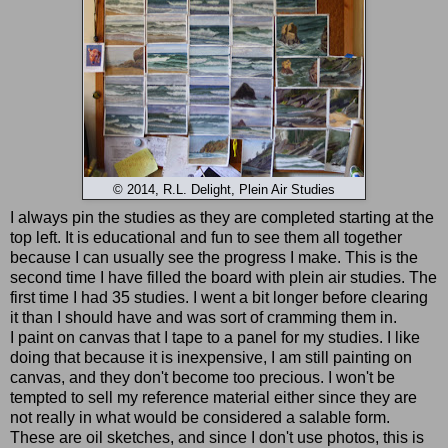
© 2014, R.L. Delight, Plein Air Studies
I always pin the studies as they are completed starting at the
top left. It is educational and fun to see them all together
because I can usually see the progress I make. This is the
second time I have filled the board with plein air studies. The
first time I had 35 studies. I went a bit longer before clearing
it than I should have and was sort of cramming them in.
I paint on canvas that I tape to a panel for my studies. I like
doing that because it is inexpensive, I am still painting on
canvas, and they don't become too precious. I won't be
tempted to sell my reference material either since they are
not really in what would be considered a salable form.
These are oil sketches, and since I don't use photos, this is