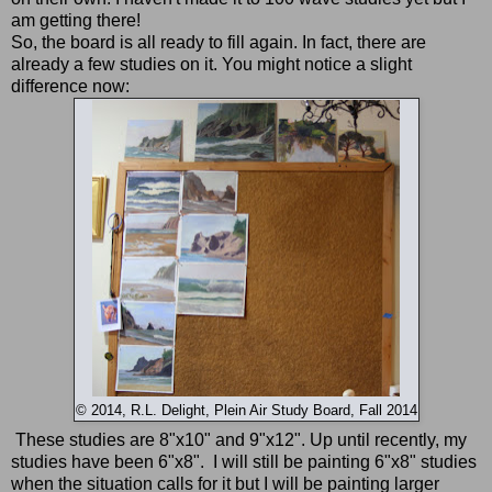
am getting there!
So, the board is all ready to fill again. In fact, there are
already a few studies on it. You might notice a slight
difference now:
© 2014, R.L. Delight, Plein Air Study Board, Fall 2014
These studies are 8"x10" and 9"x12". Up until recently, my
studies have been 6"x8". I will still be painting 6"x8" studies
when the situation calls for it but I will be painting larger