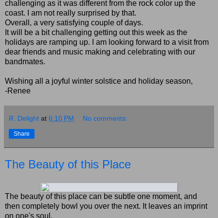
challenging as it was different from the rock color up the
coast. I am not really surprised by that.
Overall, a very satisfying couple of days.
It will be a bit challenging getting out this week as the
holidays are ramping up. I am looking forward to a visit from
dear friends and music making and celebrating with our
bandmates.
Wishing all a joyful winter solstice and holiday season,
-Renee
R. Delight
at
6:10 PM
No comments:
Share
The Beauty of this Place
The beauty of this place can be subtle one moment, and
then completely bowl you over the next. It leaves an imprint
on one's soul.