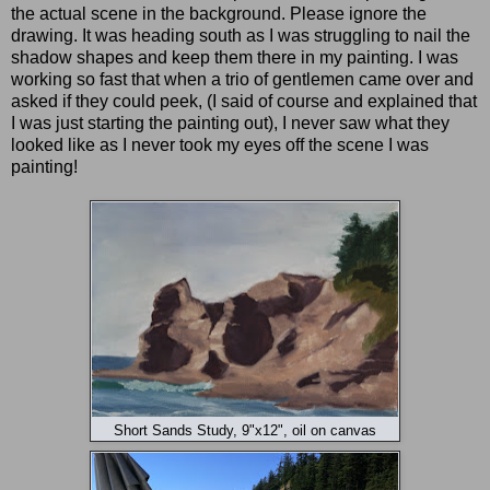
the actual scene in the background. Please ignore the
drawing. It was heading south as I was struggling to nail the
shadow shapes and keep them there in my painting. I was
working so fast that when a trio of gentlemen came over and
asked if they could peek, (I said of course and explained that
I was just starting the painting out), I never saw what they
looked like as I never took my eyes off the scene I was
painting!
Short Sands Study, 9"x12", oil on canvas