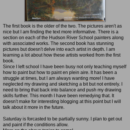
The first book is the older of the two. The pictures aren't as
nice but I am finding the text more informative. There is a
section on each of the Hudson River School painters along
with associated works. The second book has stunning
pictures but doesn't delve into each artist in depth. I am
learning a lot about how these artists worked from the first
book.
Since I left school I have been busy not only teaching myself
how to paint but how to paint en plein aire. It has been a
struggle at times, but I am always wanting more! I have
neglected my drawing and sketching a bit but not entirely. I
need to bring that back into balance and push my drawing
skills further. This month I have been remedying that. It
doesn't make for interesting blogging at this point but I will
talk about it more in the future.
Saturday is forcasted to be partially sunny. I plan to get out
and paint if the conditions allow.