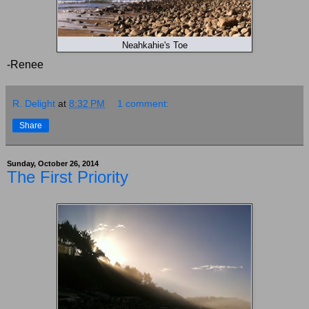
Neahkahie's Toe
-Renee
R. Delight
at
8:32 PM
1 comment:
Share
Sunday, October 26, 2014
The First Priority