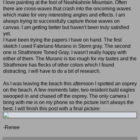
I love painting at the foot of Neahkahnie Mountain. Often
there are cross-waves that crash into the oncoming waves
which make for very interesting angles and effects. I am
always trying to successfully capture those waves on
canvas. I am getting better but haven't been truly satisfied
yet.
I have been trying the papers I have on hand. The first
sketch I used Fabriano Murano in Storm gray. The second
one is Strathmore Toned Gray. I wasn't really happy with
either of them. The Murano is too rough for my tastes and the
Strathmore has flecks of other colors which I found
distracting. I will have to do a bit of research.
As I was leaving the beach this afternoon I spotted an osprey
on the beach. A few moments later, two resident bald eagles
swooped in and chased off the osprey. The only camera I
bring with me is on my phone so the picture isn't always the
best. I will finish this post with a final picture:
-Renee