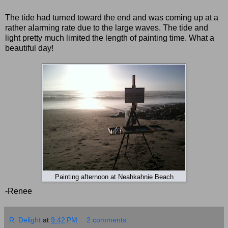
The tide had turned toward the end and was coming up at a
rather alarming rate due to the large waves. The tide and
light pretty much limited the length of painting time. What a
beautiful day!
Painting afternoon at Neahkahnie Beach
-Renee
R. Delight
at
9:42 PM
2 comments: