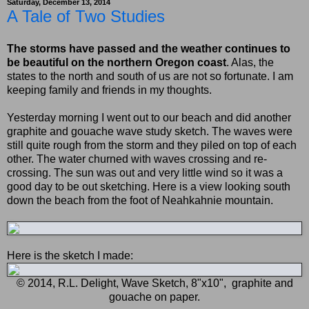
Saturday, December 13, 2014
A Tale of Two Studies
The storms have passed and the weather continues to
be beautiful on the northern Oregon coast
. Alas, the
states to the north and south of us are not so fortunate. I am
keeping family and friends in my thoughts.
Yesterday morning I went out to our beach and did another
graphite and gouache wave study sketch. The waves were
still quite rough from the storm and they piled on top of each
other. The water churned with waves crossing and re-
crossing. The sun was out and very little wind so it was a
good day to be out sketching. Here is a view looking south
down the beach from the foot of Neahkahnie mountain.
Here is the sketch I made:
© 2014, R.L. Delight, Wave Sketch, 8"x10", graphite and
gouache on paper.