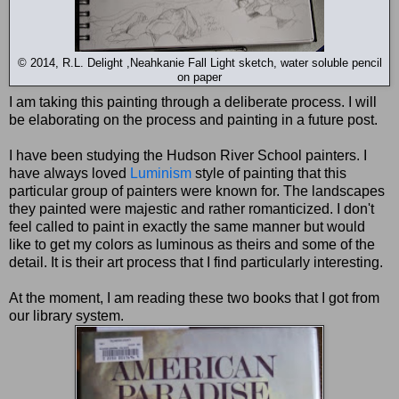
© 2014, R.L. Delight ,Neahkanie Fall Light sketch, water soluble pencil
on paper
I am taking this painting through a deliberate process. I will
be elaborating on the process and painting in a future post.
I have been studying the Hudson River School painters. I
have always loved
Luminism
style of painting that this
particular group of painters were known for. The landscapes
they painted were majestic and rather romanticized. I don't
feel called to paint in exactly the same manner but would
like to get my colors as luminous as theirs and some of the
detail. It is their art process that I find particularly interesting.
At the moment, I am reading these two books that I got from
our library system.