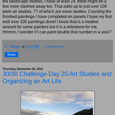
the landscape studies. I have at least 24, there might be a
few more stashed away too. That adds up to just over 100
plein air studies, 77 of which are wave studies. Counting the
finished paintings I have completed on panels I have my first
well over 100 paintings done! I know that is a modest
amount for some painters but it is a milestone for me.
Hmmm, I wonder if I can paint double that number in a year?
R. Delight
at
8:59 PM
2 comments:
Share
Thursday, September 25, 2014
30/30 Challenge-Day 25:Art Studies and
Organizing an Art Life