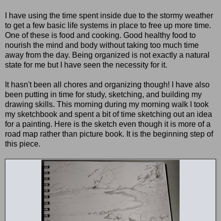
I have using the time spent inside due to the stormy weather
to get a few basic life systems in place to free up more time.
One of these is food and cooking. Good healthy food to
nourish the mind and body without taking too much time
away from the day. Being organized is not exactly a natural
state for me but I have seen the necessity for it.
It hasn't been all chores and organizing though! I have also
been putting in time for study, sketching, and building my
drawing skills. This morning during my morning walk I took
my sketchbook and spent a bit of time sketching out an idea
for a painting. Here is the sketch even though it is more of a
road map rather than picture book. It is the beginning step of
this piece.