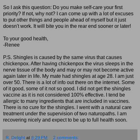
So I ask this question: Do you make self-care your first
priority? If not, why not? I can come up with a lot of excuses
to put other things and people ahead of myself but it just
doesn't work. It will bite you in the rear end sooner or later!
To your good health,
-Renee
P.S. Shingles is caused by the same virus that causes
chickenpox. After having chickenpox the virus sleeps in the
nerve tissue of the body and may or may not become active
again later in life. My mate had shingles at age 28. I am just
over 50. There is a lot of info out there on the internet. Some
of it good, some of it not so good. I did not get the shingles
vaccine as it is not considered 100% effective. I tend be
allergic to many ingredients that are included in vaccines.
There is no cure for the shingles. I went with a natural care
treatment under the supervision of two naturopaths. I am
recovering nicely and expect to be up to full health soon.
R. Delight
at
8:29 PM
2 comments: