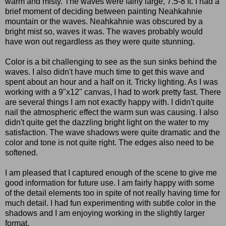
warm and misty. The waves were fairly large, 7.5-8 ft. I had a
brief moment of deciding between painting Neahkahnie
mountain or the waves. Neahkahnie was obscured by a
bright mist so, waves it was. The waves probably would
have won out regardless as they were quite stunning.
Color is a bit challenging to see as the sun sinks behind the
waves. I also didn't have much time to get this wave and
spent about an hour and a half on it. Tricky lighting. As I was
working with a 9"x12" canvas, I had to work pretty fast. There
are several things I am not exactly happy with. I didn't quite
nail the atmospheric effect the warm sun was causing. I also
didn't quite get the dazzling bright light on the water to my
satisfaction. The wave shadows were quite dramatic and the
color and tone is not quite right. The edges also need to be
softened.
I am pleased that I captured enough of the scene to give me
good information for future use. I am fairly happy with some
of the detail elements too in spite of not really having time for
much detail. I had fun experimenting with subtle color in the
shadows and I am enjoying working in the slightly larger
format.