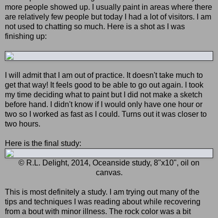
more people showed up. I usually paint in areas where there
are relatively few people but today I had a lot of visitors. I am
not used to chatting so much. Here is a shot as I was
finishing up:
I will admit that I am out of practice. It doesn't take much to
get that way! It feels good to be able to go out again. I took
my time deciding what to paint but I did not make a sketch
before hand. I didn't know if I would only have one hour or
two so I worked as fast as I could. Turns out it was closer to
two hours.
Here is the final study:
© R.L. Delight, 2014, Oceanside study, 8"x10", oil on
canvas.
This is most definitely a study. I am trying out many of the
tips and techniques I was reading about while recovering
from a bout with minor illness. The rock color was a bit