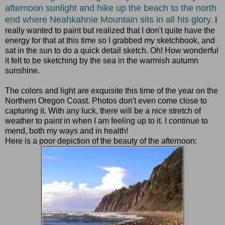
afternoon sunlight and hike up the beach to the north
end where Neahkahnie Mountain sits in all his glory.
I
really wanted to paint but realized that I don't quite have the
energy for that at this time so I grabbed my sketchbook, and
sat in the sun to do a quick detail sketch. Oh! How wonderful
it felt to be sketching by the sea in the warmish autumn
sunshine.
The colors and light are exquisite this time of the year on the
Northern Oregon Coast. Photos don't even come close to
capturing it. With any luck, there will be a nice stretch of
weather to paint in when I am feeling up to it. I continue to
mend, both my ways and in health!
Here is a poor depiction of the beauty of the afternoon: