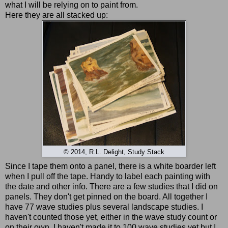
what I will be relying on to paint from.
Here they are all stacked up:
© 2014, R.L. Delight, Study Stack
Since I tape them onto a panel, there is a white boarder left
when I pull off the tape. Handy to label each painting with
the date and other info. There are a few studies that I did on
panels. They don't get pinned on the board. All together I
have 77 wave studies plus several landscape studies. I
haven't counted those yet, either in the wave study count or
on their own. I haven't made it to 100 wave studies yet but I