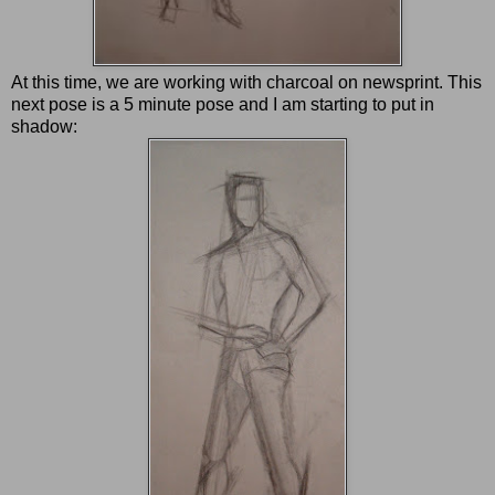
At this time, we are working with charcoal on newsprint. This
next pose is a 5 minute pose and I am starting to put in
shadow: