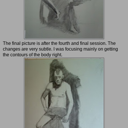
The final picture is after the fourth and final session. The
changes are very subtle. I was focusing mainly on getting
the contours of the body right.