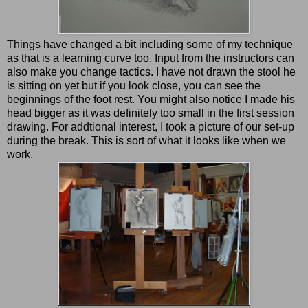
Things have changed a bit including some of my technique
as that is a learning curve too. Input from the instructors can
also make you change tactics. I have not drawn the stool he
is sitting on yet but if you look close, you can see the
beginnings of the foot rest. You might also notice I made his
head bigger as it was definitely too small in the first session
drawing. For addtional interest, I took a picture of our set-up
during the break. This is sort of what it looks like when we
work.