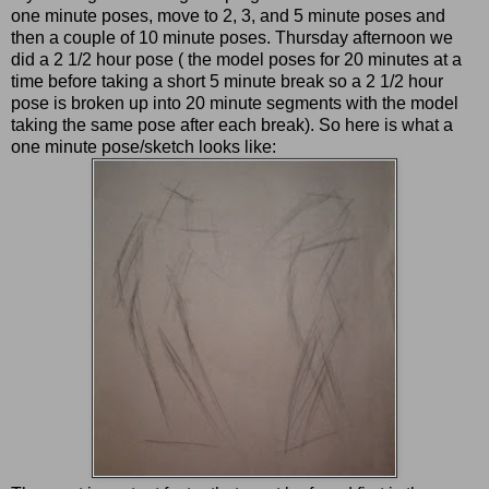
one minute poses, move to 2, 3, and 5 minute poses and
then a couple of 10 minute poses. Thursday afternoon we
did a 2 1/2 hour pose ( the model poses for 20 minutes at a
time before taking a short 5 minute break so a 2 1/2 hour
pose is broken up into 20 minute segments with the model
taking the same pose after each break). So here is what a
one minute pose/sketch looks like: