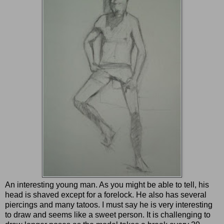
An interesting young man. As you might be able to tell, his
head is shaved except for a forelock. He also has several
piercings and many tatoos. I must say he is very interesting
to draw and seems like a sweet person. It is challenging to