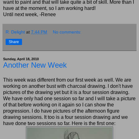
want to paint and that will take quite a bit of skill. More than I
have at the moment, so I am working hard!
Until next week, -Renee
R. Delight
at
7:44 PM
No comments:
Share
Sunday, April 18, 2010
Another New Week
This week was different from our first week as well. We are
working on another bust with charcoal drawing. I don't have
pictures of the drawing yet but it is a four session drawing.
We have only had one session so far and I will take a picture
of that before working on it again so I can show the
progression. I do have pictures of the afternoon figure
drawing sessions. It too is a four session drawing and we
have done two sessions so far. Here is the first one: