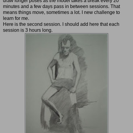
draw longer poses as the model takes a break every 20
minutes and a few days pass in between sessions. That
means things move, sometimes a lot. I new challenge to
learn for me.
Here is the second session. I should add here that each
session is 3 hours long.