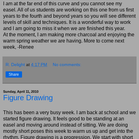
I am at the far end of this curve and you cannot see my
easel. All of us students are working on this one from us first
years to the fourth and beyond years so you will see different
levels of skill and techniques. It is a wonderful way to work
and I am going to miss it when we are finished this year.
At the moment, I am making more charcoal and enjoying the
warm spring weather we are having. More to come next
week, -Renee
R. Delight
at
4:17 PM
No comments:
Share
Sunday, April 11, 2010
Figure Drawing
This has been a very busy week. I am back at school and we
started figure drawing. It feels good to be standing at an
easel and moving around instead of sitting. We are doing
mostly short poses this week to warm us up and get into the
rhythm. Figure drawing is a progression. We start with short