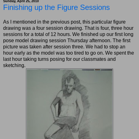
Sunday, April 25, 2010
Finishing up the Figure Sessions
As I mentioned in the previous post, this particular figure
drawing was a four session drawing. That is four, three hour
sessions for a total of 12 hours. We finished up our first long
pose model drawing session Thursday afternoon. The first
picture was taken after session three. We had to stop an
hour early as the model was too tired to go on. We spent the
last hour taking turns posing for our classmates and
sketching.