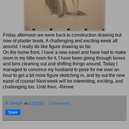
Friday afternoon we were back to construction drawing but
now of plaster busts. A challenging and exciting week all
around. I really do like figure drawing so far.
On the home front, I have a new easel and have had to make
room in my little room for it. I have been going through boxes
and bins cleaning out and shifting things around. Today I
managed to convince my husband to pose for me over an
hour to get a bit more figure sketching in, and try out the new
easel of course! Next week will be interesting, exciting, and
challenging too. Until then, -Renee
R. Delight
at
6:02 PM
1 comment:
Share