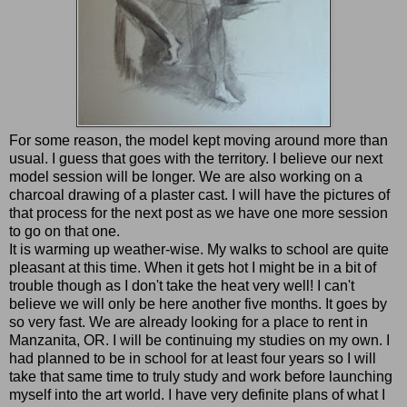
For some reason, the model kept moving around more than
usual. I guess that goes with the territory. I believe our next
model session will be longer. We are also working on a
charcoal drawing of a plaster cast. I will have the pictures of
that process for the next post as we have one more session
to go on that one.
It is warming up weather-wise. My walks to school are quite
pleasant at this time. When it gets hot I might be in a bit of
trouble though as I don't take the heat very well! I can't
believe we will only be here another five months. It goes by
so very fast. We are already looking for a place to rent in
Manzanita, OR. I will be continuing my studies on my own. I
had planned to be in school for at least four years so I will
take that same time to truly study and work before launching
myself into the art world. I have very definite plans of what I