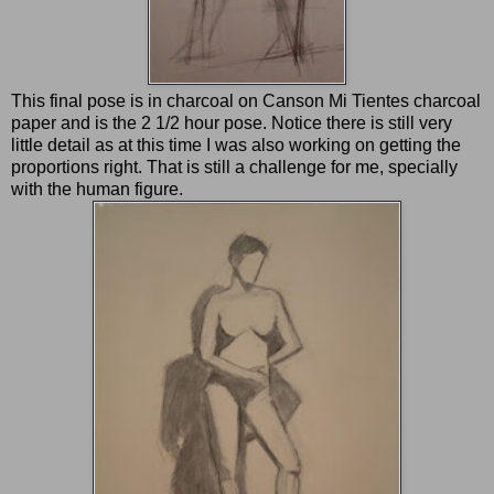
This final pose is in charcoal on Canson Mi Tientes charcoal
paper and is the 2 1/2 hour pose. Notice there is still very
little detail as at this time I was also working on getting the
proportions right. That is still a challenge for me, specially
with the human figure.