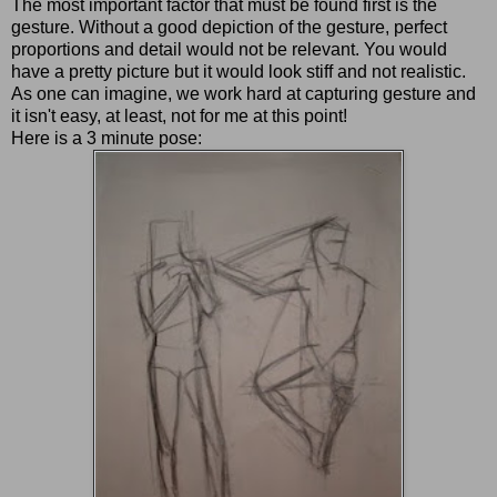
The most important factor that must be found first is the
gesture. Without a good depiction of the gesture, perfect
proportions and detail would not be relevant. You would
have a pretty picture but it would look stiff and not realistic.
As one can imagine, we work hard at capturing gesture and
it isn't easy, at least, not for me at this point!
Here is a 3 minute pose: