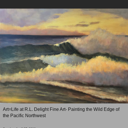
Art=Life at R.L. Delight Fine Art- Painting the Wild Edge of
the Pacific Northwest