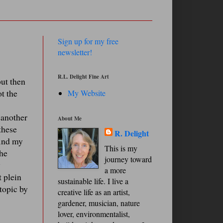
Sign up for my free
newsletter!
R.L. Delight Fine Art
but then
t the
My Website
o another
About Me
these
R. Delight
find my
This is my
the
journey toward
y
a more
t plein
sustainable life. I live a
 topic by
creative life as an artist,
gardener, musician, nature
lover, environmentalist,