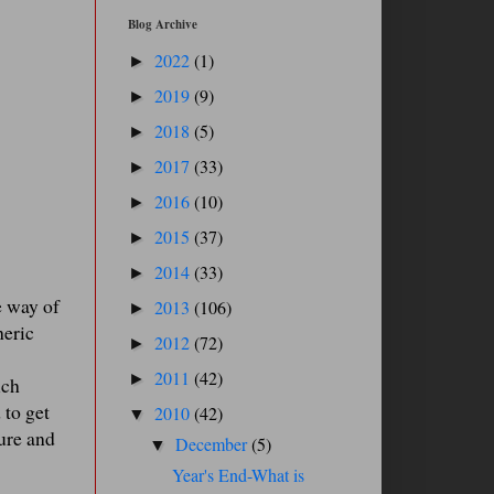
Blog Archive
2022
(1)
►
2019
(9)
►
2018
(5)
►
2017
(33)
►
2016
(10)
►
2015
(37)
►
2014
(33)
►
e way of
2013
(106)
►
heric
2012
(72)
►
2011
(42)
►
ich
 to get
2010
(42)
▼
ure and
December
(5)
▼
Year's End-What is