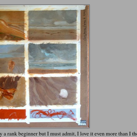
lly a rank beginner but I must admit, I love it even more than I t