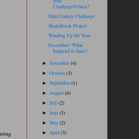
your
Challenge/Vision?
Mid-Century Challenge
Sketchbook Project
Winding Up the Year
December? What
happend to June?
November
(4)
►
October
(3)
►
September
(1)
►
August
(4)
►
July
(2)
►
June
(3)
►
May
(2)
►
April
(3)
inting
►