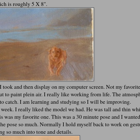
ich is roughly 5 X 8".
 I took and then display on my computer screen. Not my favorit
 to paint plein air. I really like working from life. The atmosp
ky to catch. I am learning and studying so I will be improving.
is week. I really liked the model we had. He was tall and thin wh
his was my favorite one. This was a 30 minute pose and I wanted
d the pose so much. Normally I hold myself back to work on gest
ng so much into tone and details.