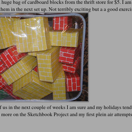
a huge bag of cardboard blocks from the thrift store for $5. I a
them in the next set up. Not terribly exciting but a a good exerci
of us in the next couple of weeks I am sure and my holidays tend
 more on the Sketchbook Project and my first plein air attempts