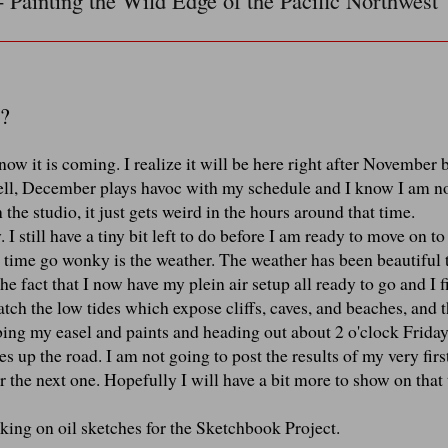
- Painting the Wild Edge of the Pacific Northwest
?
w it is coming. I realize it will be here right after November 
 Well, December plays havoc with my schedule and I know I am no
 the studio, it just gets weird in the hours around that time.
I still have a tiny bit left to do before I am ready to move on t
e time go wonky is the weather. The weather has been beautiful 
he fact that I now have my plein air setup all ready to go and I 
tch the low tides which expose cliffs, caves, and beaches, and 
bbing my easel and paints and heading out about 2 o'clock Frida
s up the road. I am not going to post the results of my very firs
 for the next one. Hopefully I will have a bit more to show on that
ing on oil sketches for the Sketchbook Project.