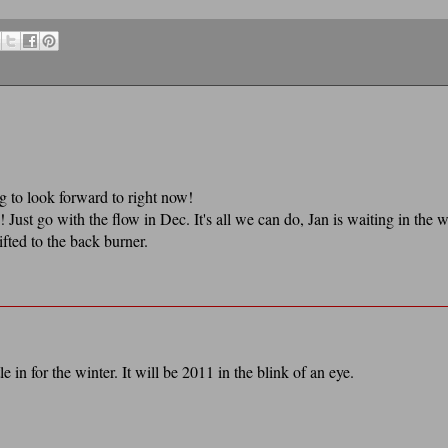
g to look forward to right now!
! Just go with the flow in Dec. It's all we can do, Jan is waiting in the 
ifted to the back burner.
e in for the winter. It will be 2011 in the blink of an eye.