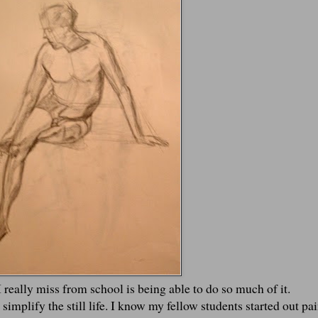
I really miss from school is being able to do so much of it.
 simplify the still life. I know my fellow students started out pa