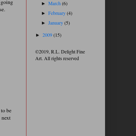
m going
March
(6)
►
se.
February
(4)
►
January
(5)
►
2009
(15)
►
©2019, R.L. Delight Fine
Art. All rights reserved
 to be
 next