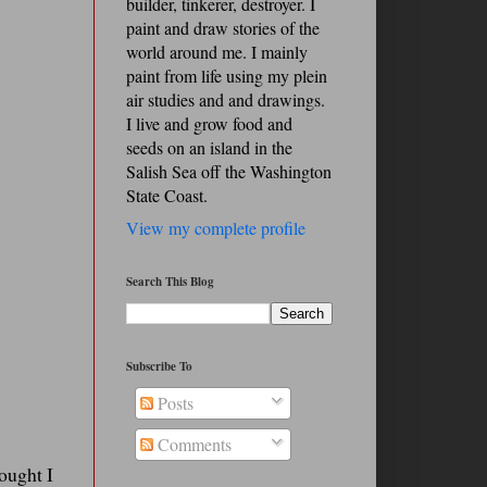
builder, tinkerer, destroyer. I
paint and draw stories of the
world around me. I mainly
paint from life using my plein
air studies and and drawings.
I live and grow food and
seeds on an island in the
Salish Sea off the Washington
State Coast.
View my complete profile
Search This Blog
Subscribe To
Posts
Comments
hought I