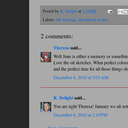
Posted by
R. Delight
at
7:10 PM
Labels:
life drawing
,
sketchbook project
2 comments:
Theresa
said...
Well June is either a memory or somethin
Love the oil sketches. What perfect colors
and the perfect time for all those things sh
December 6, 2010 at 5:03 AM
R. Delight
said...
You are right Theresa! January we all settl
December 6, 2010 at 2:19 PM
Post a Comment