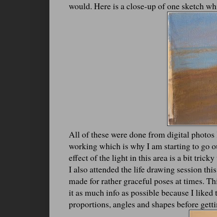
would. Here is a close-up of one sketch wh
All of these were done from digital photos
working which is why I am starting to go out
effect of the light in this area is a bit tric
I also attended the life drawing session th
made for rather graceful poses at times. T
it as much info as possible because I like
proportions, angles and shapes before getti