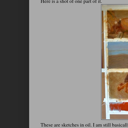
Here is a shot of one part of it.
These are sketches in oil. I am still basica