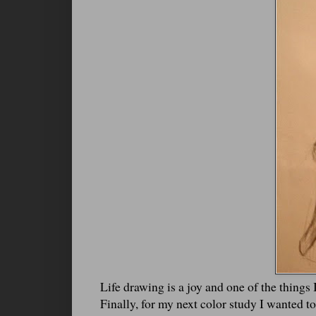
Life drawing is a joy and one of the things 
Finally, for my next color study I wanted to