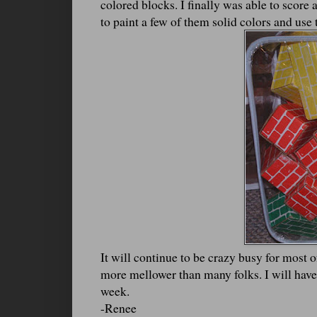
colored blocks. I finally was able to score 
to paint a few of them solid colors and use 
It will continue to be crazy busy for most 
more mellower than many folks. I will have
week.
-Renee