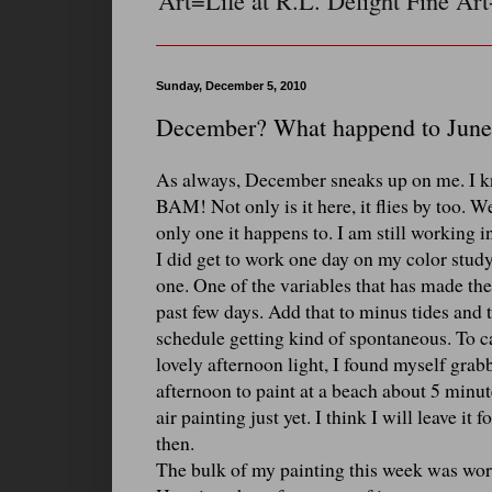
Art=Life at R.L. Delight Fine Art
Sunday, December 5, 2010
December? What happend to June
As always, December sneaks up on me. I kno
BAM! Not only is it here, it flies by too.
only one it happens to. I am still working in
I did get to work one day on my color study. 
one. One of the variables that has made th
past few days. Add that to minus tides and t
schedule getting kind of spontaneous. To ca
lovely afternoon light, I found myself gra
afternoon to paint at a beach about 5 minute
air painting just yet. I think I will leave it
then.
The bulk of my painting this week was work