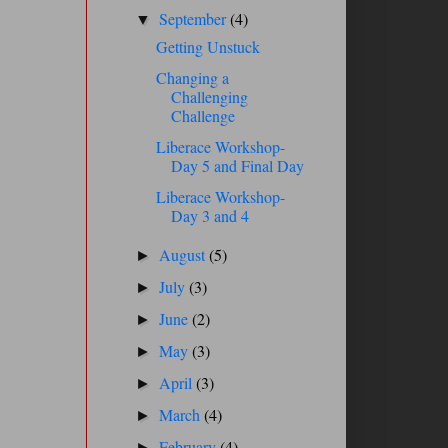
September
(4)
▼
Getting Unstuck
Changing a
Challenging
Challenge
Liberace Workshop-
Day 5 and Final Day
Liberace Workshop-
Day 3 and 4
August
(5)
►
July
(3)
►
June
(2)
►
May
(3)
►
April
(3)
►
March
(4)
►
February
(4)
►