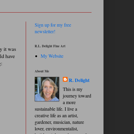
Sign up for my free
newsletter!
R.L. Delight Fine Art
y it was
uld have
My Website
g:
About Me
R. Delight
This is my
journey toward
a more
sustainable life. I live a
creative life as an artist,
gardener, musician, nature
lover, environmentalist,