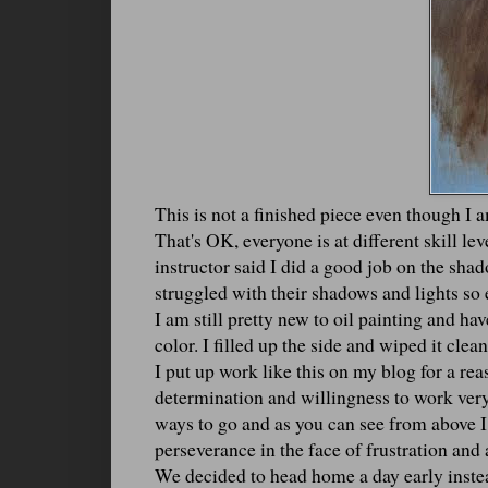
This is not a finished piece even though I 
That's OK, everyone is at different skill le
instructor said I did a good job on the sha
struggled with their shadows and lights so 
I am still pretty new to oil painting and hav
color. I filled up the side and wiped it clea
I put up work like this on my blog for a re
determination and willingness to work very 
ways to go and as you can see from above I
perseverance in the face of frustration and a
We decided to head home a day early instead