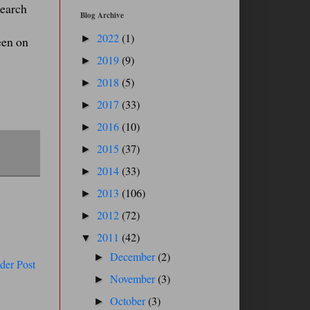
search
Blog Archive
2022
(1)
►
een on
2019
(9)
►
2018
(5)
►
2017
(33)
►
2016
(10)
►
2015
(37)
►
2014
(33)
►
2013
(106)
►
2012
(72)
►
2011
(42)
▼
December
(2)
►
der Post
November
(3)
►
October
(3)
►