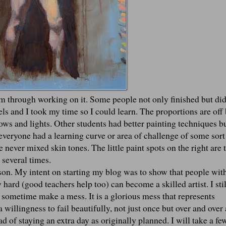
am through working on it. Some people not only finished but did
vels and I took my time so I could learn. The proportions are off 
dows and lights. Other students had better painting techniques b
everyone had a learning curve or area of challenge of some sort
e never mixed skin tones. The little paint spots on the right are t
n several times.
ason. My intent on starting my blog was to show that people wit
hard (good teachers help too) can become a skilled artist. I stil
 sometime make a mess. It is a glorious mess that represents
 willingness to fail beautifully, not just once but over and over
 of staying an extra day as originally planned. I will take a fe