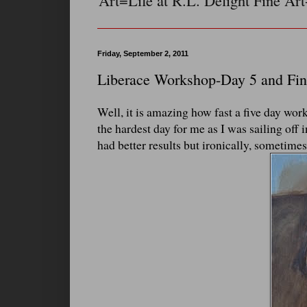
Art=Life at R.L. Delight Fine Art
Friday, September 2, 2011
Liberace Workshop-Day 5 and Fin
Well, it is amazing how fast a five day wor
the hardest day for me as I was sailing off
had better results but ironically, sometimes