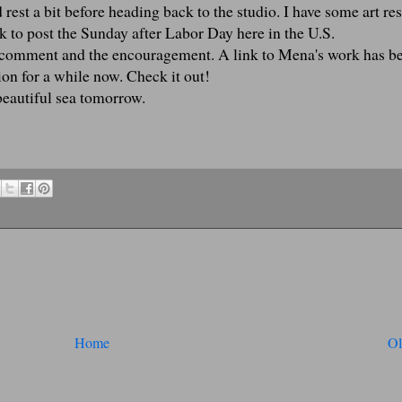
 rest a bit before heading back to the studio. I have some art re
ck to post the Sunday after Labor Day here in the U.S.
l comment and the encouragement. A link to Mena's work has b
tion for a while now. Check it out!
beautiful sea tomorrow.
Home
Ol