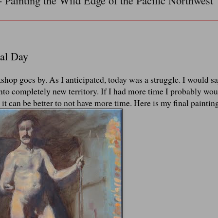
- Painting the Wild Edge of the Pacific Northwest
al Day
kshop goes by. As I anticipated, today was a struggle. I would sa
 into completely new territory. If I had more time I probably wo
 it can be better to not have more time. Here is my final paintin