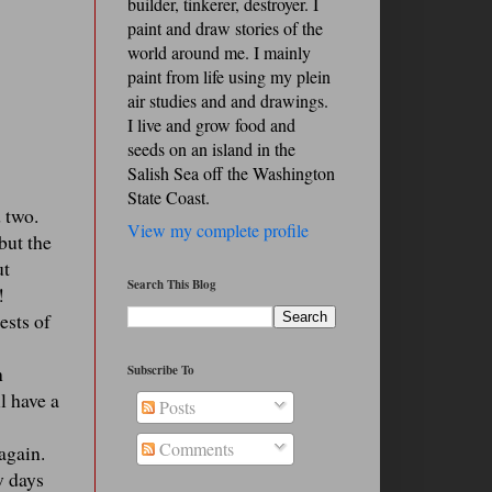
builder, tinkerer, destroyer. I
paint and draw stories of the
world around me. I mainly
paint from life using my plein
air studies and and drawings.
I live and grow food and
seeds on an island in the
Salish Sea off the Washington
State Coast.
 two.
View my complete profile
but the
ut
Search This Blog
!
ests of
h
Subscribe To
l have a
Posts
Comments
 again.
w days