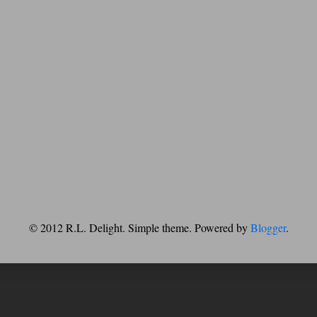
© 2012 R.L. Delight. Simple theme. Powered by
Blogger
.