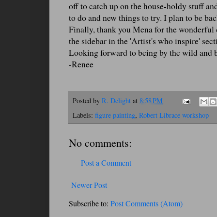
off to catch up on the house-holdy stuff and
to do and new things to try. I plan to be ba
Finally, thank you Mena for the wonderfu
the sidebar in the 'Artist's who inspire' sec
Looking forward to being by the wild and 
-Renee
Posted by
R. Delight
at
8:58 PM
Labels:
figure painting
,
Robert Librace workshop
No comments:
Post a Comment
Newer Post
Subscribe to:
Post Comments (Atom)