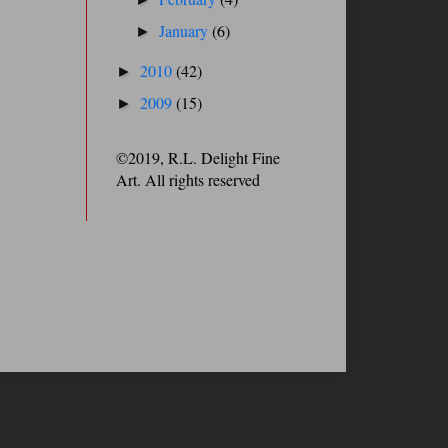
January
(6)
►
2010
(42)
►
2009
(15)
►
©2019, R.L. Delight Fine
Art. All rights reserved