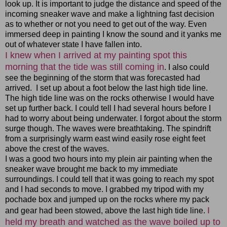
look up. It is important to judge the distance and speed of the
incoming sneaker wave and make a lightning fast decision
as to whether or not you need to get out of the way. Even
immersed deep in painting I know the sound and it yanks me
out of whatever state I have fallen into.
I knew when I arrived at my painting spot this
morning that the tide was still coming in
. I also could
see the beginning of the storm that was forecasted had
arrived. I set up about a foot below the last high tide line.
The high tide line was on the rocks otherwise I would have
set up further back. I could tell I had several hours before I
had to worry about being underwater. I forgot about the storm
surge though. The waves were breathtaking. The spindrift
from a surprisingly warm east wind easily rose eight feet
above the crest of the waves.
I was a good two hours into my plein air painting when the
sneaker wave brought me back to my immediate
surroundings. I could tell that it was going to reach my spot
and I had seconds to move. I grabbed my tripod with my
pochade box and jumped up on the rocks where my pack
I
and gear had been stowed, above the last high tide line.
held my breath and watched as the wave boiled up to