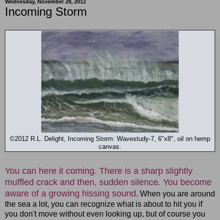
Wednesday, November 28, 2012
Incoming Storm
©2012 R.L. Delight, Incoming Storm: Wavestudy-7, 6"x8", oil on hemp
canvas.
You can here it coming. There is a sharp slightly
muffled crack and then, sudden silence. You become
aware of a growing hissing sound
. When you are around
the sea a lot, you can recognize what is about to hit you if
you don't move without even looking up, but of course you