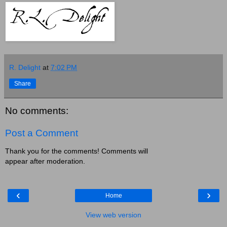
R. Delight
at
7:02 PM
Share
No comments:
Post a Comment
Thank you for the comments! Comments will
appear after moderation.
‹
›
Home
View web version