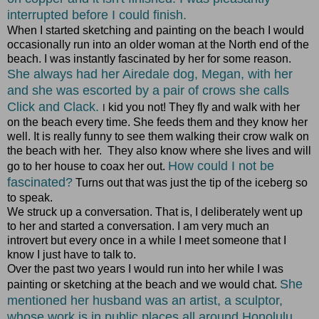
interrupted before I could finish.
When I started sketching and painting on the beach I would
occasionally run into an older woman at the North end of the
beach. I was instantly fascinated by her for some reason.
She always had her Airedale dog, Megan, with her
and she was escorted by a pair of crows she calls
Click and Clack.
kid you not! They fly and walk with her
I
on the beach every time. She feeds them and they know her
well. It is really funny to see them walking their crow walk on
the beach with her. They also know where she lives and will
How could I not be
go to her house to coax her out.
fascinated?
Turns out that was just the tip of the iceberg so
to speak.
We struck up a conversation. That is, I deliberately went up
to her and started a conversation. I am very much an
introvert but every once in a while I meet someone that I
know I just have to talk to.
Over the past two years I would run into her while I was
She
painting or sketching at the beach and we would chat.
mentioned her husband was an artist, a sculptor,
whose work is in public places all around Honolulu.