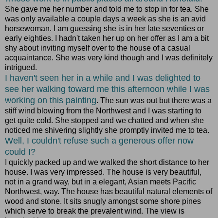
She gave me her number and told me to stop in for tea. She
was only available a couple days a week as she is an avid
horsewoman. I am guessing she is in her late seventies or
early eighties. I hadn't taken her up on her offer as I am a bit
shy about inviting myself over to the house of a casual
acquaintance. She was very kind though and I was definitely
intrigued.
I haven't seen her in a while and I was delighted to
see her walking toward me this afternoon while I was
working on this painting
. The sun was out but there was a
stiff wind blowing from the Northwest and I was starting to
get quite cold. She stopped and we chatted and when she
noticed me shivering slightly she promptly invited me to tea.
Well, I couldn't refuse such a generous offer now
could I?
I quickly packed up and we walked the short distance to her
house. I was very impressed. The house is very beautiful,
not in a grand way, but in a elegant, Asian meets Pacific
Northwest, way. The house has beautiful natural elements of
wood and stone. It sits snugly amongst some shore pines
which serve to break the prevalent wind. The view is