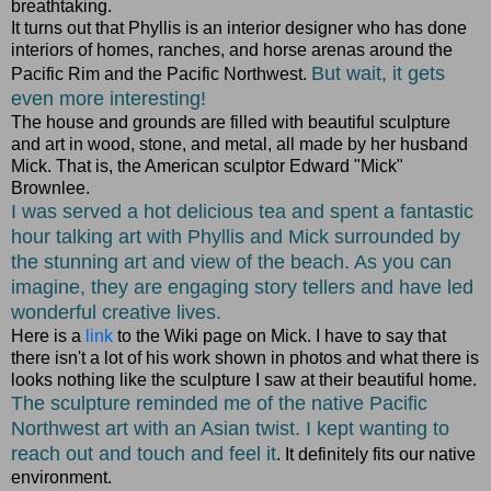
breathtaking.
It turns out that Phyllis is an interior designer who has done
interiors of homes, ranches, and horse arenas around the
But wait, it gets
Pacific Rim and the Pacific Northwest.
even more interesting!
The house and grounds are filled with beautiful sculpture
and art in wood, stone, and metal, all made by her husband
Mick. That is, the American sculptor Edward "Mick"
Brownlee.
I was served a hot delicious tea and spent a fantastic
hour talking art with Phyllis and Mick surrounded by
the stunning art and view of the beach. As you can
imagine, they are engaging story tellers and have led
wonderful creative lives.
Here is a
link
to the Wiki page on Mick. I have to say that
there isn't a lot of his work shown in photos and what there is
looks nothing like the sculpture I saw at their beautiful home.
The sculpture reminded me of the native Pacific
Northwest art with an Asian twist. I kept wanting to
reach out and touch and feel it
. It definitely fits our native
environment.