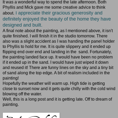
It was a wonderful way to spend the late afternoon. Both
Phyllis and Mick gave me some creative advice to think
I appreciate their gracious generosity and
about.
definitely enjoyed the beauty of the home they have
designed and built.
A final note about the painting, as I mentioned above, it isn't
quite finished. I will finish it in the studio tomorrow. There
also was a slight accident as I was handing the panel holder
to Phyllis to hold for me. It is quite slippery and it ended up
flipping end over end and landing in the sand. Fortunately,
the painting landed face up. It would have been no problem
if it ended up in the sand. I would have just wiped it down
and reused it! There are funny lines on the sky and a tiny bit
of sand along the top edge. A bit of realism included in the
painting!
Hopefully the weather will warm up. High tide is getting
close to sunset now and it gets quite chilly with the cold wind
blowing off the water.
Well, this is a long post and it is getting late. Off to dream of
painting.