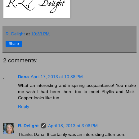
R. Delight
at
10:33 PM
Share
2 comments:
Dana
April 17, 2013 at 10:38 PM
What an interesting and inspiring acquaintance! You make
me wish I had been there too to meet Phyllis and Mick.
Copper looks like fun.
Reply
R. Delight
April 18, 2013 at 3:06 PM
Thanks Dana! It certainly was an interesting afternoon.