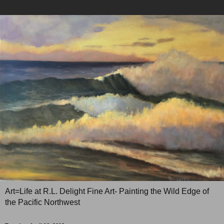
Art=Life at R.L. Delight Fine Art- Painting the Wild Edge of
the Pacific Northwest