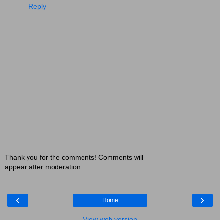
Reply
Thank you for the comments! Comments will
appear after moderation.
‹
›
Home
View web version