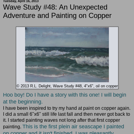
Tuesday, April 16, 2013
Wave Study #48: An Unexpected
Adventure and Painting on Copper
© 2013 R.L. Delight, Wave Study #48, 4"x6", oil on copper
Hoo boy! Do I have a story with this one! I will begin
at the beginning.
I have been inspired to try my hand at paint on copper again.
I did a small 6"x6" still life last fall and then never got back to
it. I started painting waves not long after that first copper
This is the first plein air seascape I painted
painting.
on copper and it isn't finished. I was pleasantly