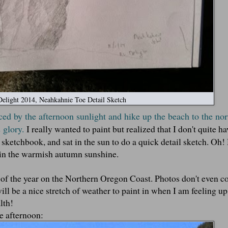
elight 2014, Neahkahnie Toe Detail Sketch
ced by the afternoon sunlight and hike up the beach to the no
 glory.
I really wanted to paint but realized that I don't quite ha
y sketchbook, and sat in the sun to do a quick detail sketch. Oh
a in the warmish autumn sunshine.
me of the year on the Northern Oregon Coast. Photos don't even 
ill be a nice stretch of weather to paint in when I am feeling up t
lth!
he afternoon: