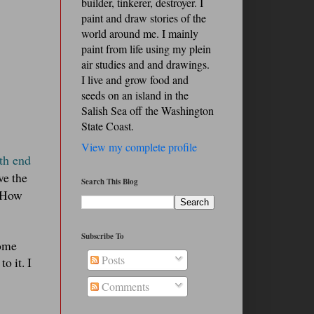
builder, tinkerer, destroyer. I
paint and draw stories of the
world around me. I mainly
paint from life using my plein
air studies and and drawings.
I live and grow food and
seeds on an island in the
Salish Sea off the Washington
State Coast.
View my complete profile
rth end
ve the
Search This Blog
! How
Subscribe To
come
Posts
o it. I
Comments