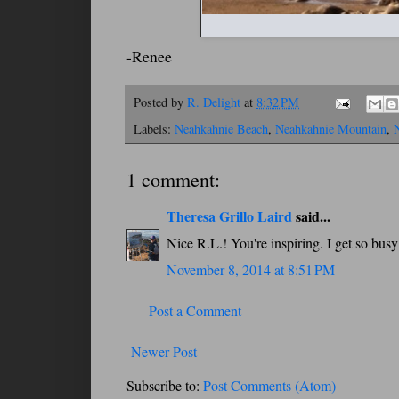
-Renee
Posted by
R. Delight
at
8:32 PM
Labels:
Neahkahnie Beach
,
Neahkahnie Mountain
,
1 comment:
Theresa Grillo Laird
said...
Nice R.L.! You're inspiring. I get so bus
November 8, 2014 at 8:51 PM
Post a Comment
Newer Post
Subscribe to:
Post Comments (Atom)