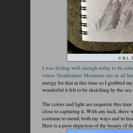
© R.L. D
I was feeling well enough today to be enti
where Neahkahnie Mountain sits in all his
energy for that at this time so I grabbed m
wonderful it felt to be sketching by the se
The colors and light are exquisite this ti
close to capturing it. With any luck, there w
continue to mend, both my ways and in hea
Here is a poor depiction of the beauty of t