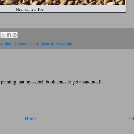
Neahkahie's Toe
Northern Oregon Coast
,
plein air sketching
y painting that my sketch book tends to get abandoned!
Home
Ol