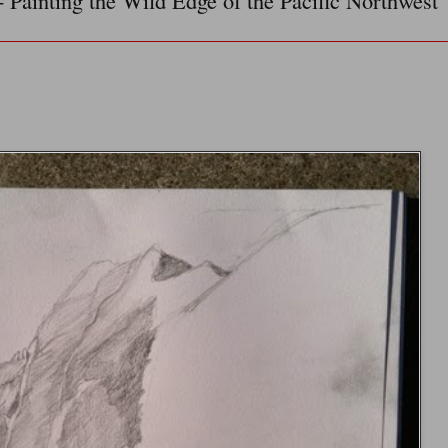
- Painting the Wild Edge of the Pacific Northwest