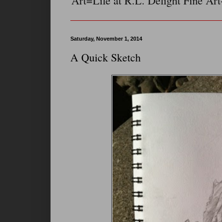
Art=Life at R.L. Delight Fine Art
Saturday, November 1, 2014
A Quick Sketch