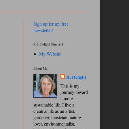
Sign up for my free
newsletter!
R.L. Delight Fine Art
My Website
About Me
R. Delight
This is my
journey toward
a more
sustainable life. I live a
creative life as an artist,
gardener, musician, nature
lover, environmentalist,