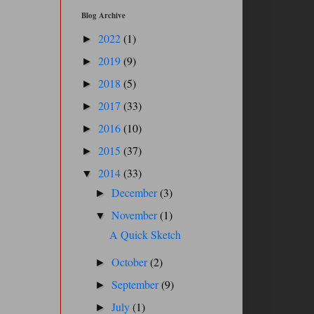
Blog Archive
2022
(1)
►
2019
(9)
►
2018
(5)
►
2017
(33)
►
2016
(10)
►
2015
(37)
►
2014
(33)
▼
December
(3)
►
November
(1)
▼
A Quick Sketch
October
(2)
►
September
(9)
►
July
(1)
►