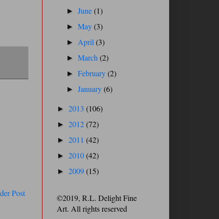
June
(1)
►
May
(3)
►
April
(3)
►
March
(2)
►
February
(2)
►
January
(6)
►
2013
(106)
►
2012
(72)
►
2011
(42)
►
2010
(42)
►
2009
(15)
►
der Post
©2019, R.L. Delight Fine
Art. All rights reserved