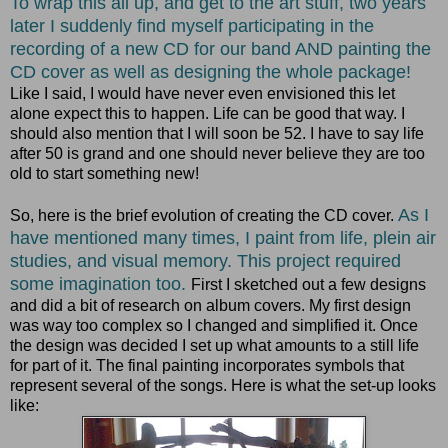
To wrap this all up, and get to the art stuff, two years
later I suddenly find myself participating in the
recording of a new CD for our band AND painting the
CD cover as well as designing the whole package!
Like I said, I would have never even envisioned this let
alone expect this to happen. Life can be good that way. I
should also mention that I will soon be 52. I have to say life
after 50 is grand and one should never believe they are too
old to start something new!
As I
So, here is the brief evolution of creating the CD cover.
have mentioned many times, I paint from life, plein air
studies, and visual memory. This project required
some imagination too.
First I sketched out a few designs
and did a bit of research on album covers. My first design
was way too complex so I changed and simplified it. Once
the design was decided I set up what amounts to a still life
for part of it. The final painting incorporates symbols that
represent several of the songs. Here is what the set-up looks
like: