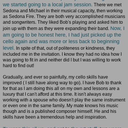
we started going to a local jam session.
There we met
Sedona and Michael in their musical capacity, then working
as Sedona Fire. They are both very accomplished musicians
and songwriters. They liked Bob's playing and asked him to
Now, I
join up with them as they were expanding their band.
am going to be honest here, I had just picked up the
cello again and was more or less back to beginning
level.
In spite of that, out of politeness or kindness, they
included me in the invitation. I know they had no idea how I
was going to fit in and neither did I but I was willing to work
hard to find out!
Gradually, and ever so painfully, my cello skills have
improved ( I still have along way to go). I have Bob to thank
for that as I am doing this all on my own and lessons are a
luxury that I can't afford at this time. It isn't always easy
working with a spouse who doesn't play the same instrument
or even one in the same family. My mate knows his music
though and is a published composer himself. He and his
skills have been a tremendous help and inspiration.