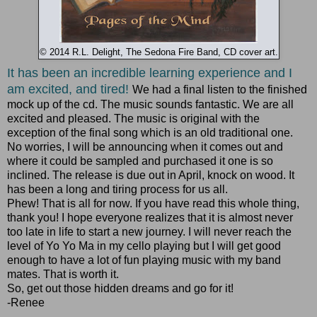
© 2014 R.L. Delight, The Sedona Fire Band, CD cover art.
It has been an incredible learning experience and I
am excited, and tired!
We had a final listen to the finished
mock up of the cd. The music sounds fantastic. We are all
excited and pleased. The music is original with the
exception of the final song which is an old traditional one.
No worries, I will be announcing when it comes out and
where it could be sampled and purchased it one is so
inclined. The release is due out in April, knock on wood. It
has been a long and tiring process for us all.
Phew! That is all for now. If you have read this whole thing,
thank you! I hope everyone realizes that it is almost never
too late in life to start a new journey. I will never reach the
level of Yo Yo Ma in my cello playing but I will get good
enough to have a lot of fun playing music with my band
mates. That is worth it.
So, get out those hidden dreams and go for it!
-Renee