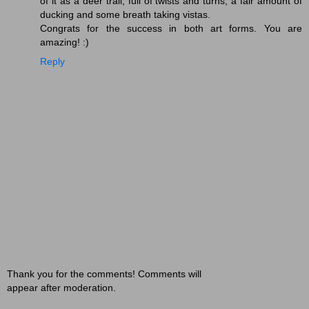
of it as a deer trail, full of twists and turns, a fair amount of
ducking and some breath taking vistas.
Congrats for the success in both art forms. You are
amazing! :)
Reply
Thank you for the comments! Comments will
appear after moderation.