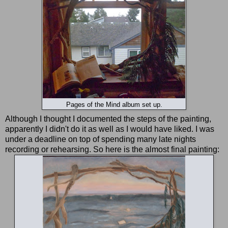
Pages of the Mind album set up.
Although I thought I documented the steps of the painting,
apparently I didn't do it as well as I would have liked. I was
under a deadline on top of spending many late nights
recording or rehearsing. So here is the almost final painting: