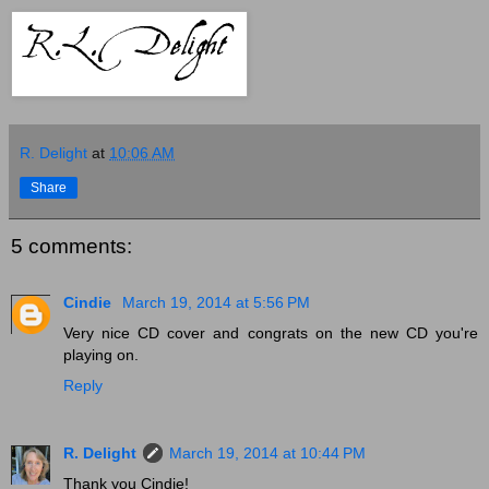
R. Delight
at
10:06 AM
Share
5 comments:
Cindie
March 19, 2014 at 5:56 PM
Very nice CD cover and congrats on the new CD you're
playing on.
Reply
R. Delight
March 19, 2014 at 10:44 PM
Thank you Cindie!