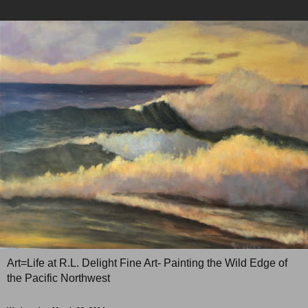
Art=Life at R.L. Delight Fine Art- Painting the Wild Edge of
the Pacific Northwest