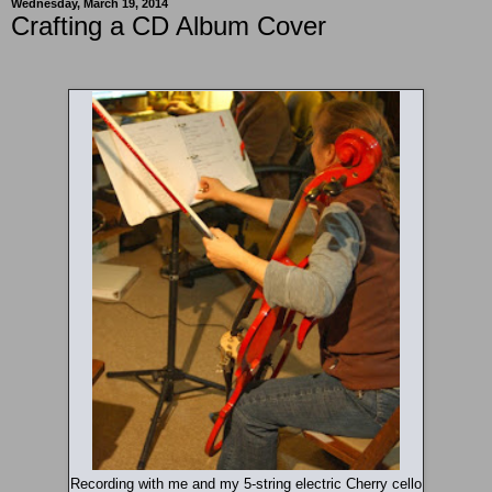
Wednesday, March 19, 2014
Crafting a CD Album Cover
Recording with me and my 5-string electric Cherry cello