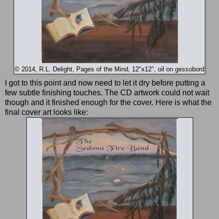
© 2014, R.L. Delight, Pages of the Mind, 12"x12", oil on gessobord
I got to this point and now need to let it dry before putting a
few subtle finishing touches. The CD artwork could not wait
though and it finished enough for the cover. Here is what the
final cover art looks like: