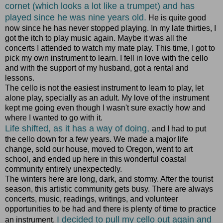
cornet (which looks a lot like a trumpet) and has
played since he was nine years old.
He is quite good
now since he has never stopped playing. In my late thirties, I
got the itch to play music again. Maybe it was all the
concerts I attended to watch my mate play. This time, I got to
pick my own instrument to learn. I fell in love with the cello
and with the support of my husband, got a rental and
lessons.
The cello is not the easiest instrument to learn to play, let
alone play, specially as an adult. My love of the instrument
kept me going even though I wasn't sure exactly how and
where I wanted to go with it.
Life shifted, as it has a way of doing,
and I had to put
the cello down for a few years. We made a major life
change, sold our house, moved to Oregon, went to art
school, and ended up here in this wonderful coastal
community entirely unexpectedly.
The winters here are long, dark, and stormy. After the tourist
season, this artistic community gets busy. There are always
concerts, music, readings, writings, and volunteer
opportunities to be had and there is plenty of time to practice
I decided to pull my cello out again and
an instrument.