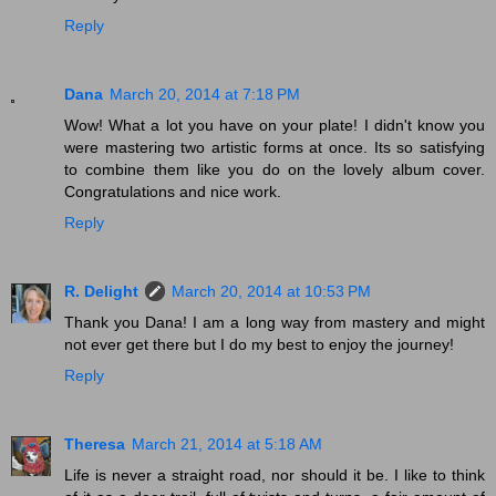
Reply
Dana
March 20, 2014 at 7:18 PM
Wow! What a lot you have on your plate! I didn't know you
were mastering two artistic forms at once. Its so satisfying
to combine them like you do on the lovely album cover.
Congratulations and nice work.
Reply
R. Delight
March 20, 2014 at 10:53 PM
Thank you Dana! I am a long way from mastery and might
not ever get there but I do my best to enjoy the journey!
Reply
Theresa
March 21, 2014 at 5:18 AM
Life is never a straight road, nor should it be. I like to think