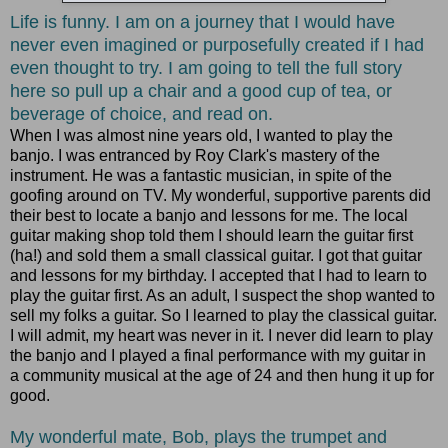
Life is funny. I am on a journey that I would have
never even imagined or purposefully created if I had
even thought to try. I am going to tell the full story
here so pull up a chair and a good cup of tea, or
beverage of choice, and read on.
When I was almost nine years old, I wanted to play the
banjo. I was entranced by Roy Clark's mastery of the
instrument. He was a fantastic musician, in spite of the
goofing around on TV. My wonderful, supportive parents did
their best to locate a banjo and lessons for me. The local
guitar making shop told them I should learn the guitar first
(ha!) and sold them a small classical guitar. I got that guitar
and lessons for my birthday. I accepted that I had to learn to
play the guitar first. As an adult, I suspect the shop wanted to
sell my folks a guitar. So I learned to play the classical guitar.
I will admit, my heart was never in it. I never did learn to play
the banjo and I played a final performance with my guitar in
a community musical at the age of 24 and then hung it up for
good.
My wonderful mate, Bob, plays the trumpet and