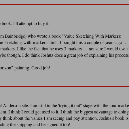
book. I'll attempt to buy it.
rom Bainbridge) who wrote a book "Value Sketching With Markers:
ue-sketching-with-markers.html . I bought this a couple of years ago …
kers. I like the fact that he uses 3 markers … not sure I would use al
though. I do think Joshua does a great job of explaining his process
orizon" painting. Good job!
Anderson site. I am still in the 'trying it out" stage with the four marke
em. I think I could get used to it. I think the biggest advantage to doing
 think about the values I am seeing and pay attention. Joshua's book is
uding the shipping and he signed it too!