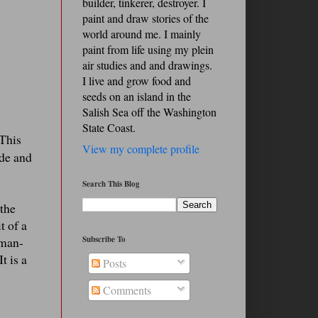
builder, tinkerer, destroyer. I
paint and draw stories of the
world around me. I mainly
paint from life using my plein
air studies and and drawings.
I live and grow food and
seeds on an island in the
Salish Sea off the Washington
State Coast.
This
View my complete profile
ide and
Search This Blog
 the
t of a
Subscribe To
uman-
t is a
Posts
Comments