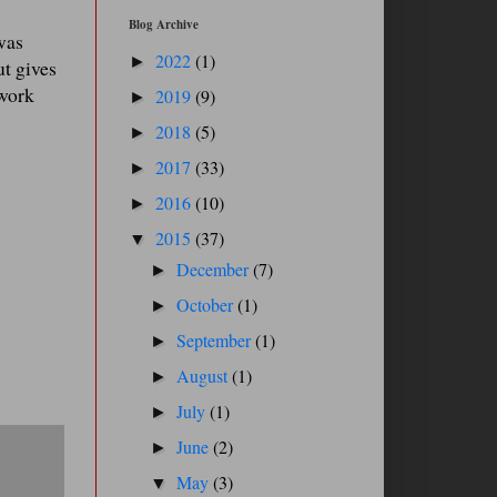
Blog Archive
was
2022
(1)
►
ut gives
 work
2019
(9)
►
2018
(5)
►
2017
(33)
►
2016
(10)
►
2015
(37)
▼
December
(7)
►
October
(1)
►
September
(1)
►
August
(1)
►
July
(1)
►
June
(2)
►
May
(3)
▼