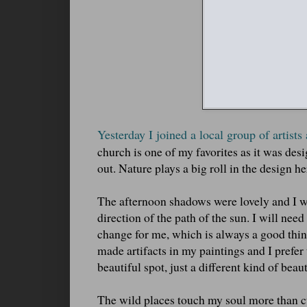
Yesterday I joined a local group of artists
church is one of my favorites as it was desig
out. Nature plays a big roll in the design he
The afternoon shadows were lovely and I wa
direction of the path of the sun. I will nee
change for me, which is always a good thing
made artifacts in my paintings and I prefer 
beautiful spot, just a different kind of beaut
The wild places touch my soul more than cu