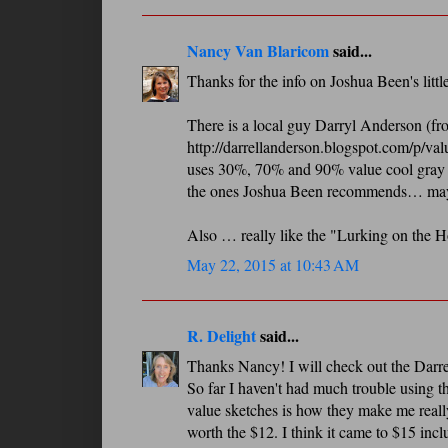
Nancy Van Blaricom
said...
Thanks for the info on Joshua Been's little 
There is a local guy Darryl Anderson (f
http://darrellanderson.blogspot.com/p/val
uses 30%, 70% and 90% value cool gray mar
the ones Joshua Been recommends… maybe 
Also … really like the "Lurking on the H
May 22, 2015 at 10:43 AM
R. Delight
said...
Thanks Nancy! I will check out the Darrel 
So far I haven't had much trouble using th
value sketches is how they make me really
worth the $12. I think it came to $15 incl