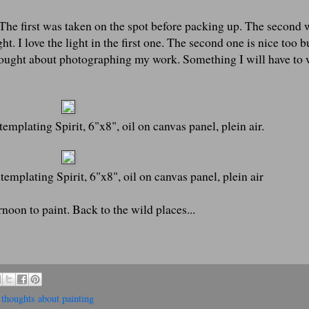
. The first was taken on the spot before packing up. The second 
ht. I love the light in the first one. The second one is nice too b
thought about photographing my work. Something I will have to
mplating Spirit, 6"x8", oil on canvas panel, plein air.
emplating Spirit, 6"x8", oil on canvas panel, plein air
oon to paint. Back to the wild places...
,
thoughts about painting