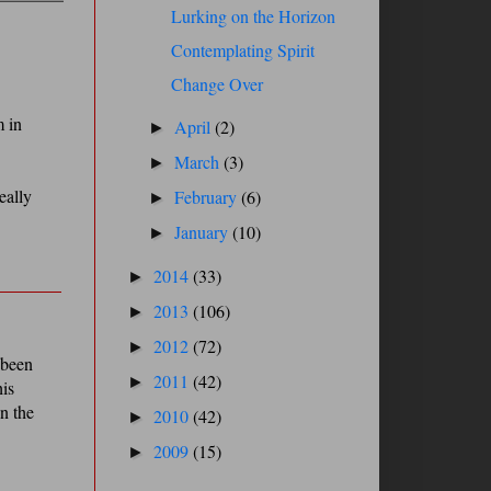
Lurking on the Horizon
Contemplating Spirit
Change Over
m in
April
(2)
►
March
(3)
►
eally
February
(6)
►
January
(10)
►
2014
(33)
►
2013
(106)
►
2012
(72)
►
 been
2011
(42)
►
his
en the
2010
(42)
►
2009
(15)
►