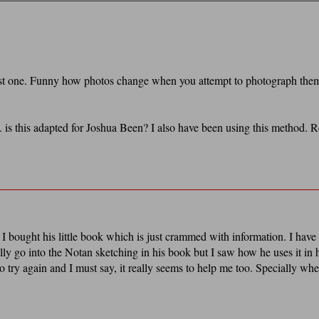
first one. Funny how photos change when you attempt to photograph the
. is this adapted for Joshua Been? I also have been using this method. R
I bought his little book which is just crammed with information. I have
lly go into the Notan sketching in his book but I saw how he uses it in 
to try again and I must say, it really seems to help me too. Specially wh