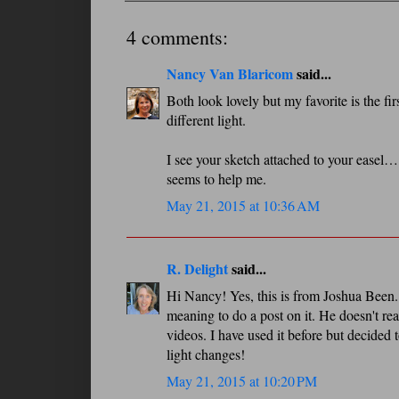
4 comments:
Nancy Van Blaricom
said...
Both look lovely but my favorite is the 
different light.
I see your sketch attached to your easel…
seems to help me.
May 21, 2015 at 10:36 AM
R. Delight
said...
Hi Nancy! Yes, this is from Joshua Been. 
meaning to do a post on it. He doesn't rea
videos. I have used it before but decided 
light changes!
May 21, 2015 at 10:20 PM