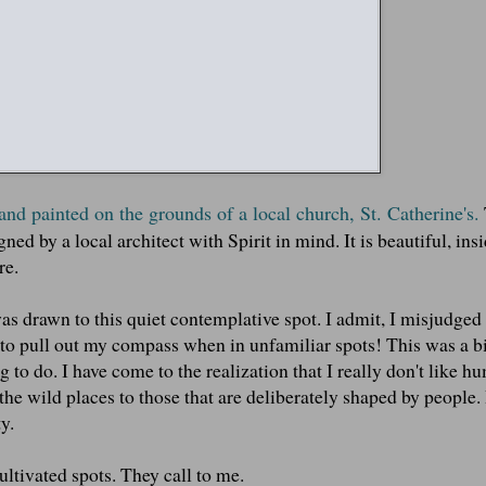
 and painted on the grounds of a local church, St. Catherine's.
ned by a local architect with Spirit in mind. It is beautiful, ins
re.
s drawn to this quiet contemplative spot. I admit, I misjudged
d to pull out my compass when in unfamiliar spots! This was a bi
 to do. I have come to the realization that I really don't like h
the wild places to those that are deliberately shaped by people. I
y.
ltivated spots. They call to me.