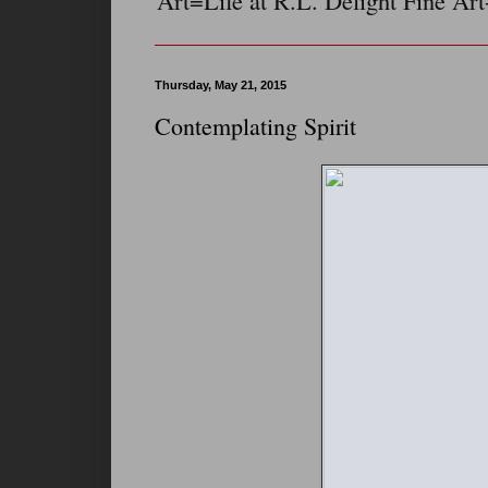
Art=Life at R.L. Delight Fine Art
Thursday, May 21, 2015
Contemplating Spirit