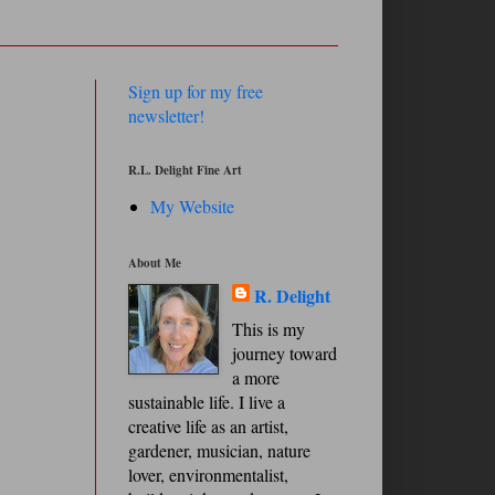
Sign up for my free
newsletter!
R.L. Delight Fine Art
My Website
About Me
R. Delight
This is my
journey toward
a more
sustainable life. I live a
creative life as an artist,
gardener, musician, nature
lover, environmentalist,