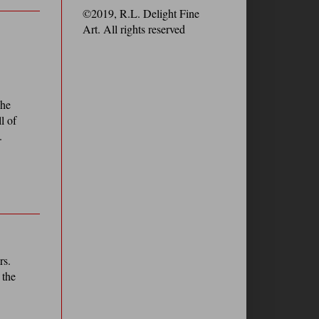
©2019, R.L. Delight Fine
Art. All rights reserved
 he
l of
.
rs.
 the