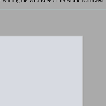
- Painting the Wild Edge of the Pacific Northwest