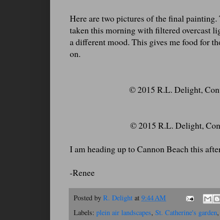
Here are two pictures of the final painting
taken this morning with filtered overcast lig
a different mood. This gives me food for 
on.
© 2015 R.L. Delight, Conte
© 2015 R.L. Delight, Cont
I am heading up to Cannon Beach this aftern
-Renee
Posted by
R. Delight
at
9:44 AM
Labels:
plein air landscapes
,
St. Catherine's garden