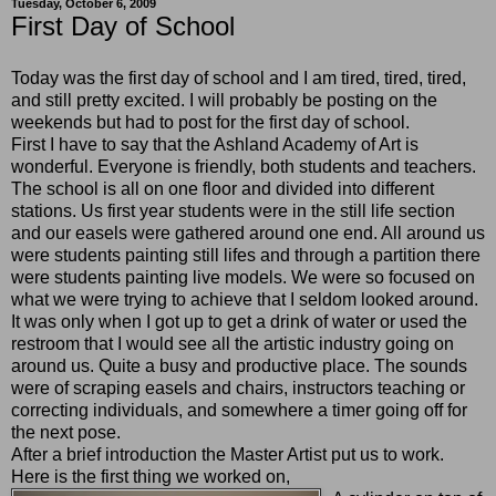
Tuesday, October 6, 2009
First Day of School
Today was the first day of school and I am tired, tired, tired,
and still pretty excited. I will probably be posting on the
weekends but had to post for the first day of school.
First I have to say that the Ashland Academy of Art is
wonderful. Everyone is friendly, both students and teachers.
The school is all on one floor and divided into different
stations. Us first year students were in the still life section
and our easels were gathered around one end. All around us
were students painting still lifes and through a partition there
were students painting live models. We were so focused on
what we were trying to achieve that I seldom looked around.
It was only when I got up to get a drink of water or used the
restroom that I would see all the artistic industry going on
around us. Quite a busy and productive place. The sounds
were of scraping easels and chairs, instructors teaching or
correcting individuals, and somewhere a timer going off for
the next pose.
After a brief introduction the Master Artist put us to work.
Here is the first thing we worked on,