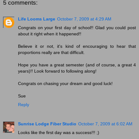
5 comments:
Life Looms Large
October 7, 2009 at 4:29 AM
Congrats on your first day of school!! Glad you could post
about it right when it happened!!
Believe it or not, it's kind of encouraging to hear that
proportions really are that difficult.
Hope you have a great semester (and of course, a great 4
years)!! Look forward to following along!
Congrats on chasing your dream and good luck!
Sue
Reply
Sunrise Lodge Fiber Studio
October 7, 2009 at 6:02 AM
Looks like the first day was a success!!! ;)