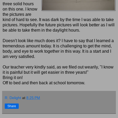
three solid hours
on this one. I know
the pictures are
kind of hard to see. It was dark by the time I was able to take
pictures. Hopefully the future pictures will look better as I will
be able to take them in the daylight hours.
Doesn't look like much does it? I have to say that I learned a
tremendous amount today. It is challenging to get the mind,
body, and eye to work together in this way. It is a start and I
am very satisfied.
Our teacher very kindly said, as we filed out wearily, "I know
it is painful but it will get easier in three years!"
Bring it on!
Off to bed and then back at school tomorrow.
R. Delight
at
8:25 PM
Share