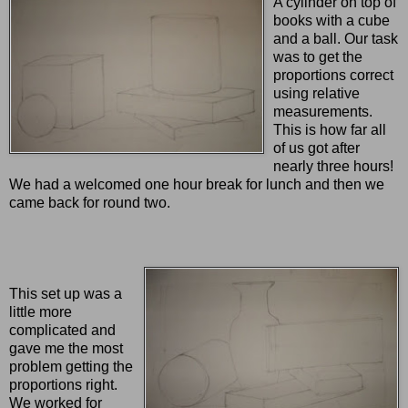
A cylinder on top of
books with a cube
and a ball. Our task
was to get the
proportions correct
using relative
measurements.
This is how far all
of us got after
nearly three hours!
We had a welcomed one hour break for lunch and then we
came back for round two.
This set up was a
little more
complicated and
gave me the most
problem getting the
proportions right.
We worked for