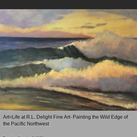
Art=Life at R.L. Delight Fine Art- Painting the Wild Edge of
the Pacific Northwest