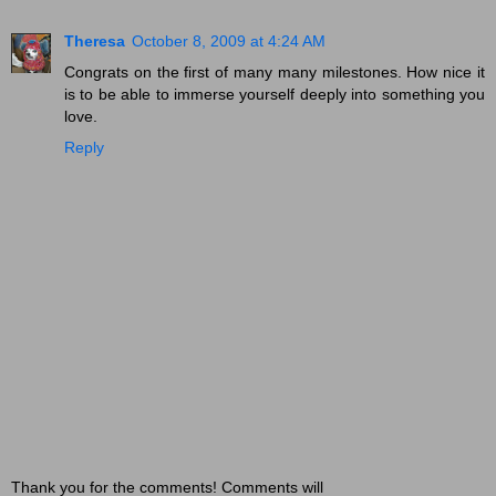
Theresa
October 8, 2009 at 4:24 AM
Congrats on the first of many many milestones. How nice it
is to be able to immerse yourself deeply into something you
love.
Reply
Thank you for the comments! Comments will