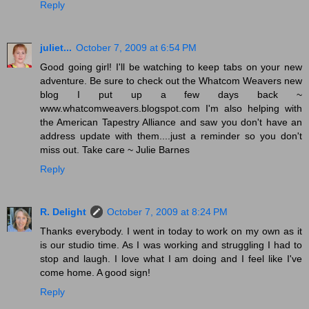
Reply
juliet...
October 7, 2009 at 6:54 PM
Good going girl! I'll be watching to keep tabs on your new
adventure. Be sure to check out the Whatcom Weavers new
blog I put up a few days back ~
www.whatcomweavers.blogspot.com I'm also helping with
the American Tapestry Alliance and saw you don't have an
address update with them....just a reminder so you don't
miss out. Take care ~ Julie Barnes
Reply
R. Delight
October 7, 2009 at 8:24 PM
Thanks everybody. I went in today to work on my own as it
is our studio time. As I was working and struggling I had to
stop and laugh. I love what I am doing and I feel like I've
come home. A good sign!
Reply