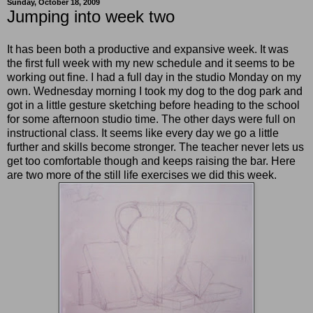
Sunday, October 18, 2009
Jumping into week two
It has been both a productive and expansive week. It was
the first full week with my new schedule and it seems to be
working out fine. I had a full day in the studio Monday on my
own. Wednesday morning I took my dog to the dog park and
got in a little gesture sketching before heading to the school
for some afternoon studio time. The other days were full on
instructional class. It seems like every day we go a little
further and skills become stronger. The teacher never lets us
get too comfortable though and keeps raising the bar. Here
are two more of the still life exercises we did this week.