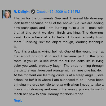
R. Delight
October 19, 2009 at 7:14 PM
Thanks for the comments Sue and Theresa! My drawings
look better because of all of the above Sue. We are adding
new techniques and I am learning quite a lot. I must add
that at this point we don't finish anything. The drawings
would look a heck of a lot better if I could actually finish
them. Finishing isn't the object though, learning technique
is.
Yes, it is a plastic viking helmet. One of the young men at
the school brought it in and it became part of the prop
room. If you could see what the still life looks like in living
color you would probably laugh. The strap running through
the picture was florescent orange with a rhinestone buckle.
At the moment our learning curve is at a steep angle. I love
school so far! It is where I am supposed to be. I have been
bringing my drop spindle to relax with when I need to take a
break from drawing and one of the young gals wants me to
teach her how to spin. Hooray for fiber!-Renee
Reply