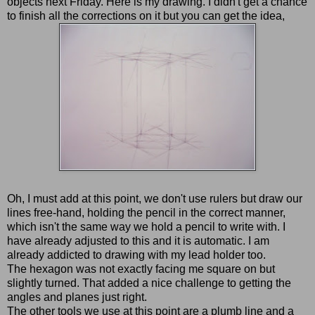
objects next Friday. Here is my drawing. I didn't get a chance
to finish all the corrections on it but you can get the idea,
Oh, I must add at this point, we don't use rulers but draw our
lines free-hand, holding the pencil in the correct manner,
which isn't the same way we hold a pencil to write with. I
have already adjusted to this and it is automatic. I am
already addicted to drawing with my lead holder too.
The hexagon was not exactly facing me square on but
slightly turned. That added a nice challenge to getting the
angles and planes just right.
The other tools we use at this point are a plumb line and a