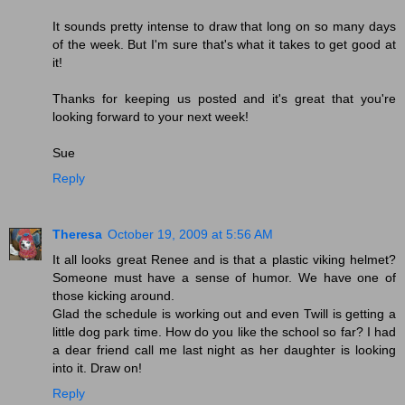
It sounds pretty intense to draw that long on so many days
of the week. But I'm sure that's what it takes to get good at
it!
Thanks for keeping us posted and it's great that you're
looking forward to your next week!
Sue
Reply
Theresa
October 19, 2009 at 5:56 AM
It all looks great Renee and is that a plastic viking helmet?
Someone must have a sense of humor. We have one of
those kicking around.
Glad the schedule is working out and even Twill is getting a
little dog park time. How do you like the school so far? I had
a dear friend call me last night as her daughter is looking
into it. Draw on!
Reply