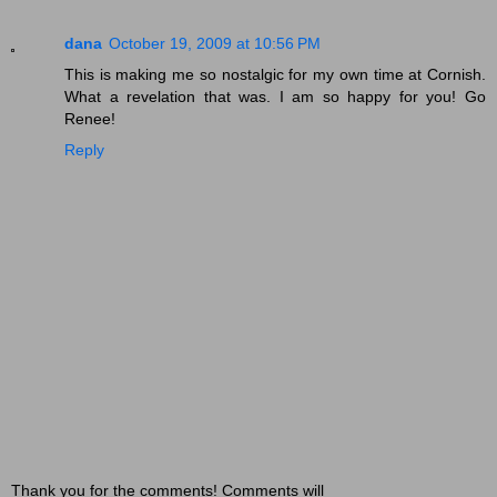
dana
October 19, 2009 at 10:56 PM
This is making me so nostalgic for my own time at Cornish.
What a revelation that was. I am so happy for you! Go
Renee!
Reply
Thank you for the comments! Comments will