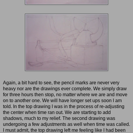
Again, a bit hard to see, the pencil marks are never very
heavy nor are the drawings ever complete. We simply draw
for three hours then stop, no matter where we are and move
on to another one. We will have longer set ups soon I am
told. In the top drawing I was in the process of re-adjusting
the center when time ran out. We are starting to add
shadows, much to my relief. The second drawing was
undergoing a few adjustments as well when time was called.
I must admit, the top drawing left me feeling like I had been