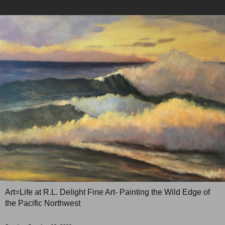
Art=Life at R.L. Delight Fine Art- Painting the Wild Edge of
the Pacific Northwest