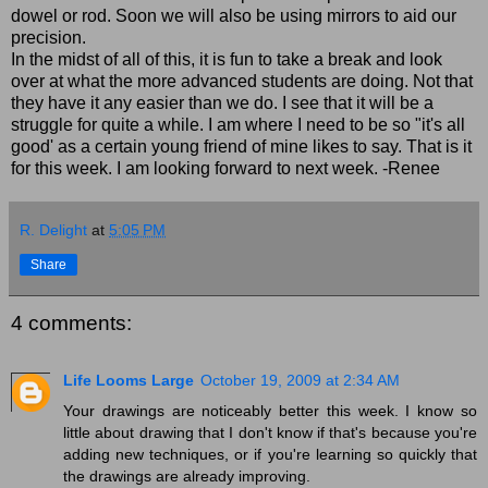
dowel or rod. Soon we will also be using mirrors to aid our
precision.
In the midst of all of this, it is fun to take a break and look
over at what the more advanced students are doing. Not that
they have it any easier than we do. I see that it will be a
struggle for quite a while. I am where I need to be so "it's all
good' as a certain young friend of mine likes to say. That is it
for this week. I am looking forward to next week. -Renee
R. Delight
at
5:05 PM
Share
4 comments:
Life Looms Large
October 19, 2009 at 2:34 AM
Your drawings are noticeably better this week. I know so
little about drawing that I don't know if that's because you're
adding new techniques, or if you're learning so quickly that
the drawings are already improving.