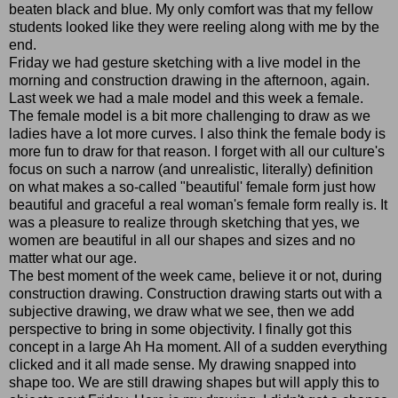
beaten black and blue. My only comfort was that my fellow
students looked like they were reeling along with me by the
end.
Friday we had gesture sketching with a live model in the
morning and construction drawing in the afternoon, again.
Last week we had a male model and this week a female.
The female model is a bit more challenging to draw as we
ladies have a lot more curves. I also think the female body is
more fun to draw for that reason. I forget with all our culture's
focus on such a narrow (and unrealistic, literally) definition
on what makes a so-called "beautiful' female form just how
beautiful and graceful a real woman's female form really is. It
was a pleasure to realize through sketching that yes, we
women are beautiful in all our shapes and sizes and no
matter what our age.
The best moment of the week came, believe it or not, during
construction drawing. Construction drawing starts out with a
subjective drawing, we draw what we see, then we add
perspective to bring in some objectivity. I finally got this
concept in a large Ah Ha moment. All of a sudden everything
clicked and it all made sense. My drawing snapped into
shape too. We are still drawing shapes but will apply this to