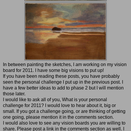
In between painting the sketches, I am working on my vision
board for 2011. I have some big visions to put up!
If you have been reading these posts, you have probably
seen the personal challenge I put up in the previous post. I
have a few better ideas to add to phase 2 but I will mention
those later.
I would like to ask all of you, What is your personal
challenge for 2011? I would love to hear about it, big or
small. If you got a challenge going, or are thinking of getting
one going, please mention it in the comments section.
I would also love to see any vision boards you are willing to
share. Please post a link in the comments section as well. I