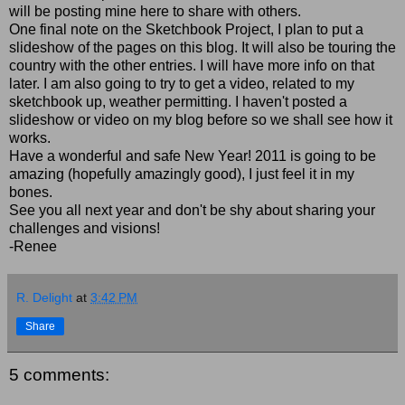
will be posting mine here to share with others.
One final note on the Sketchbook Project, I plan to put a
slideshow of the pages on this blog. It will also be touring the
country with the other entries. I will have more info on that
later. I am also going to try to get a video, related to my
sketchbook up, weather permitting. I haven't posted a
slideshow or video on my blog before so we shall see how it
works.
Have a wonderful and safe New Year! 2011 is going to be
amazing (hopefully amazingly good), I just feel it in my
bones.
See you all next year and don't be shy about sharing your
challenges and visions!
-Renee
R. Delight
at
3:42 PM
Share
5 comments: