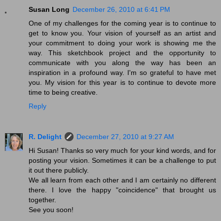
Susan Long
December 26, 2010 at 6:41 PM
One of my challenges for the coming year is to continue to
get to know you. Your vision of yourself as an artist and
your commitment to doing your work is showing me the
way. This sketchbook project and the opportunity to
communicate with you along the way has been an
inspiration in a profound way. I'm so grateful to have met
you. My vision for this year is to continue to devote more
time to being creative.
Reply
R. Delight
December 27, 2010 at 9:27 AM
Hi Susan! Thanks so very much for your kind words, and for
posting your vision. Sometimes it can be a challenge to put
it out there publicly.
We all learn from each other and I am certainly no different
there. I love the happy "coincidence" that brought us
together.
See you soon!