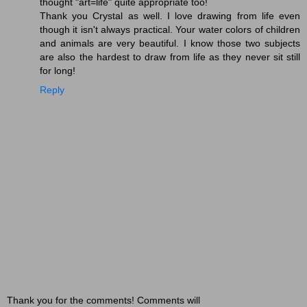
thought "art=life" quite appropriate too!
Thank you Crystal as well. I love drawing from life even
though it isn't always practical. Your water colors of children
and animals are very beautiful. I know those two subjects
are also the hardest to draw from life as they never sit still
for long!
Reply
Thank you for the comments! Comments will