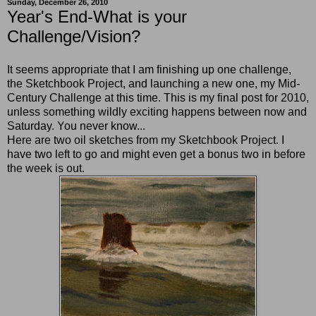
Sunday, December 26, 2010
Year's End-What is your
Challenge/Vision?
It seems appropriate that I am finishing up one challenge,
the Sketchbook Project, and launching a new one, my Mid-
Century Challenge at this time. This is my final post for 2010,
unless something wildly exciting happens between now and
Saturday. You never know...
Here are two oil sketches from my Sketchbook Project. I
have two left to go and might even get a bonus two in before
the week is out.