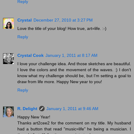
Reply
Crystal
December 27, 2010 at 3:27 PM
Love the title of your blog! How true, art=life. :-)
Reply
Crystal Cook
January 1, 2011 at 8:17 AM
I love your challenge idea. And those sketches are beautiful.
I love the colors and the movement of the waves. :) I don't
know what my challenge should be, but I'm setting a goal to
draw from life more. Happy New year to you!
Reply
R. Delight
January 1, 2011 at 9:46 AM
Happy New Year!
Thanks art2cee2 for the comment on my title. My husband
had a button that read "music=life" he being a musician. I