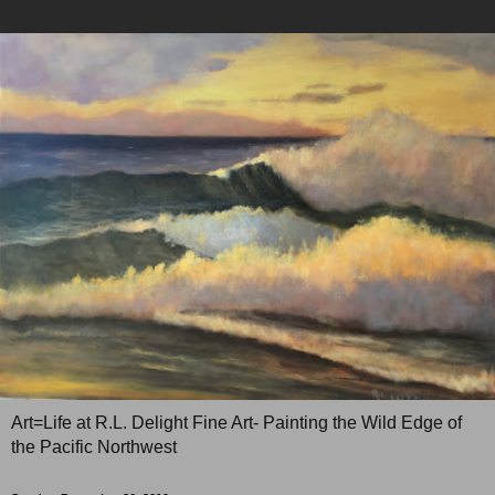
Art=Life at R.L. Delight Fine Art- Painting the Wild Edge of
the Pacific Northwest