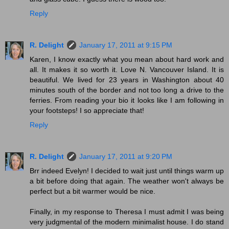
Reply
R. Delight
January 17, 2011 at 9:15 PM
Karen, I know exactly what you mean about hard work and
all. It makes it so worth it. Love N. Vancouver Island. It is
beautiful. We lived for 23 years in Washington about 40
minutes south of the border and not too long a drive to the
ferries. From reading your bio it looks like I am following in
your footsteps! I so appreciate that!
Reply
R. Delight
January 17, 2011 at 9:20 PM
Brr indeed Evelyn! I decided to wait just until things warm up
a bit before doing that again. The weather won't always be
perfect but a bit warmer would be nice.
Finally, in my response to Theresa I must admit I was being
very judgmental of the modern minimalist house. I do stand