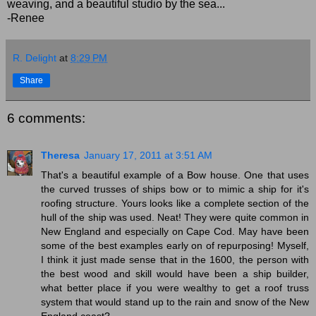
weaving, and a beautiful studio by the sea...
-Renee
R. Delight
at
8:29 PM
Share
6 comments:
Theresa
January 17, 2011 at 3:51 AM
That's a beautiful example of a Bow house. One that uses
the curved trusses of ships bow or to mimic a ship for it's
roofing structure. Yours looks like a complete section of the
hull of the ship was used. Neat! They were quite common in
New England and especially on Cape Cod. May have been
some of the best examples early on of repurposing! Myself,
I think it just made sense that in the 1600, the person with
the best wood and skill would have been a ship builder,
what better place if you were wealthy to get a roof truss
system that would stand up to the rain and snow of the New
England coast?