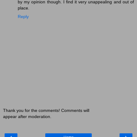
by my opinion though. I find it very unappealing and out of
place.
Reply
Thank you for the comments! Comments will
appear after moderation.
‹
›