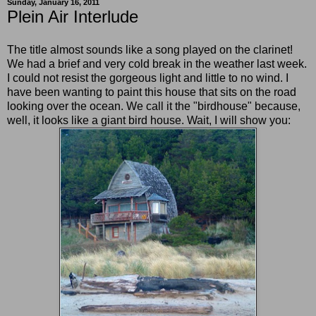
Sunday, January 16, 2011
Plein Air Interlude
The title almost sounds like a song played on the clarinet!
We had a brief and very cold break in the weather last week.
I could not resist the gorgeous light and little to no wind. I
have been wanting to paint this house that sits on the road
looking over the ocean. We call it the "birdhouse" because,
well, it looks like a giant bird house. Wait, I will show you: