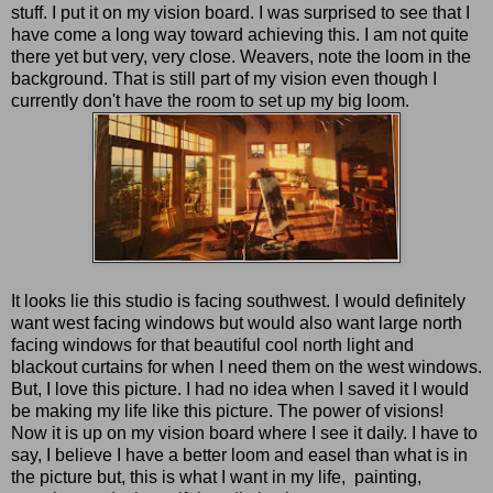
stuff. I put it on my vision board. I was surprised to see that I
have come a long way toward achieving this. I am not quite
there yet but very, very close. Weavers, note the loom in the
background. That is still part of my vision even though I
currently don't have the room to set up my big loom.
It looks lie this studio is facing southwest. I would definitely
want west facing windows but would also want large north
facing windows for that beautiful cool north light and
blackout curtains for when I need them on the west windows.
But, I love this picture. I had no idea when I saved it I would
be making my life like this picture. The power of visions!
Now it is up on my vision board where I see it daily. I have to
say, I believe I have a better loom and easel than what is in
the picture but, this is what I want in my life, painting,