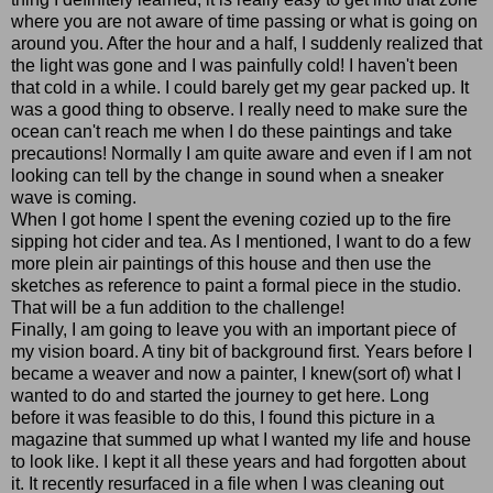
where you are not aware of time passing or what is going on
around you. After the hour and a half, I suddenly realized that
the light was gone and I was painfully cold! I haven't been
that cold in a while. I could barely get my gear packed up. It
was a good thing to observe. I really need to make sure the
ocean can't reach me when I do these paintings and take
precautions! Normally I am quite aware and even if I am not
looking can tell by the change in sound when a sneaker
wave is coming.
When I got home I spent the evening cozied up to the fire
sipping hot cider and tea. As I mentioned, I want to do a few
more plein air paintings of this house and then use the
sketches as reference to paint a formal piece in the studio.
That will be a fun addition to the challenge!
Finally, I am going to leave you with an important piece of
my vision board. A tiny bit of background first. Years before I
became a weaver and now a painter, I knew(sort of) what I
wanted to do and started the journey to get here. Long
before it was feasible to do this, I found this picture in a
magazine that summed up what I wanted my life and house
to look like. I kept it all these years and had forgotten about
it. It recently resurfaced in a file when I was cleaning out