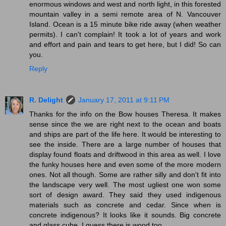
enormous windows and west and north light, in this forested
mountain valley in a semi remote area of N. Vancouver
Island. Ocean is a 15 minute bike ride away (when weather
permits). I can't complain! It took a lot of years and work
and effort and pain and tears to get here, but I did! So can
you.
Reply
R. Delight
January 17, 2011 at 9:11 PM
Thanks for the info on the Bow houses Theresa. It makes
sense since the we are right next to the ocean and boats
and ships are part of the life here. It would be interesting to
see the inside. There are a large number of houses that
display found floats and driftwood in this area as well. I love
the funky houses here and even some of the more modern
ones. Not all though. Some are rather silly and don't fit into
the landscape very well. The most ugliest one won some
sort of design award. They said they used indigenous
materials such as concrete and cedar. Since when is
concrete indigenous? It looks like it sounds. Big concrete
and glass cube. I guess there is wood too.