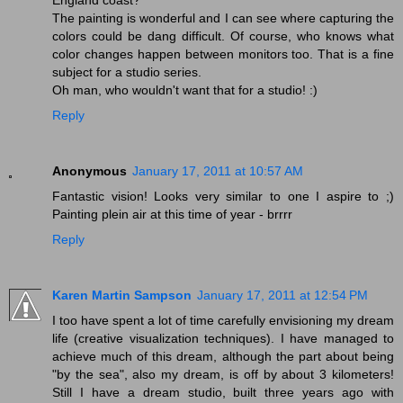
The painting is wonderful and I can see where capturing the
colors could be dang difficult. Of course, who knows what
color changes happen between monitors too. That is a fine
subject for a studio series.
Oh man, who wouldn't want that for a studio! :)
Reply
Anonymous
January 17, 2011 at 10:57 AM
Fantastic vision! Looks very similar to one I aspire to ;)
Painting plein air at this time of year - brrrr
Reply
Karen Martin Sampson
January 17, 2011 at 12:54 PM
I too have spent a lot of time carefully envisioning my dream
life (creative visualization techniques). I have managed to
achieve much of this dream, although the part about being
"by the sea", also my dream, is off by about 3 kilometers!
Still I have a dream studio, built three years ago with