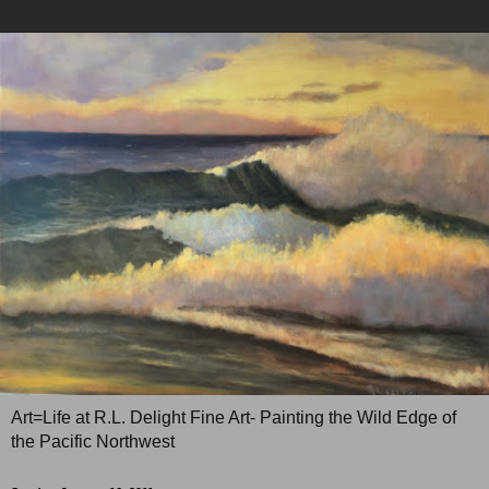
Art=Life at R.L. Delight Fine Art- Painting the Wild Edge of
the Pacific Northwest