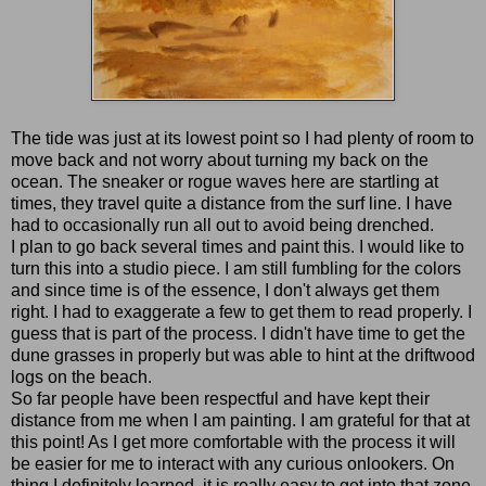
The tide was just at its lowest point so I had plenty of room to
move back and not worry about turning my back on the
ocean. The sneaker or rogue waves here are startling at
times, they travel quite a distance from the surf line. I have
had to occasionally run all out to avoid being drenched.
I plan to go back several times and paint this. I would like to
turn this into a studio piece. I am still fumbling for the colors
and since time is of the essence, I don't always get them
right. I had to exaggerate a few to get them to read properly. I
guess that is part of the process. I didn't have time to get the
dune grasses in properly but was able to hint at the driftwood
logs on the beach.
So far people have been respectful and have kept their
distance from me when I am painting. I am grateful for that at
this point! As I get more comfortable with the process it will
be easier for me to interact with any curious onlookers. On
thing I definitely learned, it is really easy to get into that zone