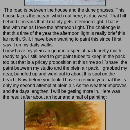
The road is between the house and the dune grasses. This
house faces the ocean, which out here, is due west. That hill
behind it means that it mainly gets afternoon light. That is
fine with me as I love the afternoon light. The challenge is
that this time of the year the afternoon light is really brief this
far north. Still, I have been wanting to paint this since I first
saw it on my daily walks.
I now have my plein air gear in a special pack pretty much
ready to go. I still need to get paint tubes to keep in the pack
too but that is a pricey proposition at this time so I "share" the
paint between my studio and the plein air pack. I grabbed my
gear, bundled up and went out to about this spot on the
beach. Now before you look, I have to remind you that this is
only my second attempt at plein air. As the weather improves
and the days lengthen, I will be getting more in. Here was
the result after about an hour and a half of painting: