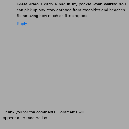
Great video! I carry a bag in my pocket when walking so I
can pick up any stray garbage from roadsides and beaches.
So amazing how much stuff is dropped.
Reply
Thank you for the comments! Comments will
appear after moderation.