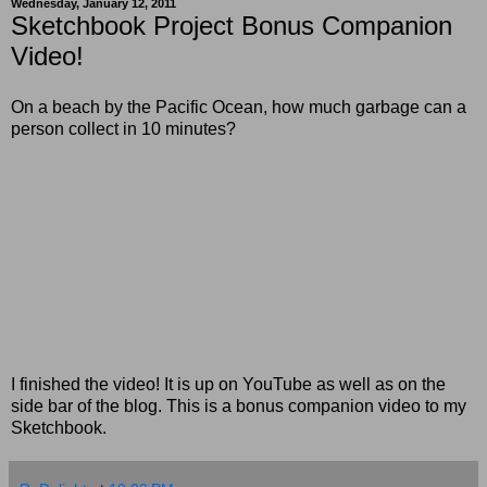
Wednesday, January 12, 2011
Sketchbook Project Bonus Companion
Video!
On a beach by the Pacific Ocean, how much garbage can a
person collect in 10 minutes?
I finished the video! It is up on YouTube as well as on the
side bar of the blog. This is a bonus companion video to my
Sketchbook.