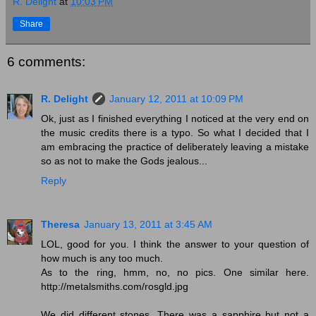
R. Delight
at
10:03 PM
Share
6 comments:
R. Delight
January 12, 2011 at 10:09 PM
Ok, just as I finished everything I noticed at the very end on
the music credits there is a typo. So what I decided that I
am embracing the practice of deliberately leaving a mistake
so as not to make the Gods jealous...
Reply
Theresa
January 13, 2011 at 3:45 AM
LOL, good for you. I think the answer to your question of
how much is any too much.
As to the ring, hmm, no, no pics. One similar here.
http://metalsmiths.com/rosgld.jpg
We did different stones. There was a sapphire but not a