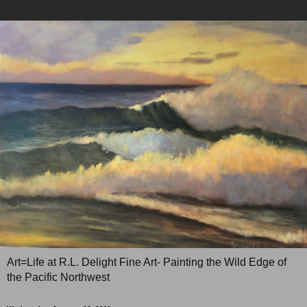
Art=Life at R.L. Delight Fine Art- Painting the Wild Edge of
the Pacific Northwest