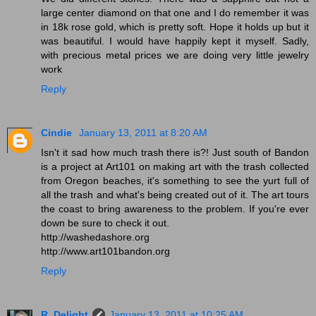
large center diamond on that one and I do remember it was
in 18k rose gold, which is pretty soft. Hope it holds up but it
was beautiful. I would have happily kept it myself. Sadly,
with precious metal prices we are doing very little jewelry
work
Reply
Cindie
January 13, 2011 at 8:20 AM
Isn't it sad how much trash there is?! Just south of Bandon
is a project at Art101 on making art with the trash collected
from Oregon beaches, it's something to see the yurt full of
all the trash and what's being created out of it. The art tours
the coast to bring awareness to the problem. If you're ever
down be sure to check it out.
http://washedashore.org
http://www.art101bandon.org
Reply
R. Delight
January 13, 2011 at 10:25 AM