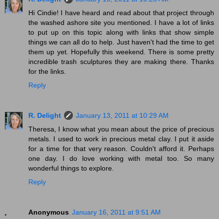
Hi Cindie! I have heard and read about that project through
the washed ashore site you mentioned. I have a lot of links
to put up on this topic along with links that show simple
things we can all do to help. Just haven't had the time to get
them up yet. Hopefully this weekend. There is some pretty
incredible trash sculptures they are making there. Thanks
for the links.
Reply
R. Delight
January 13, 2011 at 10:29 AM
Theresa, I know what you mean about the price of precious
metals. I used to work in precious metal clay. I put it aside
for a time for that very reason. Couldn't afford it. Perhaps
one day. I do love working with metal too. So many
wonderful things to explore.
Reply
Anonymous
January 16, 2011 at 9:51 AM