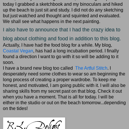
today I grabbed a sketchbook and my binoculars and hiked
up the beach to just sit and study. I did not do any sketching
but just watched and thought and squinted and evaluated.
We shall see what happens in the next painting.
I also have to announce that I had the crazy idea to
blog about clothing and food in addition to this blog.
Actually, I have had the food blog for a while. My blog,
Coastal Vegan
, has had a long incubation period. I finally
found a direction I want to go with it so will be adding to it
soon.
I have a brand new blog too called
The Artful Stitch
. I
desperately need some clothes to wear so am beginning the
long process of creating a proper wardrobe. To keep me
honest, and motivated, I am going public with it. I will also be
sharing skills from my secret past on that blog. Check it out
when you have a moment. That is all for today. I will be
either in the studio or out on the beach tomorrow...depending
on the tides!