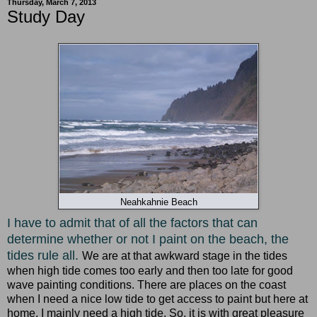
Thursday, March 7, 2013
Study Day
Neahkahnie Beach
I have to admit that of all the factors that can
determine whether or not I paint on the beach, the
tides rule all.
We are at that awkward stage in the tides
when high tide comes too early and then too late for good
wave painting conditions. There are places on the coast
when I need a nice low tide to get access to paint but here at
home, I mainly need a high tide. So, it is with great pleasure