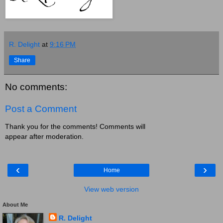
R. Delight
at
9:16 PM
Share
No comments:
Post a Comment
Thank you for the comments! Comments will
appear after moderation.
‹
›
Home
View web version
About Me
R. Delight