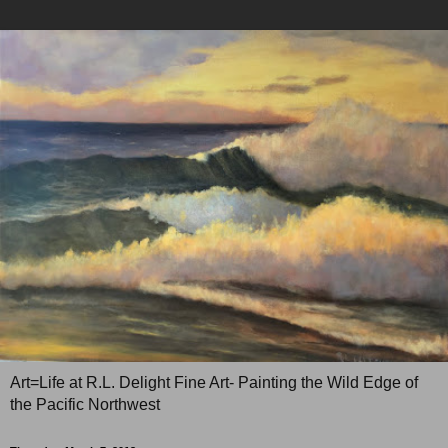
Art=Life at R.L. Delight Fine Art- Painting the Wild Edge of
the Pacific Northwest