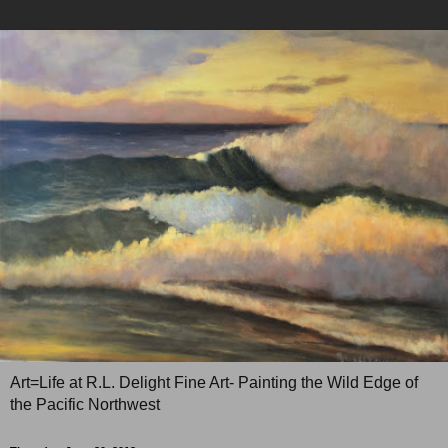
Art=Life at R.L. Delight Fine Art- Painting the Wild Edge of
the Pacific Northwest