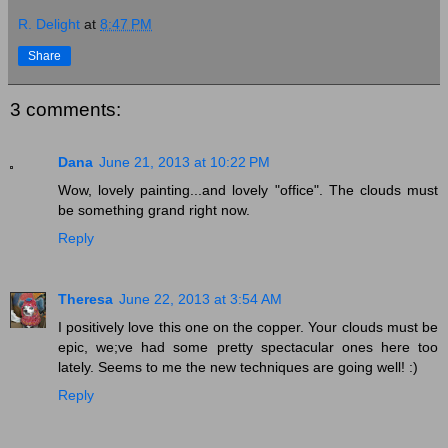
R. Delight
at
8:47 PM
Share
3 comments:
Dana
June 21, 2013 at 10:22 PM
Wow, lovely painting...and lovely "office". The clouds must
be something grand right now.
Reply
Theresa
June 22, 2013 at 3:54 AM
I positively love this one on the copper. Your clouds must be
epic, we;ve had some pretty spectacular ones here too
lately. Seems to me the new techniques are going well! :)
Reply