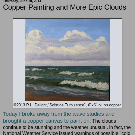
Thursday, June 20, 2013
Copper Painting and More Epic Clouds
©2013 R.L. Delight,"Solstice Turbulence", 6"x6" oil on copper.
Today I broke away from the wave studies and
brought a copper canvas to paint on.
The clouds
continue to be stunning and the weather unusual. In fact, the
National Weather Service issued warnings of possible "cold