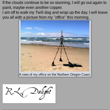
If the clouds continue to be so stunning, I will go out again to
paint, maybe even another copper.
I am off to walk my Twill dog and wrap up the day. I will leave
you all with a picture from my "office" this morning.
A view of my office on the Northern Oregon Coast.