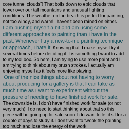
core funnel clouds"! That boils down to epic clouds that
tower over our tall mountains and unusual lighting
conditions. The weather on the beach is perfect for painting,
not too windy, and warm! I haven't been rained on either.
I am pushing myself a bit and am using some
different approaches to painting than I have in the
past. Whenever I try a new-to-me painting technique
or approach, I hate it
. Knowing that, I make myself try it
several times before deciding if it is something I want to add
to my tool box. So here, I am trying to use more paint and I
am trying to think about my brush strokes. I actually am
enjoying myself as it feels more like playing.
One of the nice things about not having to worry
about producing for a gallery is that I can take as
much time as I want to experiment without the
pressure of needing to have finished work for sale.
The downside is, I don't have finished work for sale (or not
very much)! I do need to start thinking about that so this
piece will be going up for sale soon. I do want to let it sit for a
couple of days to study it. I don't want to tweak the painting
too much and lose the energy of the work.