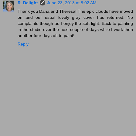
R. Delight
June 23, 2013 at 8:02 AM
Thank you Dana and Theresa! The epic clouds have moved
on and our usual lovely gray cover has returned. No
complaints though as I enjoy the soft light. Back to painting
in the studio over the next couple of days while I work then
another four days off to paint!
Reply