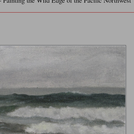
- Painting the Wild Edge of the Pacific Northwest