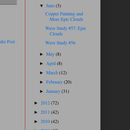
June
(3)
▼
Copper Painting and
More Epic Clouds
Wave Study #57: Epic
Clouds
der Post
Wave Study #56
May
(8)
►
April
(8)
►
March
(12)
►
February
(20)
►
January
(31)
►
2012
(72)
►
2011
(42)
►
2010
(42)
►