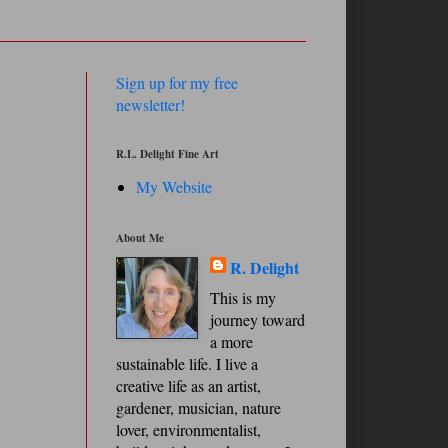
Sign up for my free
newsletter!
R.L. Delight Fine Art
My Website
About Me
R. Delight
This is my
journey toward
a more
sustainable life. I live a
creative life as an artist,
gardener, musician, nature
lover, environmentalist,