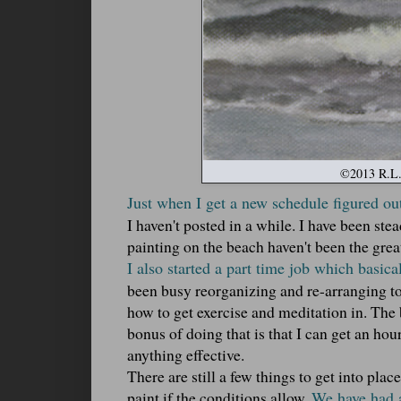
©2013 R.L. 
Just when I get a new schedule figured out
I haven't posted in a while. I have been ste
painting on the beach haven't been the grea
I also started a part time job which basic
been busy reorganizing and re-arranging t
how to get exercise and meditation in. The 
bonus of doing that is that I can get an hou
anything effective.
There are still a few things to get into pla
paint if the conditions allow.
We have had a