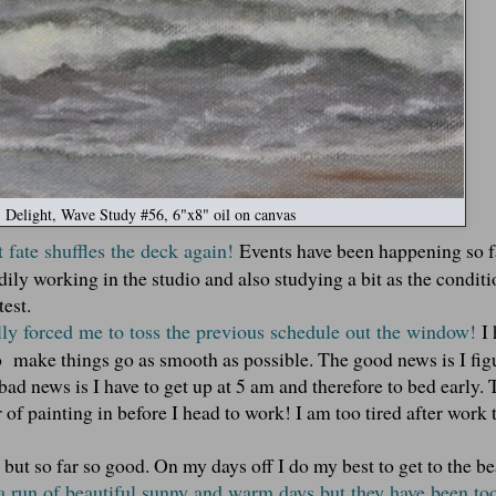
Delight, Wave Study #56, 6"x8" oil on canvas
 fate shuffles the deck again!
Events have been happening so fa
adily working in the studio and also studying a bit as the conditi
test.
ally forced me to toss the previous schedule out the window!
I
o make things go as smooth as possible. The good news is I fig
bad news is I have to get up at 5 am and therefore to bed early.
r of painting in before I head to work! I am too tired after work 
ce but so far so good. On my days off I do my best to get to the b
 run of beautiful sunny and warm days but they have been to