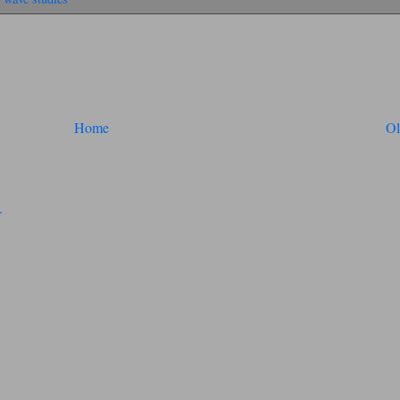
Home
Ol