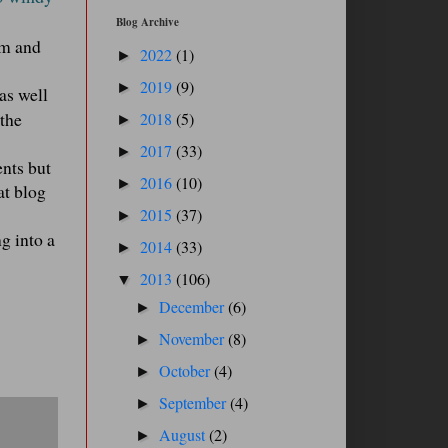
Blog Archive
rm and
2022
(1)
►
2019
(9)
►
as well
 the
2018
(5)
►
2017
(33)
►
ents but
2016
(10)
►
at blog
2015
(37)
►
g into a
2014
(33)
►
2013
(106)
▼
December
(6)
►
November
(8)
►
October
(4)
►
September
(4)
►
August
(2)
►