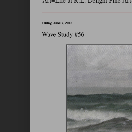
Art=Life at R.L. Delight Fine Art
Friday, June 7, 2013
Wave Study #56