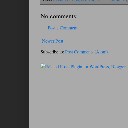
No comments:
Post a Comment
Newer Post
Subscribe to:
Post Comments (Atom)