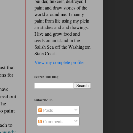
builder, tinkerer, destroyer. I
paint and draw stories of the
world around me. I mainly
paint from life using my plein
air studies and and drawings.
I live and grow food and
seeds on an island in the
Salish Sea off the Washington
State Coast.
View my complete profile
st that
ons for
Search This Blog
 have
ured out
Subscribe To
 The
to paint
Posts
Comments
each to
o windy