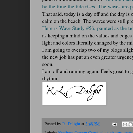
by the time the tide rises. The waves are p
That said, today is a day off and the day is
calm on the beach. The waves were still pre
Here is Wave Study #56, painted as the ti
as keeping a mind on the values and edges 
light and colors literally changed by the mi
I am going to overlap two of my blogs sligh
the new job has put an even greater urgency
soon.
I am off and running again. Feels great to 
rhythm.
Posted by
R. Delight
at
3:48 PM
Labels:
Northern Oregon Coast
,
plein air seascapes