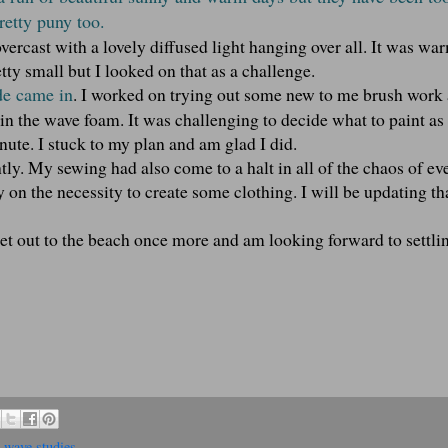
retty puny too.
 overcast with a lovely diffused light hanging over all. It was wa
tty small but I looked on that as a challenge.
de came in
. I worked on trying out some new to me brush work 
in the wave foam. It was challenging to decide what to paint as
nute. I stuck to my plan and am glad I did.
tly. My sewing had also come to a halt in all of the chaos of ev
 on the necessity to create some clothing. I will be updating th
get out to the beach once more and am looking forward to settlin
,
wave studies