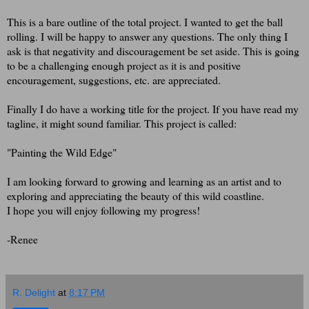
This is a bare outline of the total project. I wanted to get the ball
rolling. I will be happy to answer any questions. The only thing I
ask is that negativity and discouragement be set aside. This is going
to be a challenging enough project as it is and positive
encouragement, suggestions, etc. are appreciated.
Finally I do have a working title for the project. If you have read my
tagline, it might sound familiar. This project is called:
"Painting the Wild Edge"
I am looking forward to growing and learning as an artist and to
exploring and appreciating the beauty of this wild coastline.
I hope you will enjoy following my progress!
-Renee
R. Delight
at
8:17 PM