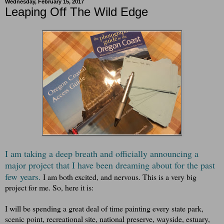
Wednesday, February 15, 2017
Leaping Off The Wild Edge
I am taking a deep breath and officially announcing a
major project that I have been dreaming about for the past
few years.
I am both excited, and nervous. This is a very big
project for me. So, here it is:
I will be spending a great deal of time painting every state park,
scenic point, recreational site, national preserve, wayside, estuary,