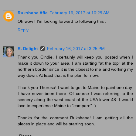
Rukshana Afia
February 16, 2017 at 10:29 AM
Oh wow ! I'm looking forward to following this .
Reply
R. Delight
February 16, 2017 at 3:25 PM
Thank you Cindie, I certainly will keep you posted when I
make it down to your area. I am starting "at the top" at the
northern border since it is the closest to me and working my
way down. At least that is the plan for now.
Thank you Theresa! I want to get to Maine to paint one day.
I have never been there. Of course I was referring to the
scenery along the west coast of the USA lower 48. I would
love to experience Maine to "compare" :)
Thanks for the comment Rukshana! I am getting all the
pieces in place and will be starting soon.
-Renee