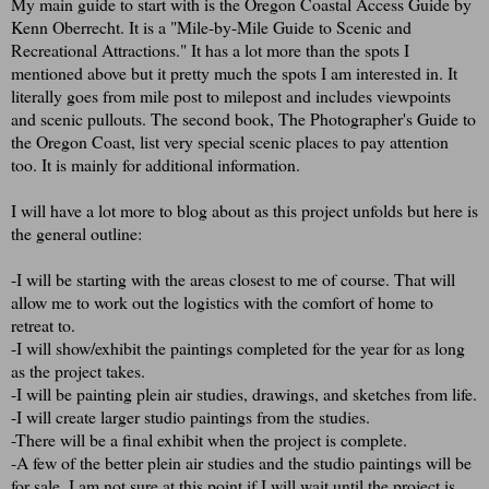
My main guide to start with is the Oregon Coastal Access Guide by
Kenn Oberrecht. It is a "Mile-by-Mile Guide to Scenic and
Recreational Attractions." It has a lot more than the spots I
mentioned above but it pretty much the spots I am interested in. It
literally goes from mile post to milepost and includes viewpoints
and scenic pullouts. The second book, The Photographer's Guide to
the Oregon Coast, list very special scenic places to pay attention
too. It is mainly for additional information.
I will have a lot more to blog about as this project unfolds but here is
the general outline:
-I will be starting with the areas closest to me of course. That will
allow me to work out the logistics with the comfort of home to
retreat to.
-I will show/exhibit the paintings completed for the year for as long
as the project takes.
-I will be painting plein air studies, drawings, and sketches from life.
-I will create larger studio paintings from the studies.
-There will be a final exhibit when the project is complete.
-A few of the better plein air studies and the studio paintings will be
for sale. I am not sure at this point if I will wait until the project is