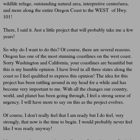
wildlife refuge, outstanding natural area, interpretive center/area,
and more along the entire Oregon Coast to the WEST of Hwy.
101!
There, I said it. Just a little project that will probably take me a few
years!
So why do I want to do this? Of course, there are several reasons.
Oregon has one of the most stunning coastlines on the west coast.
Sorry Washington and California, your coastlines are beautiful but
this is my humble opinion. I have lived in all three states along the
coast so I feel qualified to express this opinion! The idea for this
project has been rattling around in my head for a while and has
become very important to me. With all the changes our country,
world, and planet has been going through, I feel a strong sense of
urgency. I will have more to say on this as the project evolves.
Of course, I don't really feel that I am ready but I do feel, very
strongly, that now is the time to begin. I would probably never feel
like I was ready anyway!