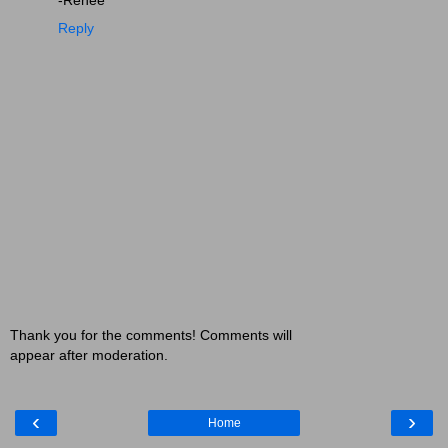
Reply
Thank you for the comments! Comments will
appear after moderation.
‹
›
Home