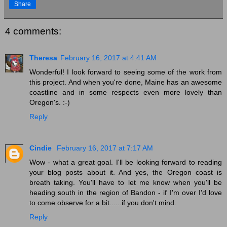
Share
4 comments:
Theresa
February 16, 2017 at 4:41 AM
Wonderful! I look forward to seeing some of the work from
this project. And when you're done, Maine has an awesome
coastline and in some respects even more lovely than
Oregon's. :-)
Reply
Cindie
February 16, 2017 at 7:17 AM
Wow - what a great goal. I'll be looking forward to reading
your blog posts about it. And yes, the Oregon coast is
breath taking. You'll have to let me know when you'll be
heading south in the region of Bandon - if I'm over I'd love
to come observe for a bit......if you don't mind.
Reply