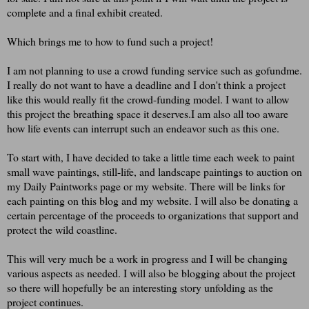
complete and a final exhibit created.
Which brings me to how to fund such a project!
I am not planning to use a crowd funding service such as gofundme.
I really do not want to have a deadline and I don't think a project
like this would really fit the crowd-funding model. I want to allow
this project the breathing space it deserves.I am also all too aware
how life events can interrupt such an endeavor such as this one.
To start with, I have decided to take a little time each week to paint
small wave paintings, still-life, and landscape paintings to auction on
my Daily Paintworks page or my website. There will be links for
each painting on this blog and my website. I will also be donating a
certain percentage of the proceeds to organizations that support and
protect the wild coastline.
This will very much be a work in progress and I will be changing
various aspects as needed. I will also be blogging about the project
so there will hopefully be an interesting story unfolding as the
project continues.