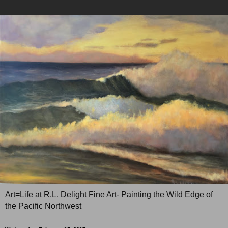
Art=Life at R.L. Delight Fine Art- Painting the Wild Edge of
the Pacific Northwest