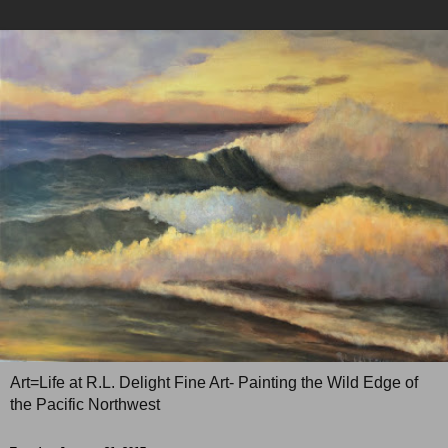
Art=Life at R.L. Delight Fine Art- Painting the Wild Edge of
the Pacific Northwest