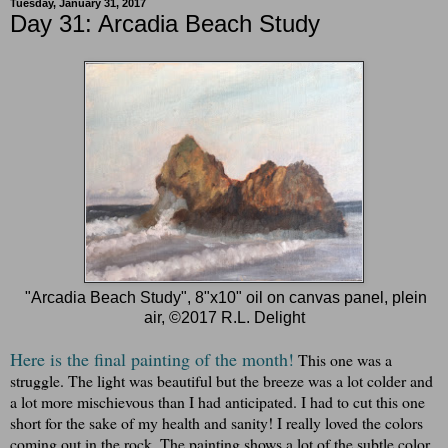
Tuesday, January 31, 2017
Day 31: Arcadia Beach Study
"Arcadia Beach Study", 8"x10" oil on canvas panel, plein
air, ©2017 R.L. Delight
Here is the final painting of the month!
This one was a
struggle. The light was beautiful but the breeze was a lot colder and
a lot more mischievous than I had anticipated. I had to cut this one
short for the sake of my health and sanity! I really loved the colors
coming out in the rock. The painting shows a lot of the subtle color