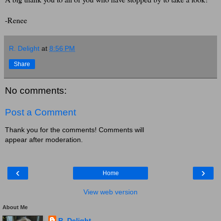
-Renee
R. Delight
at
8:56 PM
Share
No comments:
Post a Comment
Thank you for the comments! Comments will
appear after moderation.
‹
›
Home
View web version
About Me
R. Delight