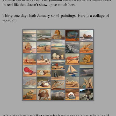
in real life that doesn't show up so much here.
Thirty one days hath January so 31 paintings. Here is a collage of
them all:
A big thank you to all of you who have stopped by to take a look!