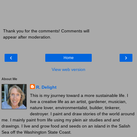
Thank you for the comments! Comments will
appear after moderation.
‹
›
Home
View web version
About Me
R. Delight
This is my journey toward a more sustainable life. I
live a creative life as an artist, gardener, musician,
nature lover, environmentalist, builder, tinkerer,
destroyer. I paint and draw stories of the world around
me. I mainly paint from life using my plein air studies and and
drawings. I live and grow food and seeds on an island in the Salish
Sea off the Washington State Coast.