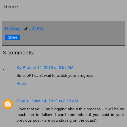
-Renee
R. Delight
at
8:37 PM
Share
3 comments:
KylA
June 14, 2019 at 6:52 AM
So cool! I can’t wait to watch your progress.
Reply
Cindie
June 14, 2019 at 8:13 AM
I love that you'll be blogging about this process - it will be so
much fun to follow. I can't remember if you said in your
previous post - are you staying on the coast?