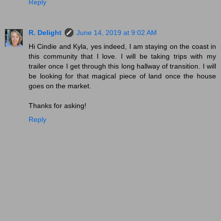
Reply
R. Delight
June 14, 2019 at 9:02 AM
Hi Cindie and Kyla, yes indeed, I am staying on the coast in
this community that I love. I will be taking trips with my
trailer once I get through this long hallway of transition. I will
be looking for that magical piece of land once the house
goes on the market.
Thanks for asking!
Reply