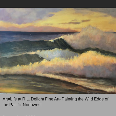
Art=Life at R.L. Delight Fine Art- Painting the Wild Edge of
the Pacific Northwest