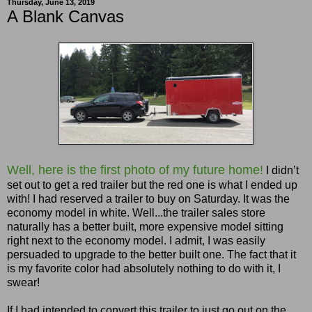
Thursday, June 13, 2019
A Blank Canvas
Well, here is the first photo of my future home!
I didn’t
set out to get a red trailer but the red one is what I ended up
with! I had reserved a trailer to buy on Saturday. It was the
economy model in white. Well...the trailer sales store
naturally has a better built, more expensive model sitting
right next to the economy model. I admit, I was easily
persuaded to upgrade to the better built one. The fact that it
is my favorite color had absolutely nothing to do with it, I
swear!
If I had intended to convert this trailer to just go out on the