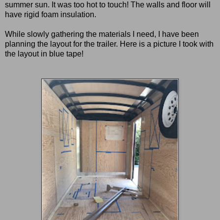
summer sun. It was too hot to touch! The walls and floor will
have rigid foam insulation.
While slowly gathering the materials I need, I have been
planning the layout for the trailer. Here is a picture I took with
the layout in blue tape!