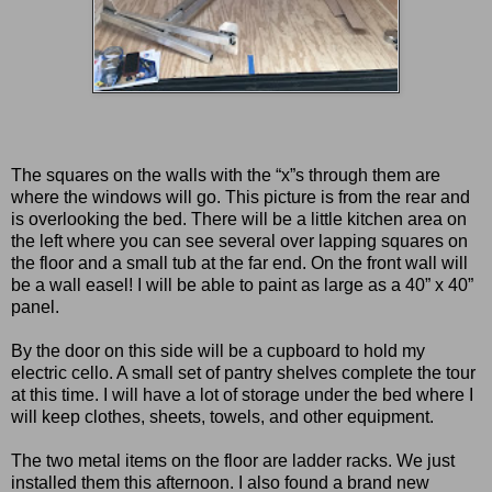
The squares on the walls with the “x”s through them are
where the windows will go. This picture is from the rear and
is overlooking the bed. There will be a little kitchen area on
the left where you can see several over lapping squares on
the floor and a small tub at the far end. On the front wall will
be a wall easel! I will be able to paint as large as a 40” x 40”
panel.
By the door on this side will be a cupboard to hold my
electric cello. A small set of pantry shelves complete the tour
at this time. I will have a lot of storage under the bed where I
will keep clothes, sheets, towels, and other equipment.
The two metal items on the floor are ladder racks. We just
installed them this afternoon. I also found a brand new