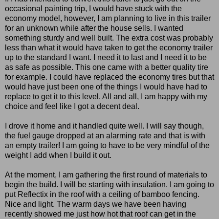
occasional painting trip, I would have stuck with the
economy model, however, I am planning to live in this trailer
for an unknown while after the house sells. I wanted
something sturdy and well built. The extra cost was probably
less than what it would have taken to get the economy trailer
up to the standard I want. I need it to last and I need it to be
as safe as possible. This one came with a better quality tire
for example. I could have replaced the economy tires but that
would have just been one of the things I would have had to
replace to get it to this level. All and all, I am happy with my
choice and feel like I got a decent deal.
I drove it home and it handled quite well. I will say though,
the fuel gauge dropped at an alarming rate and that is with
an empty trailer! I am going to have to be very mindful of the
weight I add when I build it out.
At the moment, I am gathering the first round of materials to
begin the build. I will be starting with insulation. I am going to
put Reflectix in the roof with a ceiling of bamboo fencing.
Nice and light. The warm days we have been having
recently showed me just how hot that roof can get in the