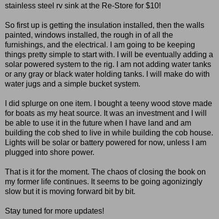
stainless steel rv sink at the Re-Store for $10!
So first up is getting the insulation installed, then the walls
painted, windows installed, the rough in of all the
furnishings, and the electrical. I am going to be keeping
things pretty simple to start with. I will be eventually adding a
solar powered system to the rig. I am not adding water tanks
or any gray or black water holding tanks. I will make do with
water jugs and a simple bucket system.
I did splurge on one item. I bought a teeny wood stove made
for boats as my heat source. It was an investment and I will
be able to use it in the future when I have land and am
building the cob shed to live in while building the cob house.
Lights will be solar or battery powered for now, unless I am
plugged into shore power.
That is it for the moment. The chaos of closing the book on
my former life continues. It seems to be going agonizingly
slow but it is moving forward bit by bit.
Stay tuned for more updates!