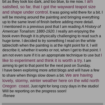
I am
bit as they look too dark, and too blue, to me now.
satisfied, so far, that I got the wayward teapot size
and shape under control
. It was going wild there for a bit. I
will be moving around the painting and bringing everything
up to the same level of finish before adding more detail.
I mentioned in a previous post that I am reading
A History of
American Tonalism: 1880-1920
. I really am enjoying the
book even though it is physically challenging to read such a
huge tome. I decided to try something I read on the white
tablecloth when the painting is at the right point for it. I will
describe it, whether it works or not, when I get to that point. I
I
am not even sure if it is an appropriate technique to use but
like to experiment and think it is worth a try.
I am
aiming to get to that point for the next post on Sunday.
I have been exploring more artist blogs and will have a few
We are having
to share when things slow down a bit.
lovely, stormy, winter weather here on the wild
north
Oregon coast
. Just right for long cozy days in the studio!
Will be reporting on the progress soon!
-Renee