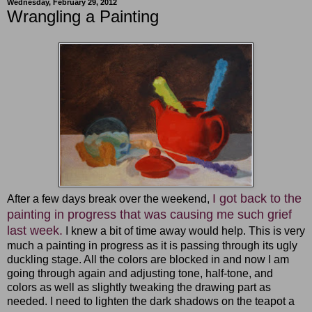
Wednesday, February 29, 2012
Wrangling a Painting
I got back to the
After a few days break over the weekend,
painting in progress that was causing me such grief
last week.
I knew a bit of time away would help. This is very
much a painting in progress as it is passing through its ugly
duckling stage. All the colors are blocked in and now I am
going through again and adjusting tone, half-tone, and
colors as well as slightly tweaking the drawing part as
needed. I need to lighten the dark shadows on the teapot a