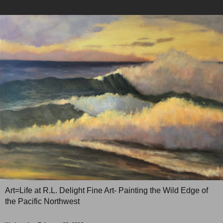
Art=Life at R.L. Delight Fine Art- Painting the Wild Edge of
the Pacific Northwest