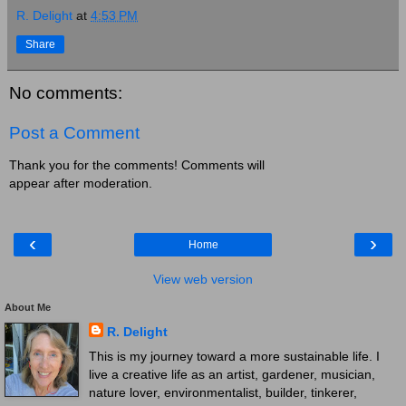
R. Delight
at
4:53 PM
Share
No comments:
Post a Comment
Thank you for the comments! Comments will
appear after moderation.
‹
›
Home
View web version
About Me
R. Delight
This is my journey toward a more sustainable life. I
live a creative life as an artist, gardener, musician,
nature lover, environmentalist, builder, tinkerer,