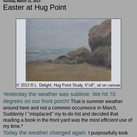
Sunday, March 31, 2013
Easter at Hug Point
© 2013 R.L. Delight, Hug Point Study, 6"x8", oil on canvas
Yesterday the weather was sublime. We hit 70
degrees on our front porch!
That is summer weather
around here and not a common occurrence in March.
Suddenly I "misplaced" my to-do list and decided that
reading a book in the front yard was the most efficient use of
my time.*
Today the weather changed again.
I purposefully took