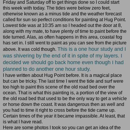
Friday and Saturday off to get things done so I could start
this week with today. The tides were below zero feet,
otherwise known as a minus tide and the weather forecast
called for sun so perfect conditions for painting at Hug Point.
Lowest tide was at 10:35 am so I headed out the door at 8,
along with my mate, to have plenty of time to paint before the
tide turned. Alas, as often happens in this area, coastal fog
has set in. I still went to paint as you can see from the picture
This is a one hour study and I
above. It was cold though.
was shivering by the end of it in spite of my layers. I
decided we should go back home even though I had
planned to do another one hour study.
I have written about Hug Point before. It is a magical place
but can be tricky. The last time I went the tide and surf were
too high to paint this scene of the old road bed over the
ocean. That is what this painting is, a portion of the view of
the old road bed that used to be the only way to get a vehicle
or horse down the coast. It was dangerous then as well and
you had to time it right to cross before the tide came up.
Certain times of the year it became impassible. At least, that
is what I have read.
Here are some photos I took so you can get an idea of the