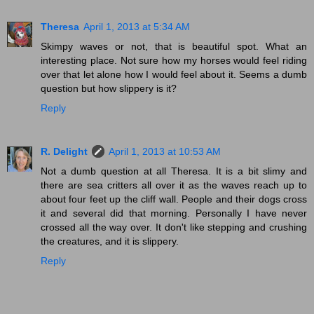
Theresa
April 1, 2013 at 5:34 AM
Skimpy waves or not, that is beautiful spot. What an
interesting place. Not sure how my horses would feel riding
over that let alone how I would feel about it. Seems a dumb
question but how slippery is it?
Reply
R. Delight
April 1, 2013 at 10:53 AM
Not a dumb question at all Theresa. It is a bit slimy and
there are sea critters all over it as the waves reach up to
about four feet up the cliff wall. People and their dogs cross
it and several did that morning. Personally I have never
crossed all the way over. It don't like stepping and crushing
the creatures, and it is slippery.
Reply