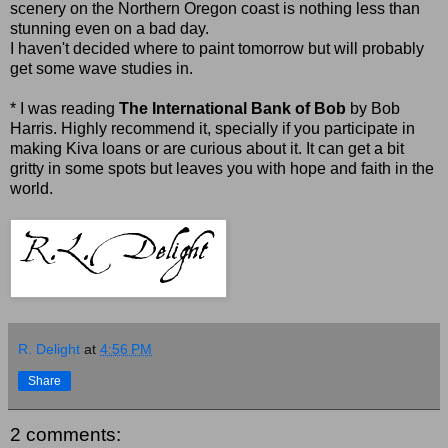
scenery on the Northern Oregon coast is nothing less than
stunning even on a bad day.
I haven't decided where to paint tomorrow but will probably
get some wave studies in.
* I was reading
The International Bank of Bob
by Bob
Harris. Highly recommend it, specially if you participate in
making Kiva loans or are curious about it. It can get a bit
gritty in some spots but leaves you with hope and faith in the
world.
R. Delight
at
4:56 PM
Share
2 comments: