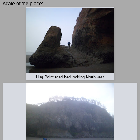
scale of the place:
Hug Point road bed looking Northwest