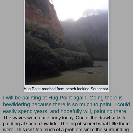
Hug Point roadbed from beach looking Southeast.
I will be painting at Hug Point again. Going there is
bewildering because there is so much to paint. I could
easily spend years, and hopefully will, painting there.
The waves were quite puny today. One of the drawbacks to
painting at such a low tide. The fog obscured what little there
were. This isn't too much of a problem since the surrounding