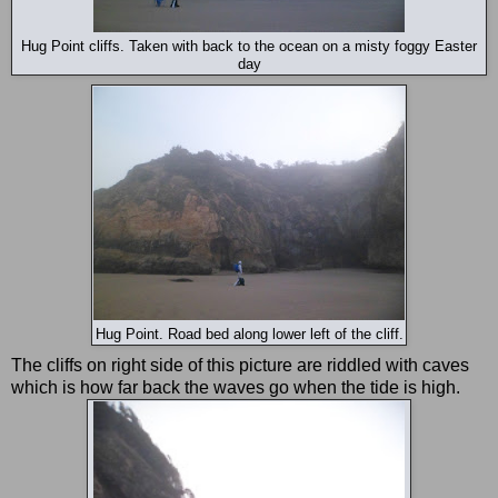
Hug Point cliffs. Taken with back to the ocean on a misty foggy Easter
day
Hug Point. Road bed along lower left of the cliff.
The cliffs on right side of this picture are riddled with caves
which is how far back the waves go when the tide is high.