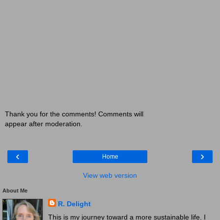
Thank you for the comments! Comments will
appear after moderation.
‹
›
Home
View web version
About Me
R. Delight
This is my journey toward a more sustainable life. I