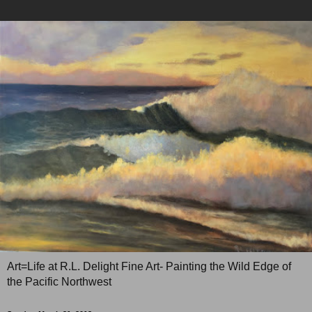
Art=Life at R.L. Delight Fine Art- Painting the Wild Edge of
the Pacific Northwest