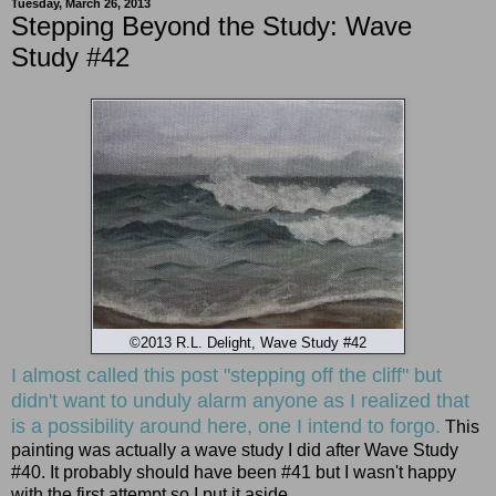
Tuesday, March 26, 2013
Stepping Beyond the Study: Wave
Study #42
©2013 R.L. Delight, Wave Study #42
I almost called this post "stepping off the cliff" but
didn't want to unduly alarm anyone as I realized that
is a possibility around here, one I intend to forgo.
This
painting was actually a wave study I did after Wave Study
#40. It probably should have been #41 but I wasn't happy
with the first attempt so I put it aside.