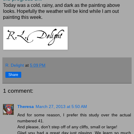
Today was a cold, rainy, and dark as the painting above
looks. Hopefully the weather will be kind while I am out
painting this week.
R. Delight
at
5:09 PM
Share
1 comment:
Theresa
March 27, 2013 at 5:50 AM
And for some reason, I prefer this study over the actual
numbered 41.
And please, don't step off of any cliffs, small or large!
Glad you had a great day just playing. We learn so much