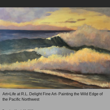
Art=Life at R.L. Delight Fine Art- Painting the Wild Edge of
the Pacific Northwest