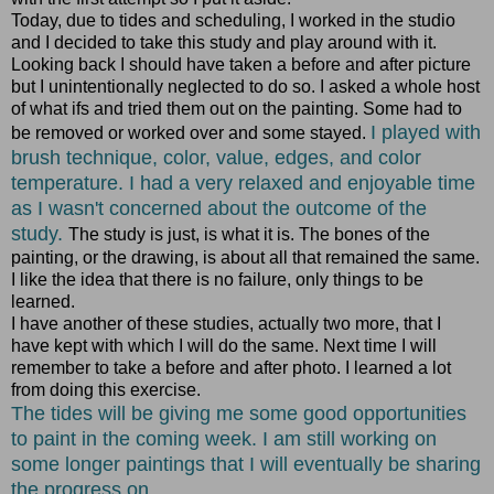
Today, due to tides and scheduling, I worked in the studio
and I decided to take this study and play around with it.
Looking back I should have taken a before and after picture
but I unintentionally neglected to do so. I asked a whole host
of what ifs and tried them out on the painting. Some had to
I played with
be removed or worked over and some stayed.
brush technique, color, value, edges, and color
temperature. I had a very relaxed and enjoyable time
as I wasn't concerned about the outcome of the
study.
The study is just, is what it is. The bones of the
painting, or the drawing, is about all that remained the same.
I like the idea that there is no failure, only things to be
learned.
I have another of these studies, actually two more, that I
have kept with which I will do the same. Next time I will
remember to take a before and after photo. I learned a lot
from doing this exercise.
The tides will be giving me some good opportunities
to paint in the coming week. I am still working on
some longer paintings that I will eventually be sharing
the progress on.