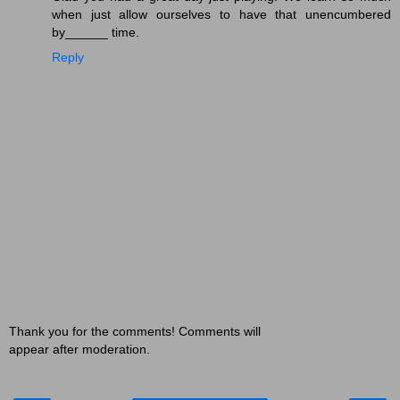
when just allow ourselves to have that unencumbered
by______ time.
Reply
Thank you for the comments! Comments will
appear after moderation.