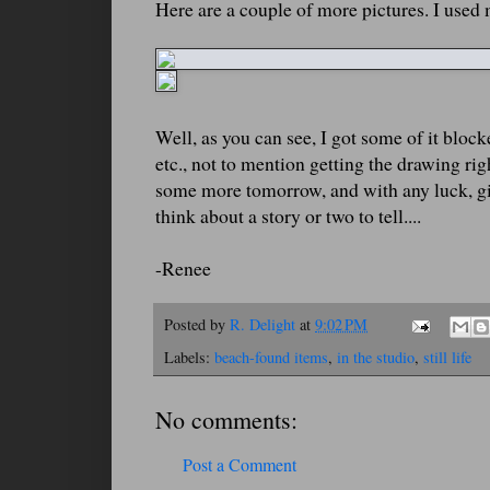
Here are a couple of more pictures. I used 
Well, as you can see, I got some of it bloc
etc., not to mention getting the drawing rig
some more tomorrow, and with any luck, give
think about a story or two to tell....
-Renee
Posted by
R. Delight
at
9:02 PM
Labels:
beach-found items
,
in the studio
,
still life
No comments:
Post a Comment