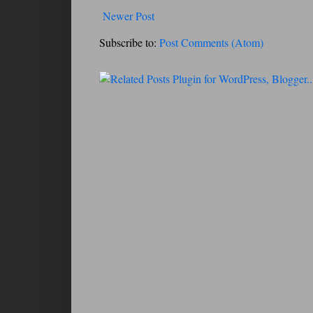
Newer Post
Subscribe to:
Post Comments (Atom)