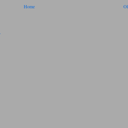
Home
Ol