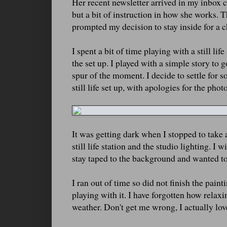
Her recent newsletter arrived in my inbox 
but a bit of instruction in how she works.
prompted my decision to stay inside for a 
I spent a bit of time playing with a still li
the set up. I played with a simple story to 
spur of the moment. I decide to settle for s
still life set up, with apologies for the phot
It was getting dark when I stopped to take 
still life station and the studio lighting. I
stay taped to the background and wanted to r
I ran out of time so did not finish the pain
playing with it. I have forgotten how relaxi
weather. Don't get me wrong, I actually love