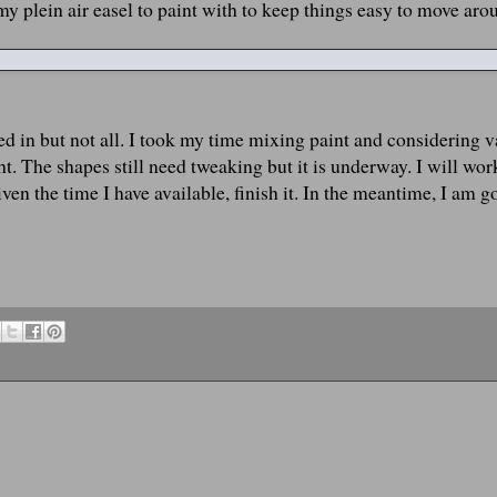
my plein air easel to paint with to keep things easy to move aro
ked in but not all. I took my time mixing paint and considering v
ht. The shapes still need tweaking but it is underway. I will work
n the time I have available, finish it. In the meantime, I am g