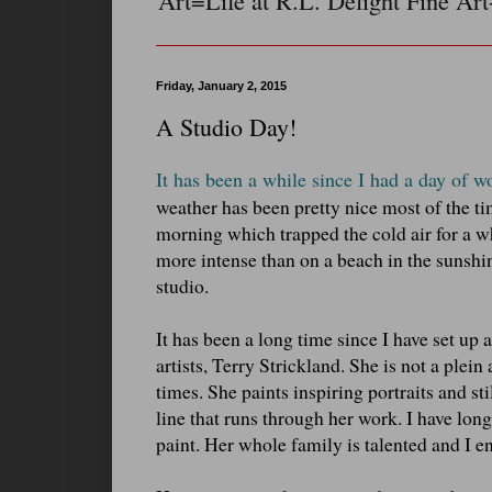
Art=Life at R.L. Delight Fine Art
Friday, January 2, 2015
A Studio Day!
It has been a while since I had a day of w
weather has been pretty nice most of the ti
morning which trapped the cold air for a w
more intense than on a beach in the sunshin
studio.
It has been a long time since I have set up a
artists, Terry Strickland. She is not a plein
times. She paints inspiring portraits and sti
line that runs through her work. I have long 
paint. Her whole family is talented and I e