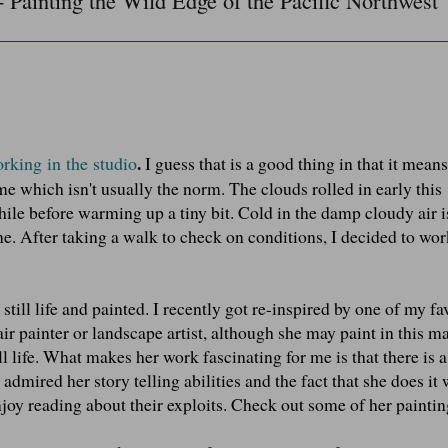
- Painting the Wild Edge of the Pacific Northwest
.
orking in the studio
I guess that is a good thing in that it means
me which isn't usually the norm. The clouds rolled in early this
hile before warming up a tiny bit. Cold in the damp cloudy air 
e. After taking a walk to check on conditions, I decided to wor
 still life and painted. I recently got re-inspired by one of my fa
 air painter or landscape artist, although she may paint in this m
ll life. What makes her work fascinating for me is that there is a
admired her story telling abilities and the fact that she does it 
njoy reading about their exploits. Check out some of her painti