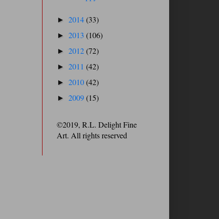
2014
(33)
►
2013
(106)
►
2012
(72)
►
2011
(42)
►
2010
(42)
►
2009
(15)
►
©2019, R.L. Delight Fine
Art. All rights reserved