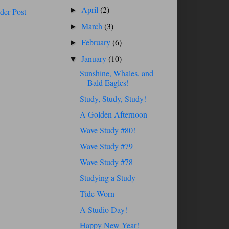
April
(2)
►
der Post
March
(3)
►
February
(6)
►
January
(10)
▼
Sunshine, Whales, and
Bald Eagles!
Study, Study, Study!
A Golden Afternoon
Wave Study #80!
Wave Study #79
Wave Study #78
Studying a Study
Tide Worn
A Studio Day!
Happy New Year!