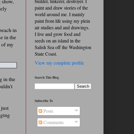
g show,
builder, tinkerer, destroyer. I
paint and draw stories of the
tely
world around me. I mainly
paint from life using my plein
air studies and and drawings.
 beach in
I live and grow food and
e in the
seeds on an island in the
e of my
Salish Sea off the Washington
State Coast.
View my complete profile
Search This Blog
g in the
ouldn't
Subscribe To
 just
Posts
nging
Comments