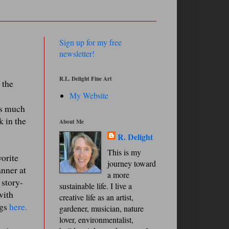
Sign up for my free
newsletter!
R.L. Delight Fine Art
 the
My Website
is much
k in the
About Me
R. Delight
This is my
vorite
journey toward
anner at
a more
 story-
sustainable life. I live a
with
creative life as an artist,
ngs
here.
gardener, musician, nature
lover, environmentalist,