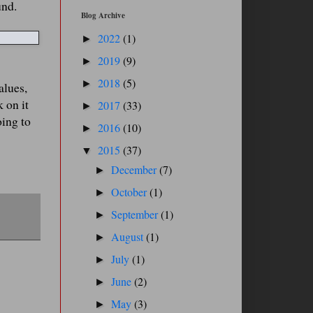
und.
Blog Archive
2022
(1)
►
2019
(9)
►
2018
(5)
►
alues,
 on it
2017
(33)
►
oing to
2016
(10)
►
2015
(37)
▼
December
(7)
►
October
(1)
►
September
(1)
►
August
(1)
►
July
(1)
►
June
(2)
►
May
(3)
►