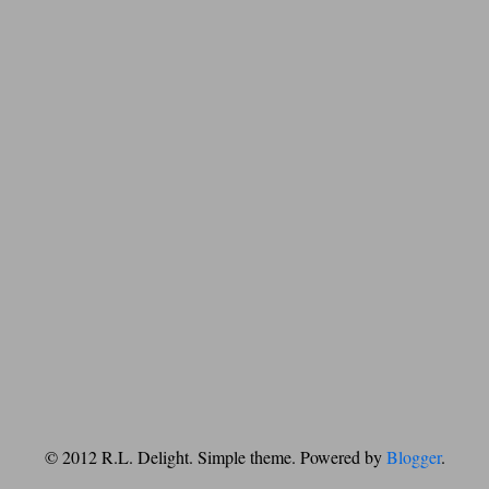
© 2012 R.L. Delight. Simple theme. Powered by
Blogger
.