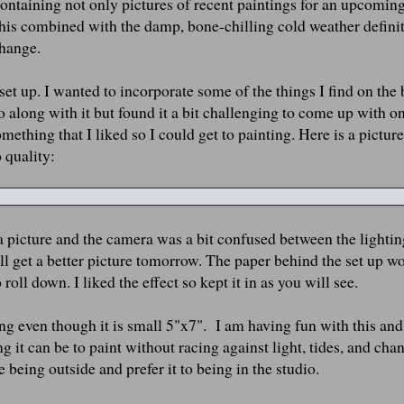
containing not only pictures of recent paintings for an upcomin
 This combined with the damp, bone-chilling cold weather defini
change.
fe set up. I wanted to incorporate some of the things I find on the
go along with it but found it a bit challenging to come up with on
omething that I liked so I could get to painting. Here is a pictur
o quality:
a picture and the camera was a bit confused between the lightin
 will get a better picture tomorrow. The paper behind the set up w
oll down. I liked the effect so kept it in as you will see.
ting even though it is small 5"x7". I am having fun with this and
ng it can be to paint without racing against light, tides, and cha
 being outside and prefer it to being in the studio.