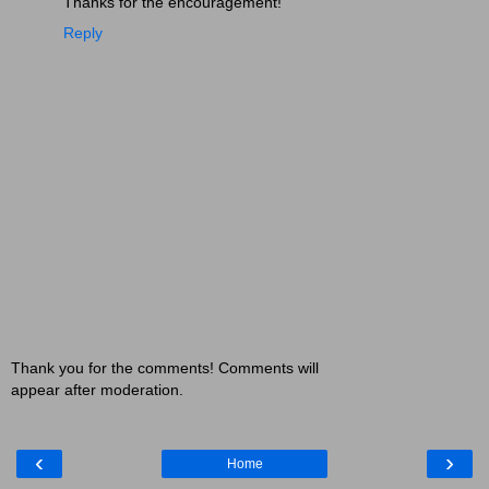
Thanks for the encouragement!
Reply
Thank you for the comments! Comments will
appear after moderation.
‹
›
Home