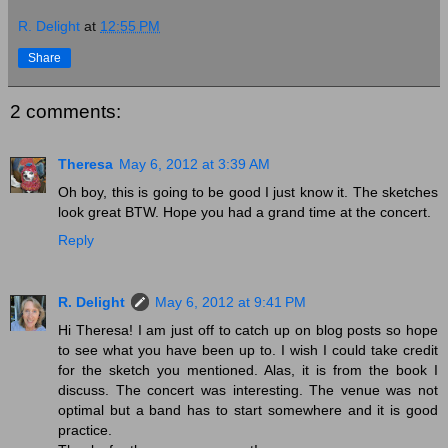
R. Delight
at
12:55 PM
Share
2 comments:
Theresa
May 6, 2012 at 3:39 AM
Oh boy, this is going to be good I just know it. The sketches
look great BTW. Hope you had a grand time at the concert.
Reply
R. Delight
May 6, 2012 at 9:41 PM
Hi Theresa! I am just off to catch up on blog posts so hope
to see what you have been up to. I wish I could take credit
for the sketch you mentioned. Alas, it is from the book I
discuss. The concert was interesting. The venue was not
optimal but a band has to start somewhere and it is good
practice.