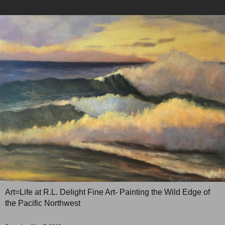
Art=Life at R.L. Delight Fine Art- Painting the Wild Edge of
the Pacific Northwest