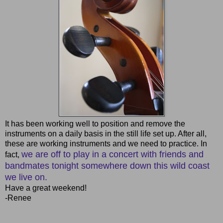
It has been working well to position and remove the
instruments on a daily basis in the still life set up. After all,
these are working instruments and we need to practice. In
we are off to play in a concert with friends and
fact,
bandmates tonight somewhere down this wild coast
we live on.
Have a great weekend!
-Renee