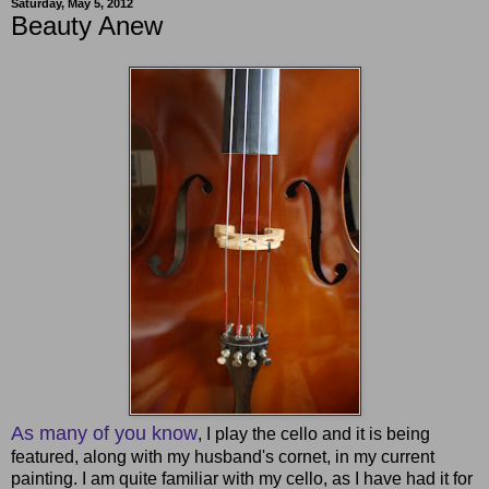
Saturday, May 5, 2012
Beauty Anew
As many of you know
, I play the cello and it is being
featured, along with my husband's cornet, in my current
painting. I am quite familiar with my cello, as I have had it for