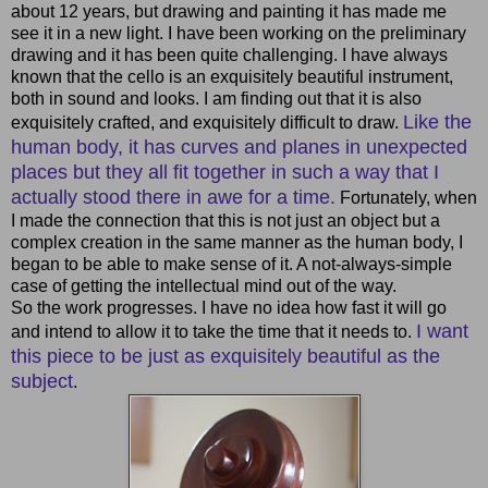
about 12 years, but drawing and painting it has made me
see it in a new light. I have been working on the preliminary
drawing and it has been quite challenging. I have always
known that the cello is an exquisitely beautiful instrument,
both in sound and looks. I am finding out that it is also
Like the
exquisitely crafted, and exquisitely difficult to draw.
human body, it has curves and planes in unexpected
places but they all fit together in such a way that I
actually stood there in awe for a time.
Fortunately, when
I made the connection that this is not just an object but a
complex creation in the same manner as the human body, I
began to be able to make sense of it. A not-always-simple
case of getting the intellectual mind out of the way.
So the work progresses. I have no idea how fast it will go
I want
and intend to allow it to take the time that it needs to.
this piece to be just as exquisitely beautiful as the
subject
.