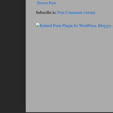
Newer Post
Subscribe to:
Post Comments (Atom)