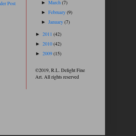
March
(7)
der Post
►
February
(9)
►
January
(7)
►
2011
(42)
►
2010
(42)
►
2009
(15)
►
©2019, R.L. Delight Fine
Art. All rights reserved