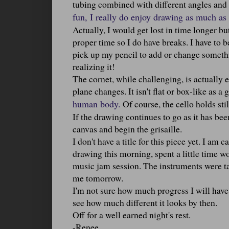
tubing combined with different angles and p
fun, I really do enjoy drawing as much as I
Actually, I would get lost in time longer b
proper time so I do have breaks. I have to b
pick up my pencil to add or change somethi
realizing it!
The cornet, while challenging, is actually 
plane changes. It isn't flat or box-like as a g
human body.
Of course, the cello holds stil
If the drawing continues to go as it has been
canvas and begin the grisaille.
I don't have a title for this piece yet. I am 
drawing this morning, spent a little time wo
music jam session. The instruments were tak
me tomorrow.
I'm not sure how much progress I will have 
see how much different it looks by then.
Off for a well earned night's rest.
-Renee