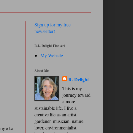
Sign up for my free
newsletter!
R.L. Delight Fine Art
My Website
About Me
R. Delight
This is my
journey toward
a more
sustainable life. I live a
creative life as an artist,
gardener, musician, nature
enge to
lover, environmentalist,