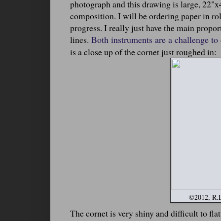
photograph and this drawing is large, 22"x40
composition. I will be ordering paper in roll
progress. I really just have the main propo
lines.
Both instruments are a challenge to
is a close up of the cornet just roughed in:
©2012, R.L.
The cornet is very shiny and difficult to fla