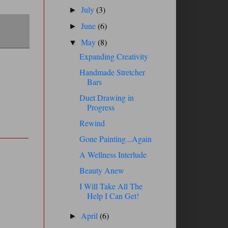
July
(3)
►
June
(6)
►
May
(8)
▼
Expanding Creativity
Handmade Stretcher
Bars
Duet Drawing in
Progress
Rewind
Gone Painting...Again
A Wellness Interlude
Beauty Anew
I Will Take All The
Help I Can Get!
April
(6)
►