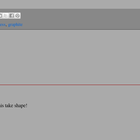
ess
,
graphite
his take shape!