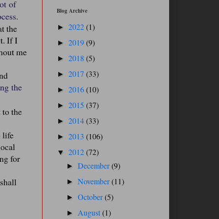
ot of
Blog Archive
ocess.
2022
(1)
at the
►
. If I
2019
(9)
►
thout me
2018
(5)
►
2017
(33)
and
►
ing the
2016
(10)
►
2015
(37)
►
 to the
2014
(33)
►
 life
2013
(106)
►
local
2012
(72)
▼
ng for
December
(9)
►
shall
November
(11)
►
October
(5)
►
August
(1)
►