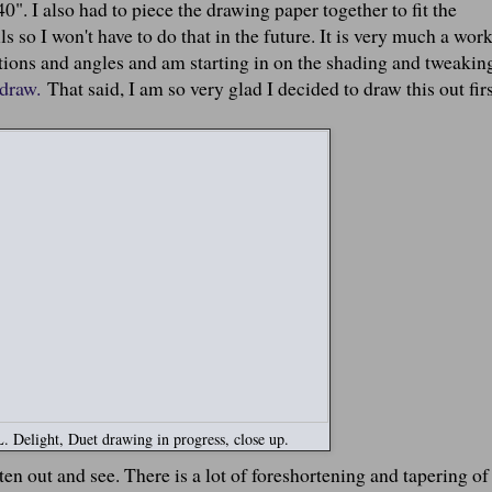
". I also had to piece the drawing paper together to fit the
s so I won't have to do that in the future. It is very much a work
rtions and angles and am starting in on the shading and tweakin
 draw.
That said, I am so very glad I decided to draw this out fir
 Delight, Duet drawing in progress, close up.
tten out and see. There is a lot of foreshortening and tapering of