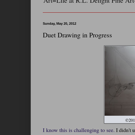
Art=Life at R.L. Delight Fine Art
Sunday, May 20, 2012
Duet Drawing in Progress
©2012
I know this is challenging to see.
I didn't 