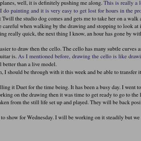
lanes, well, it is definitely pushing me along.
This is really a l
 do painting and it is very easy to get lost for hours in the pr
ut Twill the studio dog comes and gets me to take her on a walk 
e careful when walking by the drawing and stopping to look at it
ng really quick, the next thing I know, an hour has gone by wi
easier to draw then the cello. The cello has many subtle curves 
uitar is.
As I mentioned before, drawing the cello is like draw
l better than a live model.
, I should be through with it this week and be able to transfer it
calling it Duet for the time being. It has been a busy day. I went to
rking on the drawing then it was time to get ready to go to the 
en from the still life set up and played. They will be back posi
to show for Wednesday. I will be working on it steadily but we 