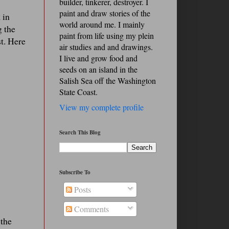
builder, tinkerer, destroyer. I
paint and draw stories of the
 in
world around me. I mainly
g the
paint from life using my plein
st. Here
air studies and and drawings.
I live and grow food and
seeds on an island in the
Salish Sea off the Washington
State Coast.
View my complete profile
Search This Blog
Subscribe To
Posts
Comments
 the