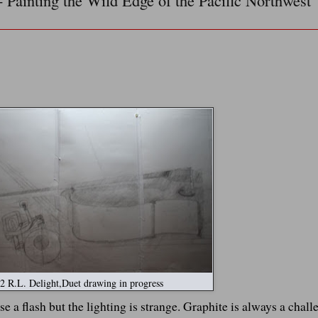
- Painting the Wild Edge of the Pacific Northwest
 R.L. Delight,Duet drawing in progress
use a flash but the lighting is strange. Graphite is always a chall