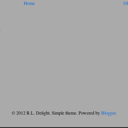
Home
Ol
© 2012 R.L. Delight. Simple theme. Powered by
Blogger
.