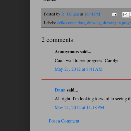
Posted by
R. Delight
at
10:41 PM
Labels:
cello/cornet duet
,
drawing
,
drawing in progr
2 comments:
Anonymous said...
Can;t wait to see progress! Carolyn
May 21, 2012 at 8:41 AM
Dana
said...
All right! I'm looking forward to seeing t
May 21, 2012 at 11:18 PM
Post a Comment