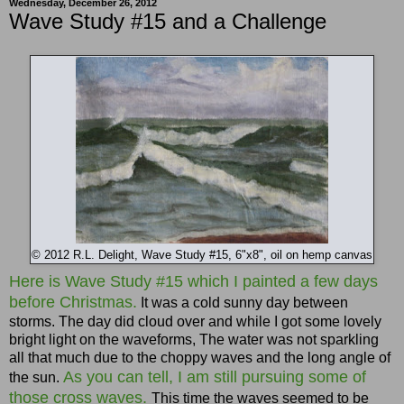
Wednesday, December 26, 2012
Wave Study #15 and a Challenge
© 2012 R.L. Delight, Wave Study #15, 6"x8", oil on hemp canvas
Here is Wave Study #15 which I painted a few days
before Christmas.
It was a cold sunny day between
storms. The day did cloud over and while I got some lovely
bright light on the waveforms, The water was not sparkling
all that much due to the choppy waves and the long angle of
As you can tell, I am still pursuing some of
the sun.
those cross waves.
This time the waves seemed to be