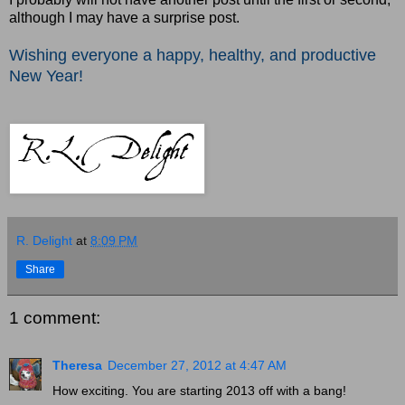
although I may have a surprise post.
Wishing everyone a happy, healthy, and productive
New Year
!
R. Delight
at
8:09 PM
Share
1 comment:
Theresa
December 27, 2012 at 4:47 AM
How exciting. You are starting 2013 off with a bang!