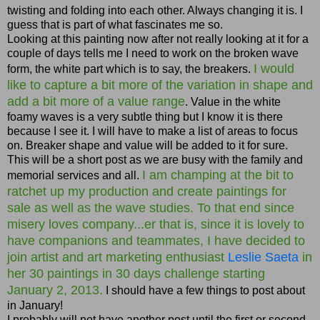
twisting and folding into each other. Always changing it is. I
guess that is part of what fascinates me so.
Looking at this painting now after not really looking at it for a
couple of days tells me I need to work on the broken wave
I would
form, the white part which is to say, the breakers.
like to capture a bit more of the variation in shape and
add a bit more of a value range
. Value in the white
foamy waves is a very subtle thing but I know it is there
because I see it. I will have to make a list of areas to focus
on. Breaker shape and value will be added to it for sure.
This will be a short post as we are busy with the family and
I am champing at the bit to
memorial services and all.
ratchet up my production and create paintings for
sale as well as the wave studies. To that end since
misery loves company...er that is, since it is lovely to
have companions and teammates, I have decided to
join artist and art marketing enthusiast
Leslie Saeta
in
her 30 paintings in 30 days challenge starting
January 2, 2013.
I should have a few things to post about
in January!
I probably will not have another post until the first or second,