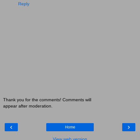
Reply
Thank you for the comments! Comments will
appear after moderation.
‹
›
Home
View web version