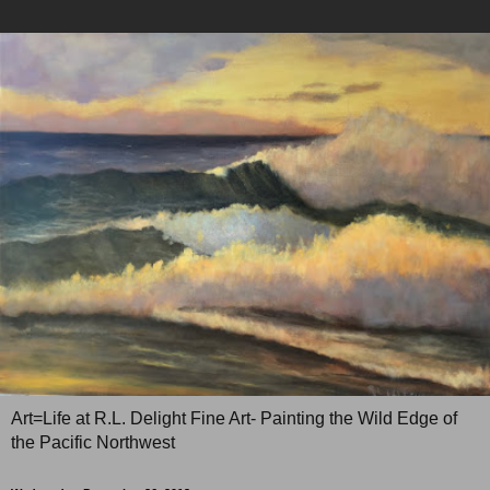
Art=Life at R.L. Delight Fine Art- Painting the Wild Edge of
the Pacific Northwest