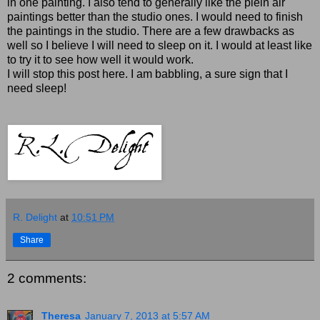
in one painting. I also tend to generally like the plein air
paintings better than the studio ones. I would need to finish
the paintings in the studio. There are a few drawbacks as
well so I believe I will need to sleep on it. I would at least like
to try it to see how well it would work.
I will stop this post here. I am babbling, a sure sign that I
need sleep!
R. Delight
at
10:51 PM
Share
2 comments:
Theresa
January 7, 2013 at 5:57 AM