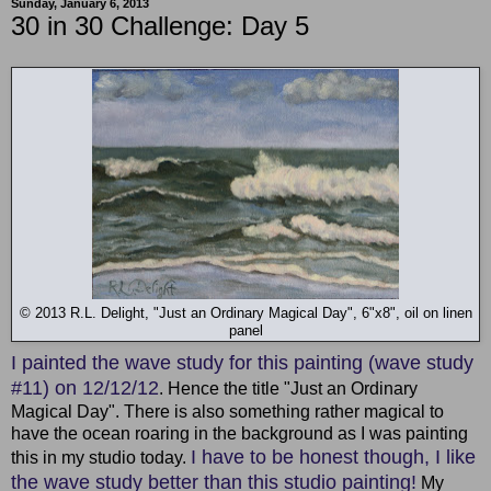
Sunday, January 6, 2013
30 in 30 Challenge: Day 5
© 2013 R.L. Delight, "Just an Ordinary Magical Day", 6"x8", oil on linen
panel
I painted the wave study for this painting (wave study
#11) on 12/12/12
. Hence the title "Just an Ordinary
Magical Day". There is also something rather magical to
have the ocean roaring in the background as I was painting
I have to be honest though, I like
this in my studio today.
the wave study better than this studio painting!
My