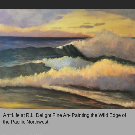
Art=Life at R.L. Delight Fine Art- Painting the Wild Edge of
the Pacific Northwest