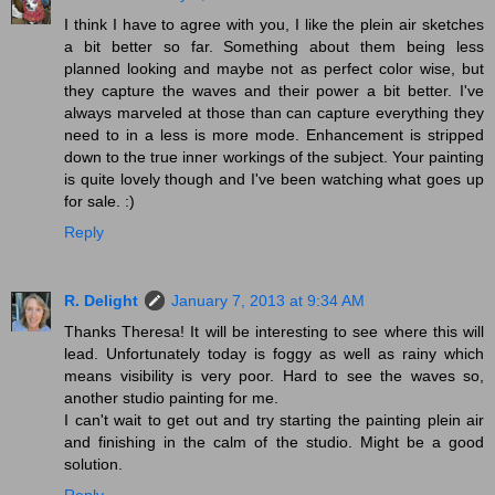
I think I have to agree with you, I like the plein air sketches
a bit better so far. Something about them being less
planned looking and maybe not as perfect color wise, but
they capture the waves and their power a bit better. I've
always marveled at those than can capture everything they
need to in a less is more mode. Enhancement is stripped
down to the true inner workings of the subject. Your painting
is quite lovely though and I've been watching what goes up
for sale. :)
Reply
R. Delight
January 7, 2013 at 9:34 AM
Thanks Theresa! It will be interesting to see where this will
lead. Unfortunately today is foggy as well as rainy which
means visibility is very poor. Hard to see the waves so,
another studio painting for me.
I can't wait to get out and try starting the painting plein air
and finishing in the calm of the studio. Might be a good
solution.
Reply