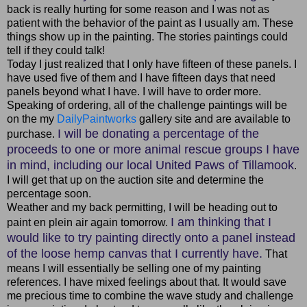
back is really hurting for some reason and I was not as
patient with the behavior of the paint as I usually am. These
things show up in the painting. The stories paintings could
tell if they could talk!
Today I just realized that I only have fifteen of these panels. I
have used five of them and I have fifteen days that need
panels beyond what I have. I will have to order more.
Speaking of ordering, all of the challenge paintings will be
on the my
DailyPaintworks
gallery site and are available to
I will be donating a percentage of the
purchase.
proceeds to one or more animal rescue groups I have
in mind, including our local United Paws of Tillamook
.
I will get that up on the auction site and determine the
percentage soon.
Weather and my back permitting, I will be heading out to
I am thinking that I
paint en plein air again tomorrow.
would like to try painting directly onto a panel instead
of the loose hemp canvas that I currently have.
That
means I will essentially be selling one of my painting
references. I have mixed feelings about that. It would save
me precious time to combine the wave study and challenge