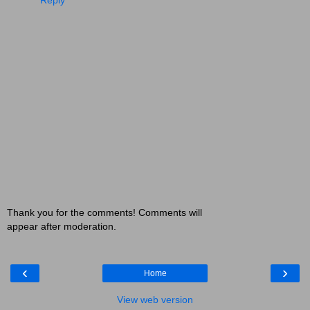
Thank you for the comments! Comments will
appear after moderation.
‹
›
Home
View web version