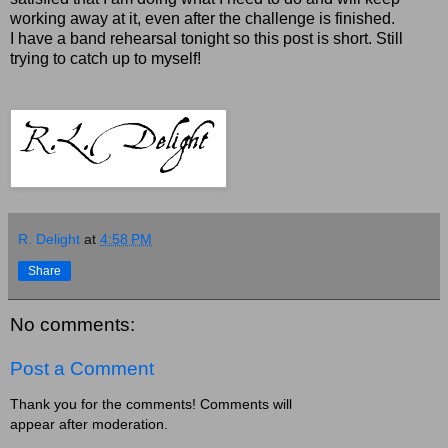
working away at it, even after the challenge is finished.
I have a band rehearsal tonight so this post is short. Still
trying to catch up to myself!
R. Delight
at
4:58 PM
Share
No comments:
Post a Comment
Thank you for the comments! Comments will
appear after moderation.