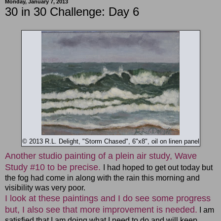
Monday, January 7, 2013
30 in 30 Challenge: Day 6
© 2013 R.L. Delight, "Storm Chased", 6"x8", oil on linen panel
Another studio painting of a plein air study, Wave
Study #10 to be precise.
I had hoped to get out today but
the fog had come in along with the rain this morning and
visibility was very poor.
I look at these paintings and I do see some progress
but, I also see that more improvement is needed.
I am
satisfied that I am doing what I need to do and will keep