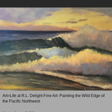
Art=Life at R.L. Delight Fine Art- Painting the Wild Edge of
the Pacific Northwest