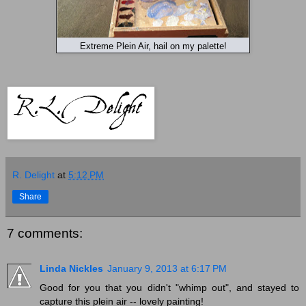
Extreme Plein Air, hail on my palette!
R. Delight
at
5:12 PM
Share
7 comments:
Linda Nickles
January 9, 2013 at 6:17 PM
Good for you that you didn't "whimp out", and stayed to
capture this plein air -- lovely painting!