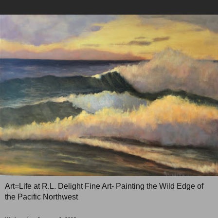
Art=Life at R.L. Delight Fine Art- Painting the Wild Edge of
the Pacific Northwest