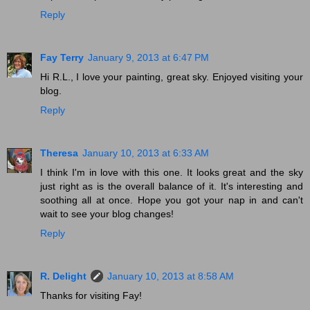
Reply
Fay Terry
January 9, 2013 at 6:47 PM
Hi R.L., I love your painting, great sky. Enjoyed visiting your
blog.
Reply
Theresa
January 10, 2013 at 6:33 AM
I think I'm in love with this one. It looks great and the sky
just right as is the overall balance of it. It's interesting and
soothing all at once. Hope you got your nap in and can't
wait to see your blog changes!
Reply
R. Delight
January 10, 2013 at 8:58 AM
Thanks for visiting Fay!