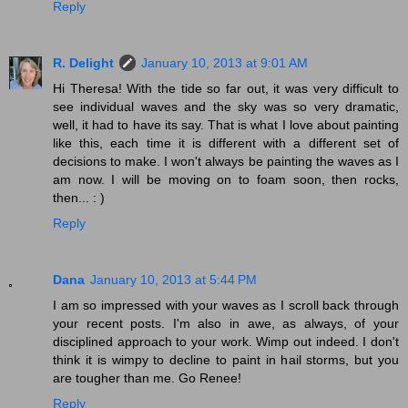
Reply
R. Delight
January 10, 2013 at 9:01 AM
Hi Theresa! With the tide so far out, it was very difficult to
see individual waves and the sky was so very dramatic,
well, it had to have its say. That is what I love about painting
like this, each time it is different with a different set of
decisions to make. I won't always be painting the waves as I
am now. I will be moving on to foam soon, then rocks,
then... : )
Reply
Dana
January 10, 2013 at 5:44 PM
I am so impressed with your waves as I scroll back through
your recent posts. I'm also in awe, as always, of your
disciplined approach to your work. Wimp out indeed. I don't
think it is wimpy to decline to paint in hail storms, but you
are tougher than me. Go Renee!
Reply