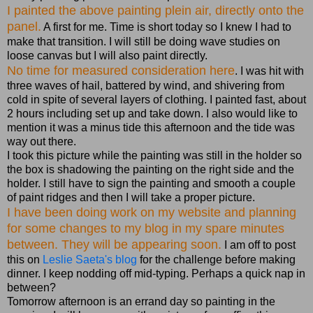
I painted the above painting plein air, directly onto the
panel.
A first for me. Time is short today so I knew I had to
make that transition. I will still be doing wave studies on
loose canvas but I will also paint directly.
No time for measured consideration here
. I was hit with
three waves of hail, battered by wind, and shivering from
cold in spite of several layers of clothing. I painted fast, about
2 hours including set up and take down. I also would like to
mention it was a minus tide this afternoon and the tide was
way out there.
I took this picture while the painting was still in the holder so
the box is shadowing the painting on the right side and the
holder. I still have to sign the painting and smooth a couple
of paint ridges and then I will take a proper picture.
I have been doing work on my website and planning
for some changes to my blog in my spare minutes
between. They will be appearing soon.
I am off to post
this on
Leslie Saeta's blog
for the challenge before making
dinner. I keep nodding off mid-typing. Perhaps a quick nap in
between?
Tomorrow afternoon is an errand day so painting in the