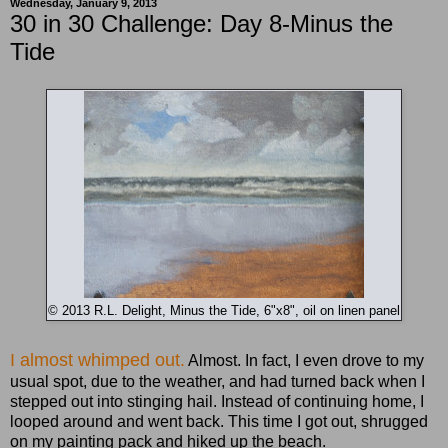
Wednesday, January 9, 2013
30 in 30 Challenge: Day 8-Minus the
Tide
© 2013 R.L. Delight, Minus the Tide, 6"x8", oil on linen panel
I almost whimped out.
Almost. In fact, I even drove to my
usual spot, due to the weather, and had turned back when I
stepped out into stinging hail. Instead of continuing home, I
looped around and went back. This time I got out, shrugged
on my painting pack and hiked up the beach.