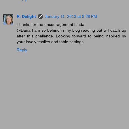
R. Delight
January 11, 2013 at 9:28 PM
Thanks for the encouragement Linda!
@Dana I am so behind in my blog reading but will catch up
after this challenge. Looking forward to being inspired by
your lovely textiles and table settings.
Reply