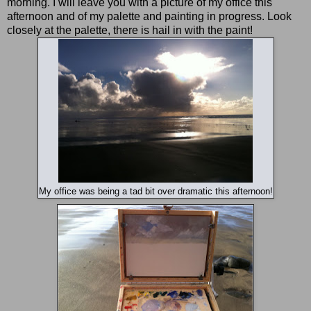
morning. I will leave you with a picture of my office this
afternoon and of my palette and painting in progress. Look
closely at the palette, there is hail in with the paint!
My office was being a tad bit over dramatic this afternoon!