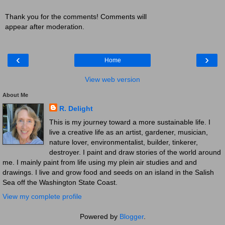
Thank you for the comments! Comments will
appear after moderation.
‹
›
Home
View web version
About Me
R. Delight
This is my journey toward a more sustainable life. I
live a creative life as an artist, gardener, musician,
nature lover, environmentalist, builder, tinkerer,
destroyer. I paint and draw stories of the world around
me. I mainly paint from life using my plein air studies and and
drawings. I live and grow food and seeds on an island in the Salish
Sea off the Washington State Coast.
View my complete profile
Powered by
Blogger
.