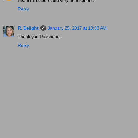
Beautiful colours and very atmospheric .
Reply
R. Delight
January 25, 2017 at 10:03 AM
Thank you Rukshana!
Reply