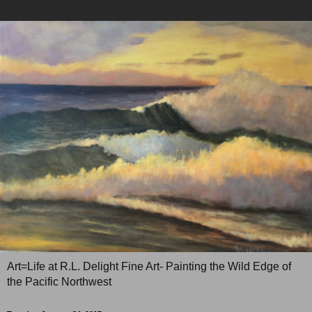
Art=Life at R.L. Delight Fine Art- Painting the Wild Edge of
the Pacific Northwest