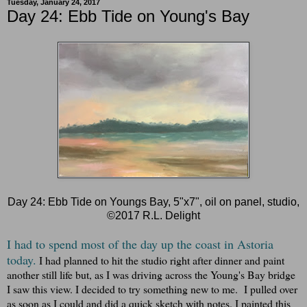
Tuesday, January 24, 2017
Day 24: Ebb Tide on Young's Bay
Day 24: Ebb Tide on Youngs Bay, 5"x7", oil on panel, studio,
©2017 R.L. Delight
I had to spend most of the day up the coast in Astoria
today.
I had planned to hit the studio right after dinner and paint
another still life but, as I was driving across the Young's Bay bridge
I saw this view. I decided to try something new to me. I pulled over
as soon as I could and did a quick sketch with notes. I painted this