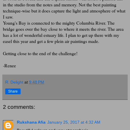
in the studio from the notes and memory. Not the best painting
technique-wise but it does capture the light and atmosphere of what
I saw.
Young's Bay is connected to the mighty Columbia River. The
bridge goes over the bay close to where it meets the river. The area
has a lot of wonderful estuary life. I plan to get up there with my
easel this year and get a few plein air paintings made.
Getting close to the end of the challenge!
-Renee
R. Delight
at
9:48 PM
Share
2 comments:
Rukshana Afia
January 25, 2017 at 4:32 AM