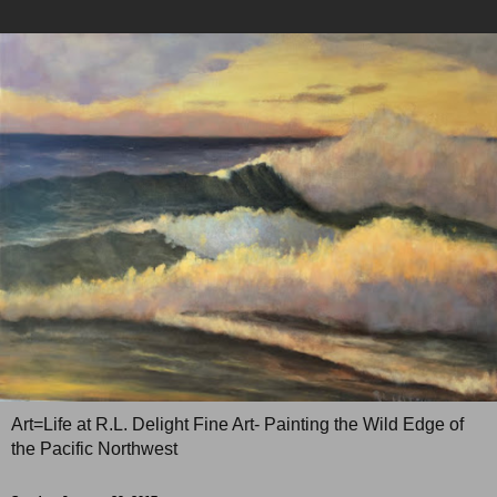
Art=Life at R.L. Delight Fine Art- Painting the Wild Edge of
the Pacific Northwest