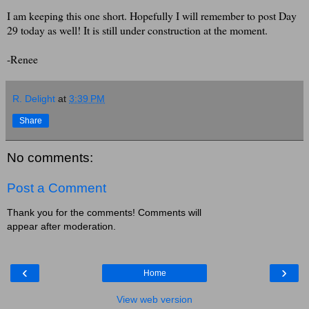
I am keeping this one short. Hopefully I will remember to post Day
29 today as well! It is still under construction at the moment.
-Renee
R. Delight
at
3:39 PM
Share
No comments:
Post a Comment
Thank you for the comments! Comments will
appear after moderation.
‹
›
Home
View web version