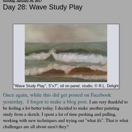
Sunday, January 29, 2017
Day 28: Wave Study Play
"Wave Study Play", 5"x7", oil on panel, studio, © R.L. Delight
Once again, while this did get posted on Facebook
yesterday, I forgot to make a blog post.
I am very thankful to
be feeling a lot better today.
I decided to make another painting
study from a sketch. I spent a lot of time pushing and pulling,
working with new techniques and trying out "what ifs". That is what
challenges are all about aren't they?